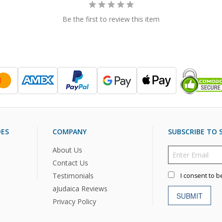
Be the first to review this item
DES
COMPANY
SUBSCRIBE TO S
About Us
Contact Us
Testimonials
I consent to b
aJudaica Reviews
SUBMIT
Privacy Policy