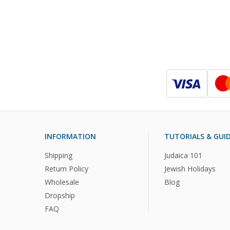
INFORMATION
TUTORIALS & GUI
Shipping
Judaica 101
Return Policy
Jewish Holidays
Wholesale
Blog
Dropship
FAQ