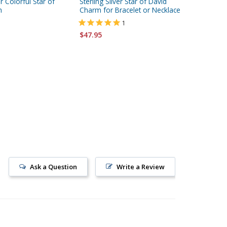
er Colorful Star of
Sterling Silver Star of David
Sterling 
m
Charm for Bracelet or Necklace
Breastp
1
$65.95
$47.95
Ask a Question
Write a Review