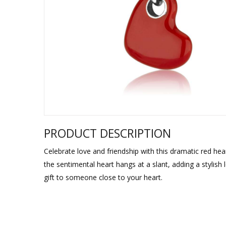
Sukkah Deco
PRODUCT DESCRIPTION
Celebrate love and friendship with this dramatic red he
the sentimental heart hangs at a slant, adding a stylish
gift to someone close to your heart.