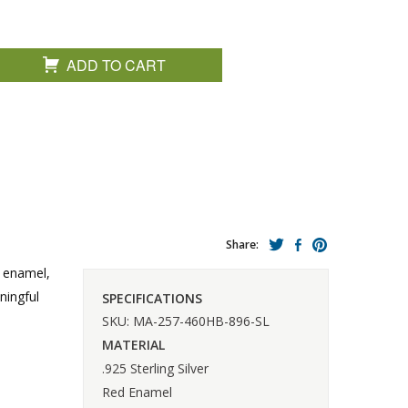
ADD TO CART
Share:
d enamel,
ningful
SPECIFICATIONS
SKU: MA-257-460HB-896-SL
MATERIAL
.925 Sterling Silver
Red Enamel