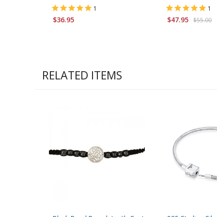
1
1
$36.95
$47.95
$55.00
RELATED ITEMS