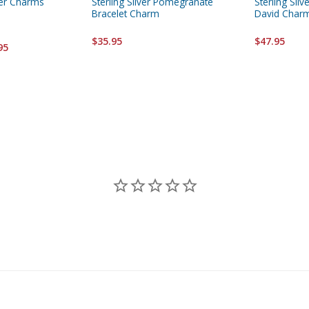
ver Charms
Sterling Silver Pomegranate
Sterling Silv
Bracelet Charm
David Char
$35.95
$47.95
95