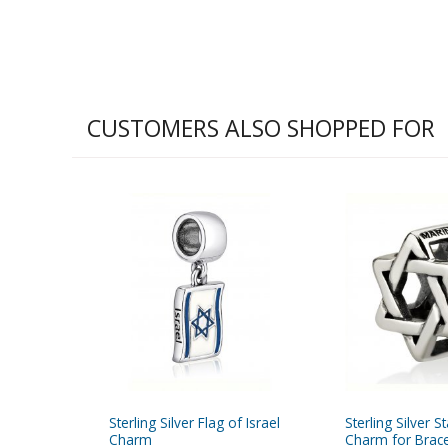
CUSTOMERS ALSO SHOPPED FOR
Sterling Silver Flag of Israel
Sterling Silver S
Charm
Charm for Brace