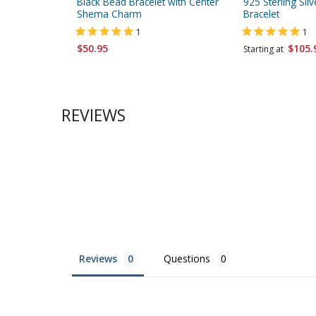
Black Bead Bracelet with Center
925 Sterling Sil
Shema Charm
Bracelet
1
1
$50.95
$105.
Starting at
REVIEWS
Reviews
Questions