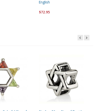
English
$32.95
$72.95