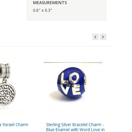
MEASUREMENTS
0.6" x 0.3"
a Yisrael Charm
Sterling Silver Bracelet Charm -
Sterling
Blue Enamel with Word Love in