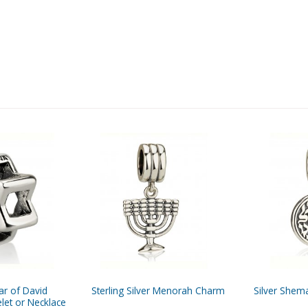
tar of David
Sterling Silver Menorah Charm
Silver Shem
let or Necklace