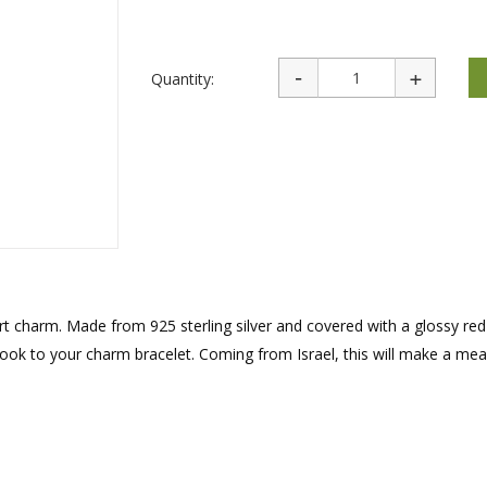
rations
Israel Flag
Purim Music and Gifts
Holy Land Gifts
Lapel Pins
Quantity:
art charm. Made from 925 sterling silver and covered with a glossy re
 look to your charm bracelet. Coming from Israel, this will make a mea