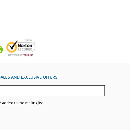
ALES AND EXCLUSIVE OFFERS!
e added to the mailing list