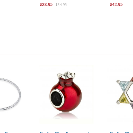
$28.95
$42.95
$34.95