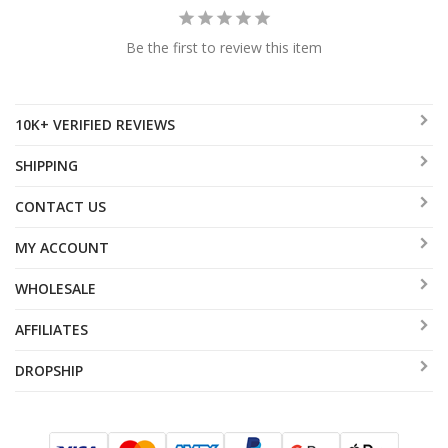
Be the first to review this item
10K+ VERIFIED REVIEWS
SHIPPING
CONTACT US
MY ACCOUNT
WHOLESALE
AFFILIATES
DROPSHIP