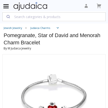
Jewish Jewelry
Judaica Charms
Pomegranate, Star of David and Menorah
Charm Bracelet
By M Judaica Jewelry