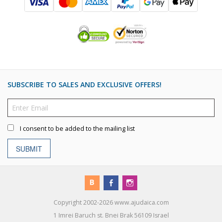
SUBSCRIBE TO SALES AND EXCLUSIVE OFFERS!
I consent to be added to the mailing list
SUBMIT
Copyright 2002-2026 www.ajudaica.com
1 Imrei Baruch st. Bnei Brak 56109 Israel