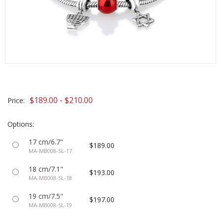
$189.00 - $210.00
Price:
Options:
17 cm/6.7"
$189.00
MA-MB008-SL-17
18 cm/7.1"
$193.00
MA-MB008-SL-18
19 cm/7.5"
$197.00
MA-MB008-SL-19