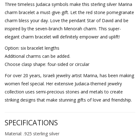
Three timeless Judaica symbols make this sterling silver Marina
charm bracelet a must-give-gift. Let the red stone pomegranate
charm bless your day. Love the pendant Star of David and be
inspired by the seven-branch Menorah charm. This super-
elegant charm bracelet will definitely empower and uplift!
Option: six bracelet lengths
Additional charms can be added.
Choose clasp shape: four-sided or circular
For over 20 years, Israeli jewelry artist Marina, has been making
women feel special. Her extensive Judaica-themed jewelry
collection uses semi-precious stones and metals to create
striking designs that make stunning gifts of love and friendship.
SPECIFICATIONS
Material: .925 sterling silver