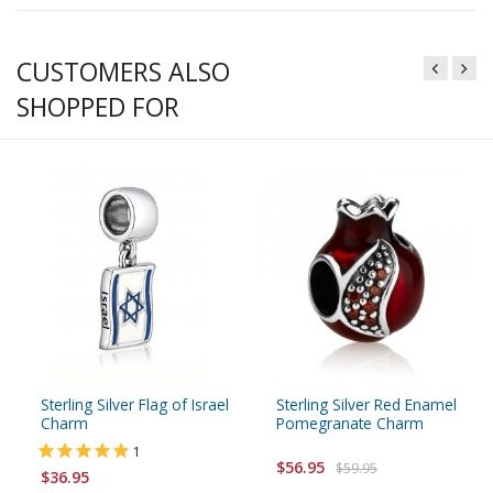
CUSTOMERS ALSO
SHOPPED FOR
Sterling Silver Flag of Israel
Sterling Silver Red Enamel
Charm
Pomegranate Charm
1
$56.95
$59.95
$36.95