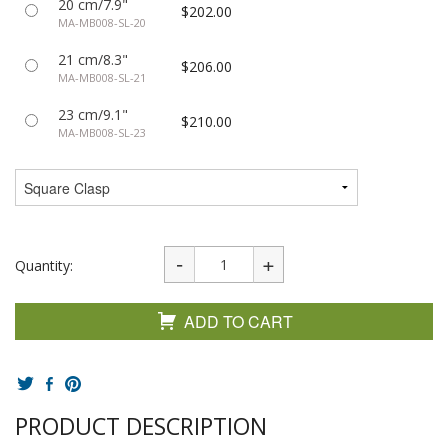
20 cm/7.9"
$202.00
MA-MB008-SL-20
21 cm/8.3"
$206.00
MA-MB008-SL-21
23 cm/9.1"
$210.00
MA-MB008-SL-23
Quantity:
ADD TO CART
PRODUCT DESCRIPTION