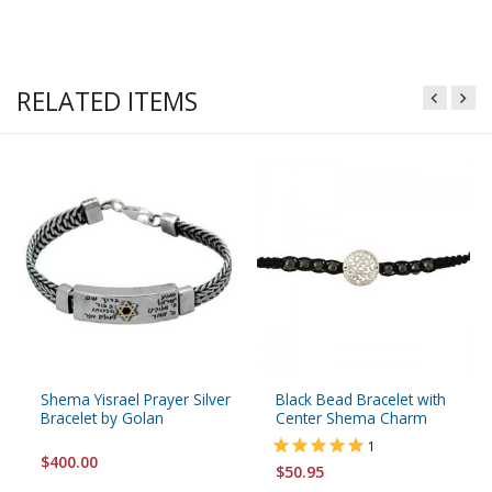
RELATED ITEMS
Shema Yisrael Prayer Silver
Black Bead Bracelet with
Bracelet by Golan
Center Shema Charm
1
$400.00
$50.95