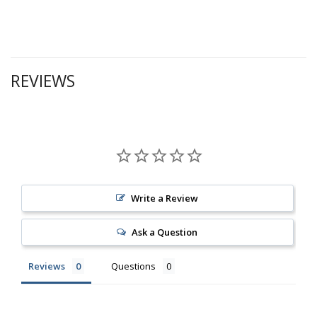
REVIEWS
Write a Review
Ask a Question
Reviews
Questions