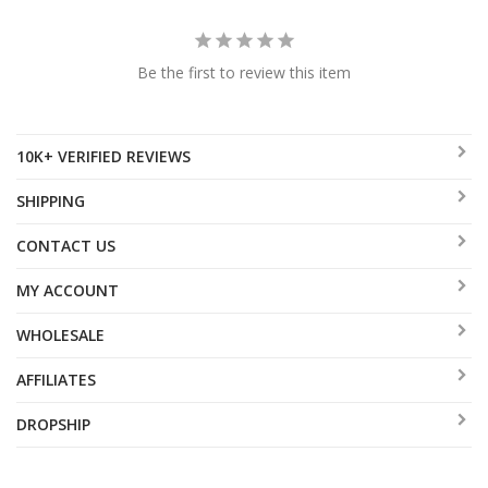
Be the first to review this item
10K+ VERIFIED REVIEWS
SHIPPING
CONTACT US
MY ACCOUNT
WHOLESALE
AFFILIATES
DROPSHIP