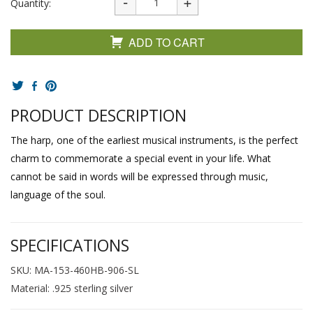
Quantity:
ADD TO CART
PRODUCT DESCRIPTION
The harp, one of the earliest musical instruments, is the perfect
charm to commemorate a special event in your life. What
cannot be said in words will be expressed through music,
language of the soul.
SPECIFICATIONS
SKU: MA-153-460HB-906-SL
Material: .925 sterling silver