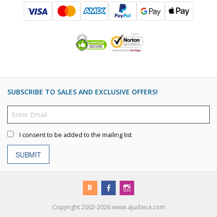
SUBSCRIBE TO SALES AND EXCLUSIVE OFFERS!
I consent to be added to the mailing list
SUBMIT
Copyright 2002-2026 www.ajudaica.com