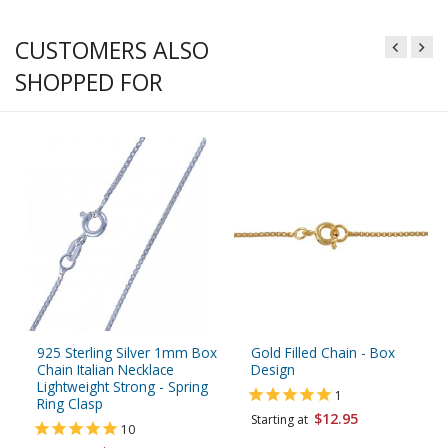
CUSTOMERS ALSO
SHOPPED FOR
925 Sterling Silver 1mm Box
Gold Filled Chain - Box
Chain Italian Necklace
Design
Lightweight Strong - Spring
1
Ring Clasp
$12.95
Starting at
10