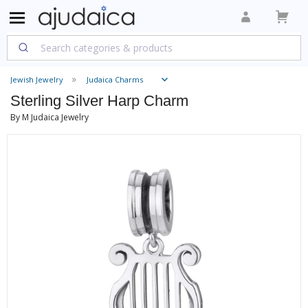
Jewish Jewelry
Judaica Charms
Sterling Silver Harp Charm
By M Judaica Jewelry