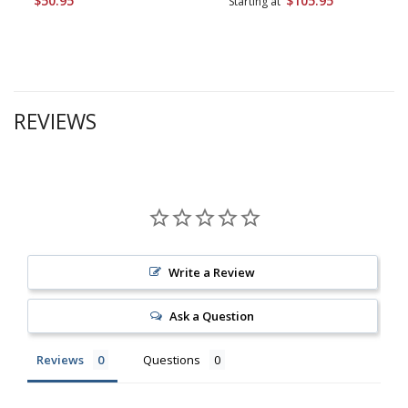
$50.95
$105.95
Starting at
REVIEWS
Write a Review
Ask a Question
Reviews
Questions