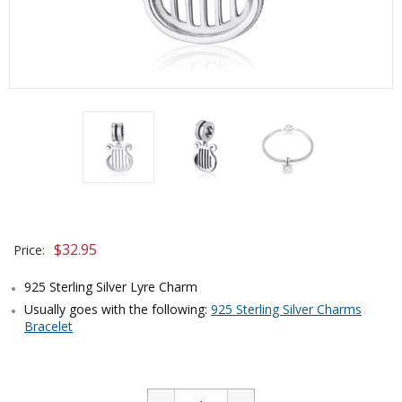
$
32.95
Price:
925 Sterling Silver Lyre Charm
Usually goes with the following:
925 Sterling Silver Charms
Bracelet