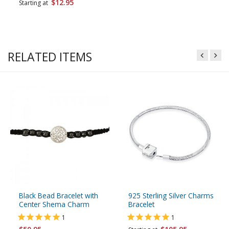
$12.95
Starting at
RELATED ITEMS
Black Bead Bracelet with
925 Sterling Silver Charms
Center Shema Charm
Bracelet
1
1