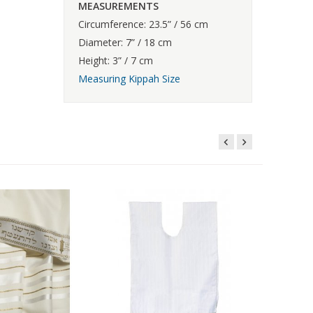
MEASUREMENTS
Circumference: 23.5” / 56 cm
Diameter: 7” / 18 cm
Height: 3” / 7 cm
Measuring Kippah Size