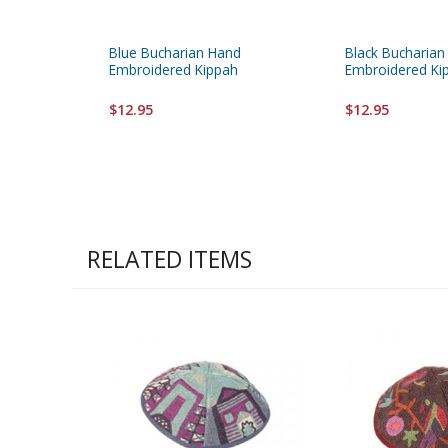
Blue Bucharian Hand
Black Bucharian
Embroidered Kippah
Embroidered Ki
$12.95
$12.95
RELATED ITEMS