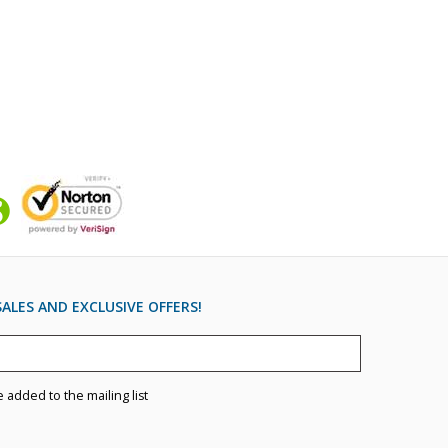
ALES AND EXCLUSIVE OFFERS!
e added to the mailing list