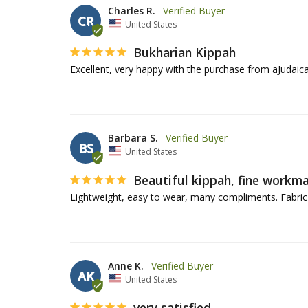
Charles R.
CR
United States
Bukharian Kippah
Excellent, very happy with the purchase from aJudaica
Barbara S.
BS
United States
Beautiful kippah, fine workm
Lightweight, easy to wear, many compliments. Fabric co
Anne K.
AK
United States
very satisfied