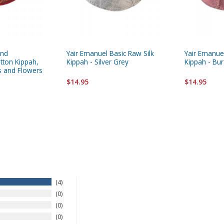
and
Yair Emanuel Basic Raw Silk
Yair Emanuel
tton Kippah,
Kippah - Silver Grey
Kippah - Bu
s and Flowers
$14.95
$14.95
4
0
0
0