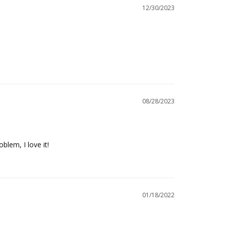
12/30/2023
08/28/2023
blem, I love it!
01/18/2022