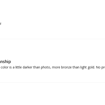
!
anship
lor is a little darker than photo, more bronze than light gold. No pro