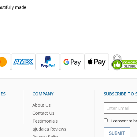
utifully made
DES
COMPANY
SUBSCRIBE TO S
About Us
Contact Us
Testimonials
I consent to b
aJudaica Reviews
SUBMIT
Privacy Policy