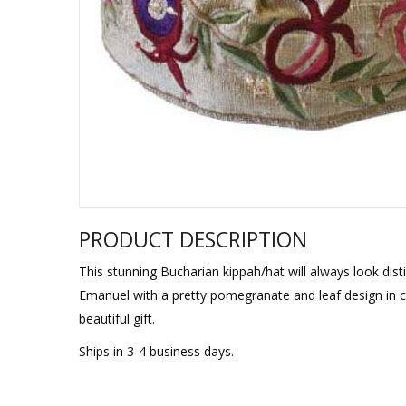
Sukkah Deco
PRODUCT DESCRIPTION
This stunning Bucharian kippah/hat will always look dist
Emanuel with a pretty pomegranate and leaf design in 
beautiful gift.
Ships in 3-4 business days.