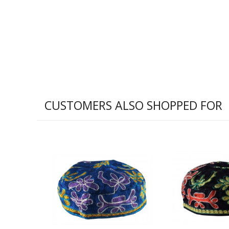
CUSTOMERS ALSO SHOPPED FOR