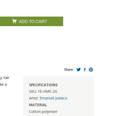
ADD TO CART
Share:
y Yair
ke a
SPECIFICATIONS
SKU: YE-HME-2G
Artist:
Emanuel Judaica
MATERIAL
Cotton-polyester