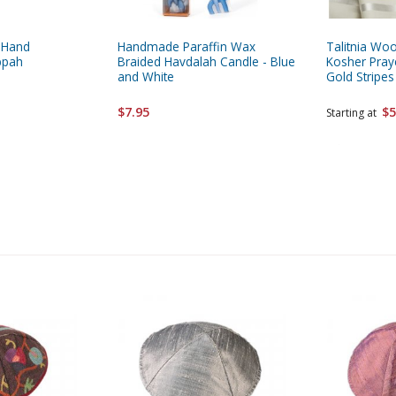
 Hand
Handmade Paraffin Wax
Talitnia Wool
ppah
Braided Havdalah Candle - Blue
Kosher Pray
and White
Gold Stripes
$7.95
$5
Starting at