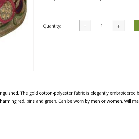
rations
Israel Flag
Purim Music and Gifts
Holy Land Gifts
Lapel Pins
Quantity:
inguished. The gold cotton-polyester fabric is elegantly embroidered b
charming red, pins and green. Can be worn by men or women. Will ma