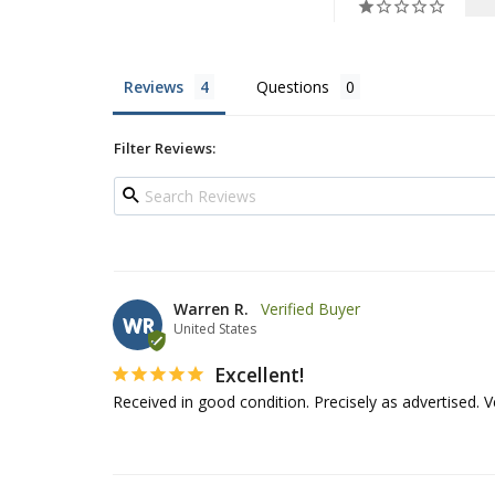
Reviews
Questions
Filter Reviews:
Warren R.
WR
United States
Excellent!
Received in good condition. Precisely as advertised. 