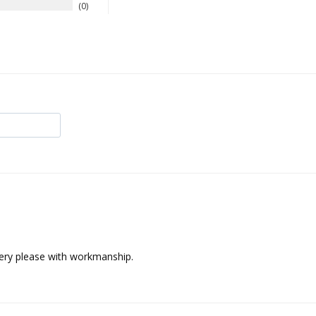
0
Very please with workmanship.