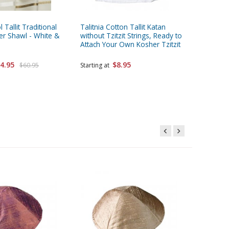
 Tallit Traditional
Talitnia Cotton Tallit Katan
Pack of 
er Shawl - White &
without Tzitzit Strings, Ready to
Bucharia
Attach Your Own Kosher Tzitzit
Colors
4.95
$8.95
$25.95
$60.95
Starting at