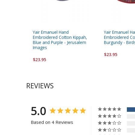
Yair Emanuel Hand
Yair Emanuel H
Embroidered Cotton Kippah,
Embroidered Co
Blue and Purple - Jerusalem
Burgundy - Bird
Images
$23.95
$23.95
REVIEWS
5.0
Based on 4 Reviews