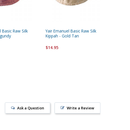
 Basic Raw Silk
Yair Emanuel Basic Raw Silk
Yair Ema
rgundy
Kippah - Gold Tan
Kippah, 
$14.95
$14.95
Ask a Question
Write a Review