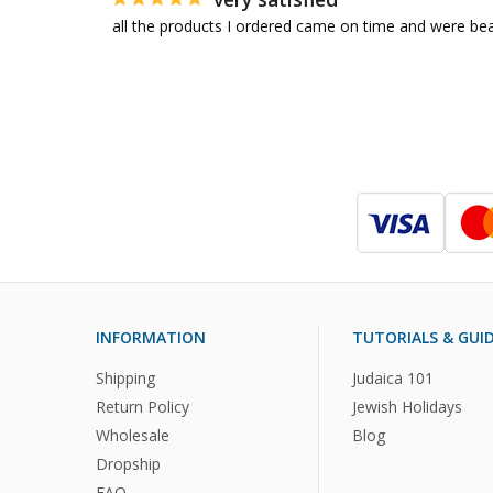
all the products I ordered came on time and were bea
INFORMATION
TUTORIALS & GUI
Shipping
Judaica 101
Return Policy
Jewish Holidays
Wholesale
Blog
Dropship
FAQ