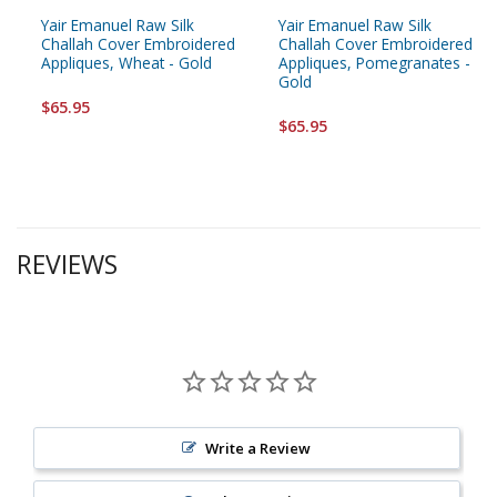
Yair Emanuel Raw Silk
Yair Emanuel Raw Silk
Challah Cover Embroidered
Challah Cover Embroidered
Appliques, Wheat - Gold
Appliques, Pomegranates -
Gold
$65.95
$65.95
REVIEWS
Write a Review