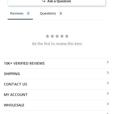
Ask a Question
Reviews
Questions
Be the first to review this item
10K+ VERIFIED REVIEWS
SHIPPING
CONTACT US
MY ACCOUNT
WHOLESALE