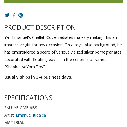
PRODUCT DESCRIPTION
Yair Emanuel's Challah Cover radiates majesty making this an
impressive gift for any occasion. On a royal blue background, he
has embroidered a score of variously sized silver pomegranates
decorated with floating leaves. In the center is a framed
"Shabbat veYom Tov".
Usually ships in 3-4 business days.
SPECIFICATIONS
SKU: YE-CME-6BS
Artist:
Emanuel Judaica
MATERIAL