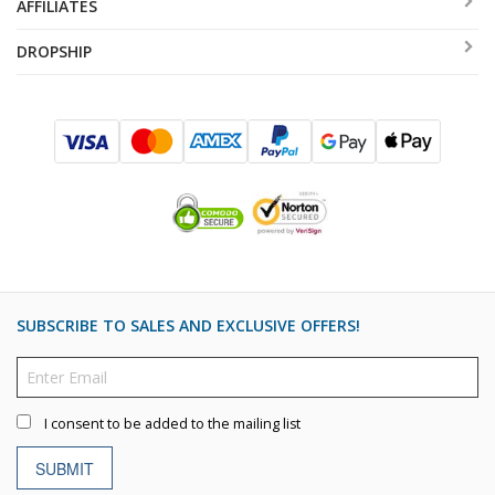
AFFILIATES
DROPSHIP
SUBSCRIBE TO SALES AND EXCLUSIVE OFFERS!
I consent to be added to the mailing list
SUBMIT