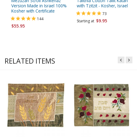
Mezuzah Scroll Ashkenaz
Talitnia Cotton Tallit Katan
Version Made in Israel 100%
with Tzitzit - Kosher, Israel
Kosher with Certificate
73
144
$9.95
Starting at
$55.95
RELATED ITEMS