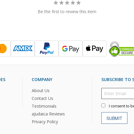
Be the first to review this item
DES
COMPANY
SUBSCRIBE TO S
About Us
Contact Us
Testimonials
I consent to b
aJudaica Reviews
SUBMIT
Privacy Policy