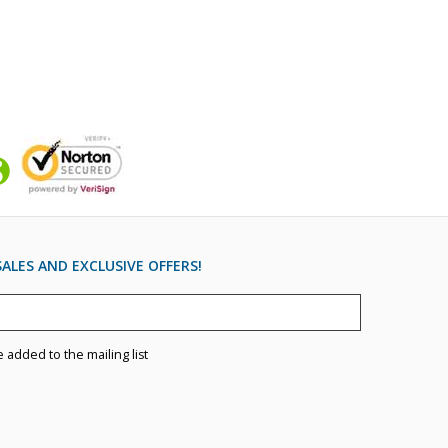
ALES AND EXCLUSIVE OFFERS!
e added to the mailing list