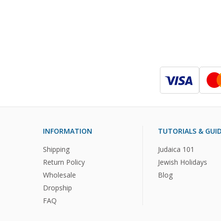
INFORMATION
TUTORIALS & GUI
Shipping
Judaica 101
Return Policy
Jewish Holidays
Wholesale
Blog
Dropship
FAQ