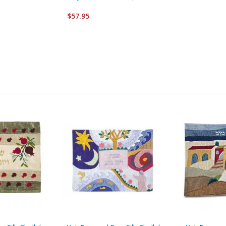
$57.95