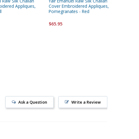
 Raw Silk Challah
Yair Emanuel Raw Silk Challah
Yair Ema
idered Appliques,
Cover Embroidered Appliques,
and Org
l
Pomegranates - Red
Multicol
$65.95
$32.95
Ask a Question
Write a Review