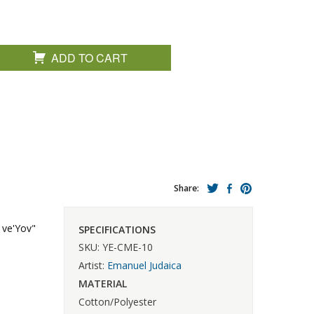
ADD TO CART
Share:
 ve'Yov"
SPECIFICATIONS
SKU: YE-CME-10
Artist:
Emanuel Judaica
MATERIAL
Cotton/Polyester