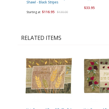
Shawl - Black Stripes
$33.95
$116.95
Starting at
$130.00
RELATED ITEMS