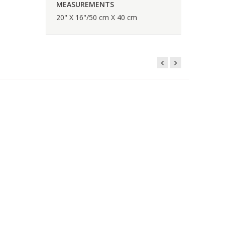
MEASUREMENTS
20" X 16"/50 cm X 40 cm