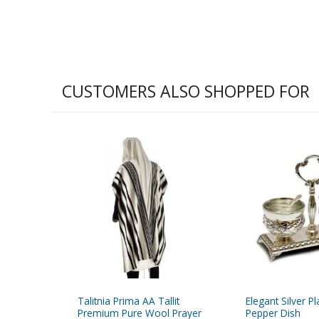
CUSTOMERS ALSO SHOPPED FOR
Talitnia Prima AA Tallit
Elegant Silver P
Premium Pure Wool Prayer
Pepper Dish