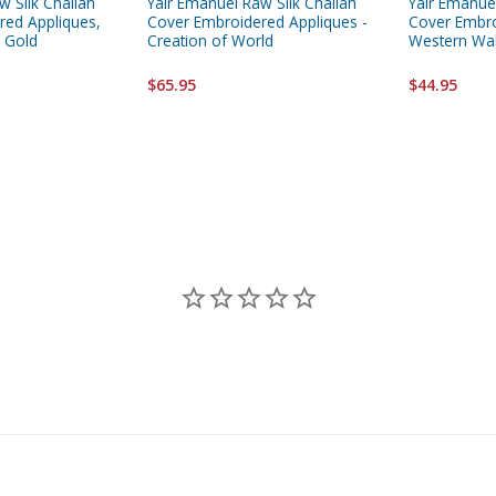
w Silk Challah
Yair Emanuel Raw Silk Challah
Yair Emanuel
red Appliques,
Cover Embroidered Appliques -
Cover Embro
 Gold
Creation of World
Western Wal
$65.95
$44.95