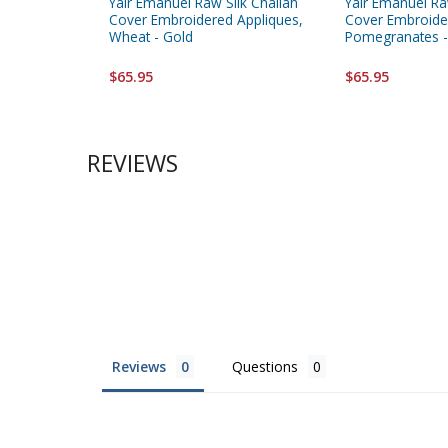
Yair Emanuel Raw Silk Challah
Yair Emanuel Ra
Cover Embroidered Appliques,
Cover Embroide
Wheat - Gold
Pomegranates -
$65.95
$65.95
REVIEWS
Reviews
Questions