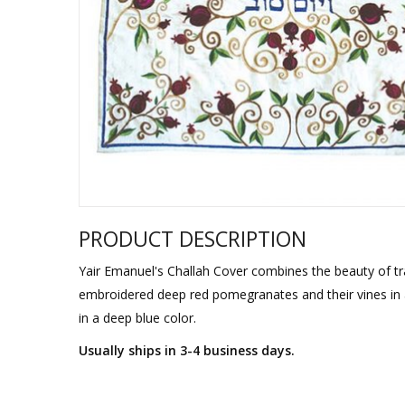
Sukkah Deco
PRODUCT DESCRIPTION
Yair Emanuel's Challah Cover combines the beauty of tra
embroidered deep red pomegranates and their vines in a
in a deep blue color.
Usually ships in 3-4 business days.