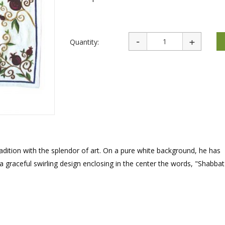
rations
Israel Flag
Purim Music and Gifts
Holy Land Gifts
Lapel Pins
Quantity:
dition with the splendor of art. On a pure white background, he has
 graceful swirling design enclosing in the center the words, "Shabbat