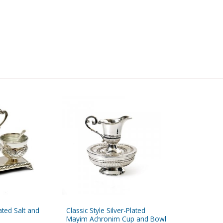
lated Salt and
Classic Style Silver-Plated
Mayim Achronim Cup and Bowl