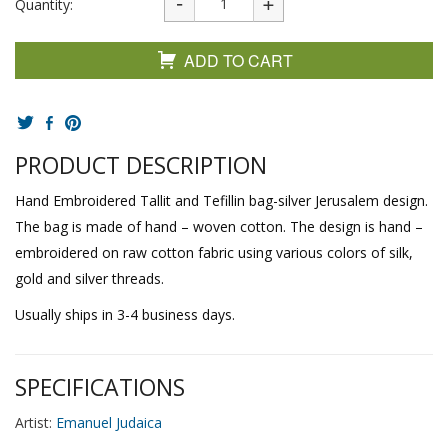
Quantity:
ADD TO CART
PRODUCT DESCRIPTION
Hand Embroidered Tallit and Tefillin bag-silver Jerusalem design.
The bag is made of hand – woven cotton. The design is hand –
embroidered on raw cotton fabric using various colors of silk,
gold and silver threads.
Usually ships in 3-4 business days.
SPECIFICATIONS
Artist:
Emanuel Judaica