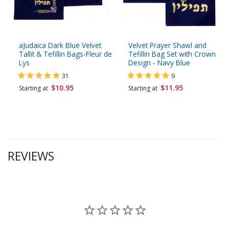
aJudaica Dark Blue Velvet
Velvet Prayer Shawl and
Tallit & Tefillin Bags-Fleur de
Tefillin Bag Set with Crown
Lys
Design - Navy Blue
31
9
$10.95
$11.95
Starting at
Starting at
REVIEWS