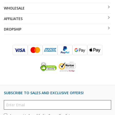
WHOLESALE
AFFILIATES
DROPSHIP
SUBSCRIBE TO SALES AND EXCLUSIVE OFFERS!