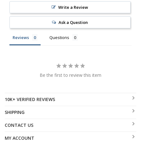
Write a Review
Ask a Question
Reviews
Questions
Be the first to review this item
10K+ VERIFIED REVIEWS
SHIPPING
CONTACT US
MY ACCOUNT