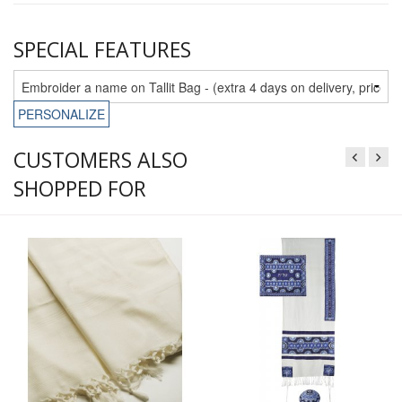
SPECIAL FEATURES
PERSONALIZE
CUSTOMERS ALSO
SHOPPED FOR