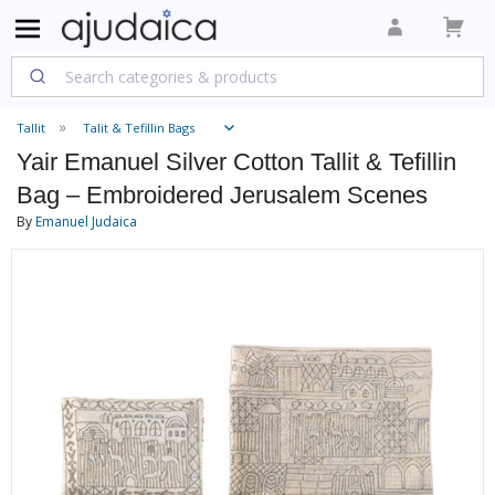
Tallit
Talit & Tefillin Bags
Yair Emanuel Silver Cotton Tallit & Tefillin
Bag – Embroidered Jerusalem Scenes
By
Emanuel Judaica