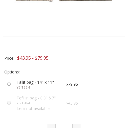
$43.95 - $79.95
Price:
Options:
Tallit bag - 14" x 11"
$79.95
YE-TBE-4
Tefillin bag - 8.3" 6.7"
$43.95
YE-TFB-4
Item not available