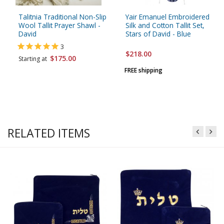
Talitnia Traditional Non-Slip
Yair Emanuel Embroidered
Wool Tallit Prayer Shawl -
Silk and Cotton Tallit Set,
David
Stars of David - Blue
3
$218.00
$175.00
Starting at
FREE shipping
RELATED ITEMS