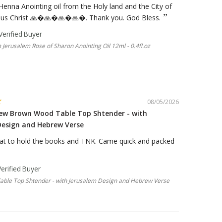
 Henna Anointing oil from the Holy land and the City of
sus Christ 🙏�🙏�🙏�🙏�. Thank you. God Bless.
 Jerusalem Rose of Sharon Anointing Oil 12ml - 0.4fl.oz
08/05/2026
new Brown Wood Table Top Shtender - with
Design and Hebrew Verse
at to hold the books and TNK. Came quick and packed
ble Top Shtender - with Jerusalem Design and Hebrew Verse