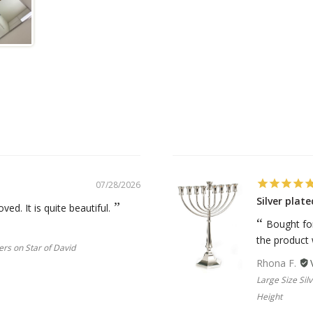
07/28/2026
Silver pla
oved. It is quite beautiful.
Bought for
the product
ers on Star of David
Rhona F.
Large Size Si
Height