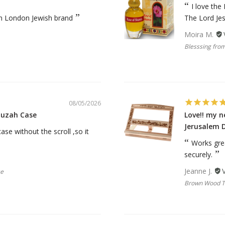
rations
Israel Flag
I love the
Purim Music and Gifts
Holy Land Gifts
an London Jewish brand
The Lord Je
Lapel Pins
Moira M.
Blesssing from
08/05/2026
zuzah Case
Love!! my 
Jerusalem 
se without the scroll ,so it
Works gre
securely.
Jeanne J.
se
Brown Wood Ta