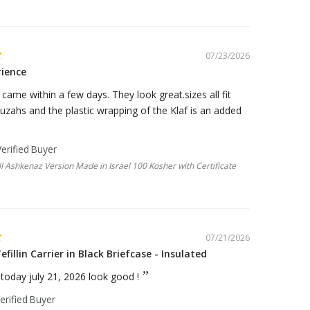
07/23/2026
rience
ame within a few days. They look great.sizes all fit
zahs and the plastic wrapping of the Klaf is an added
 Ashkenaz Version Made in Israel 100 Kosher with Certificate
07/21/2026
efillin Carrier in Black Briefcase - Insulated
e today july 21, 2026 look good !