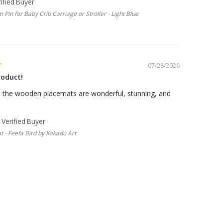
 Pin for Baby Crib Carriage or Stroller - Light Blue
07/28/2026
roduct!
, the wooden placemats are wonderful, stunning, and
 - Feefa Bird by Kakadu Art