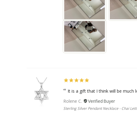
It is a gift that I think will be much l
Rolene C.
Sterling Silver Pendant Necklace - Chai Lett