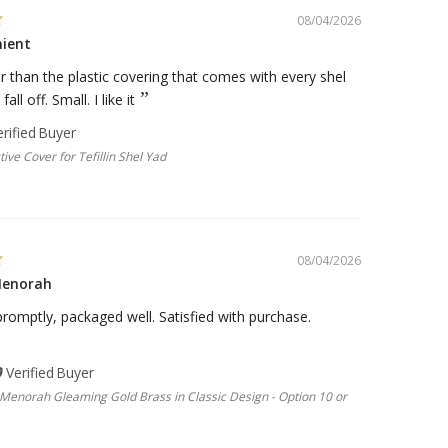
08/04/2026
nient
er than the plastic covering that comes with every shel
all off. Small. I like it
tive Cover for Tefillin Shel Yad
08/04/2026
Menorah
romptly, packaged well. Satisfied with purchase.
Menorah Gleaming Gold Brass in Classic Design - Option 10 or