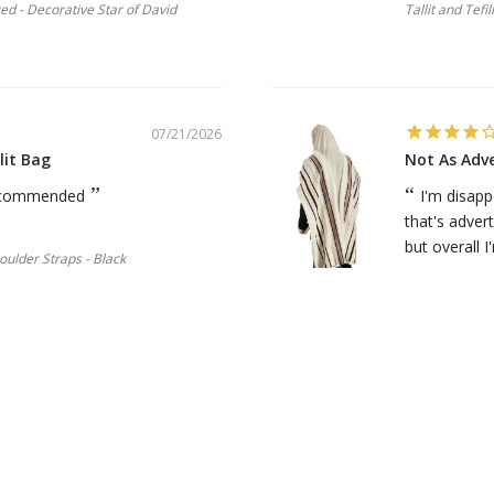
ted - Decorative Star of David
Tallit and Tefi
07/21/2026
lit Bag
Not As Adv
 recommended
I'm disapp
that's advert
but overall I'
houlder Straps - Black
Michael S.
Talitnia Wool 
07/19/2026
Necklace-Star of David.
Great prod
ived many compliments on it. I
My first m