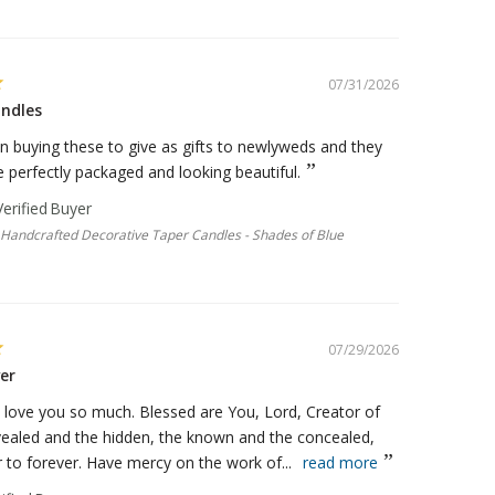
07/31/2026
ndles
n buying these to give as gifts to newlyweds and they
perfectly packaged and looking beautiful.
e Handcrafted Decorative Taper Candles - Shades of Blue
07/29/2026
er
 love you so much. Blessed are You, Lord, Creator of
vealed and the hidden, the known and the concealed,
 to forever. Have mercy on the work of...
read more