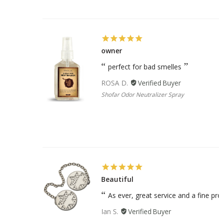
owner
perfect for bad smelles
ROSA D.
Shofar Odor Neutralizer Spray
Beautiful
As ever, great service and a fine p
Ian S.