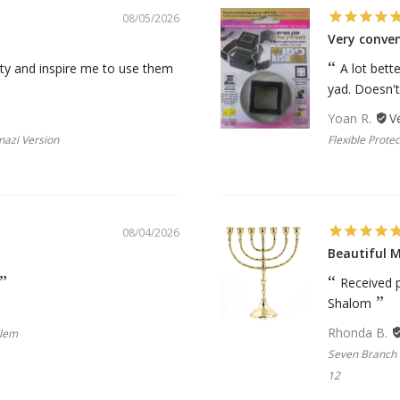
08/05/2026
Very conve
ality and inspire me to use them
A lot bett
yad. Doesn't f
Yoan R.
nazi Version
Flexible Protec
08/04/2026
Beautiful 
Received p
Shalom
Rhonda B.
blem
Seven Branch 
12