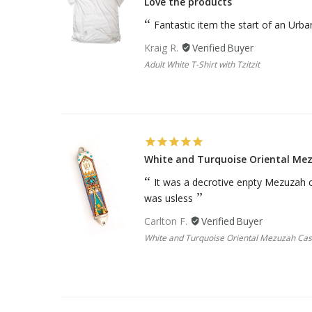
Love the products
Sukkah Deco
Fantastic item the start of an Urb
Kraig R.
Adult White T-Shirt with Tzitzit
White and Turquoise Oriental Me
It was a decrotive enpty Mezuzah ca
was usless
Carlton F.
White and Turquoise Oriental Mezuzah Ca