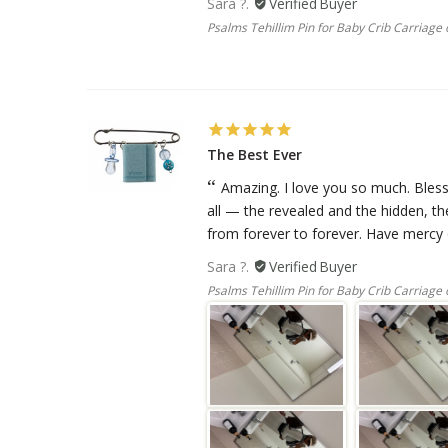
Sara ?.
Psalms Tehillim Pin for Baby Crib Carriage o
The Best Ever
Amazing. I love you so much. Bless
all — the revealed and the hidden, t
from forever to forever. Have mercy o
Sara ?.
Psalms Tehillim Pin for Baby Crib Carriage o