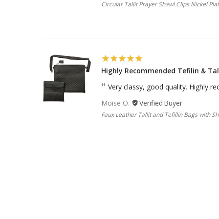
Circular Tallit Prayer Shawl Clips Nickel Pla
Highly Recommended Tefilin & Tal
Very classy, good quality. Highly
Moise O.
Faux Leather Tallit and Tefillin Bags with S
Sterling Silver Two Tone Pendant 
I love this piece of jewelry. I rece