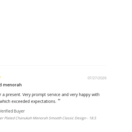
07/27/2026
ted menorah
 a present. Very prompt service and very happy with
 which exceeded expectations.
lver Plated Chanukah Menorah Smooth Classic Design - 18.5