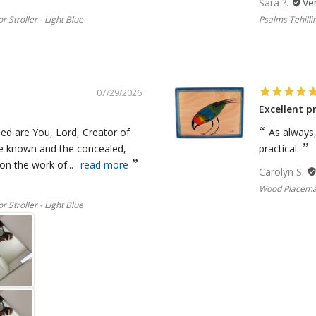
Sara ?.
r Stroller - Light Blue
Psalms Tehillim
07/29/2026
Excellent p
ed are You, Lord, Creator of
As always
he known and the concealed,
practical.
n the work of...
read more
Carolyn S.
Wood Placemat
r Stroller - Light Blue