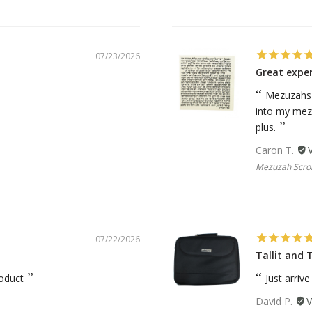
07/23/2026
Great expe
Mezuzahs c
into my mezu
plus.
Caron T.
Mezuzah Scroll
07/22/2026
Tallit and T
roduct
Just arriv
David P.