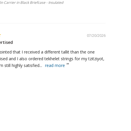
llin Carrier in Black Briefcase - Insulated
07/20/2026
ertised
ointed that I received a different tallit than the one
ised and I also ordered tekhelet strings for my tzitziyot,
m still highly satisfied...
read more
Tallit Traditional Kosher Prayer Shawl - Maroon & Gold Stripes
07/18/2026
ucts
ezuzah I bought a yr ago, I put it on my door to my