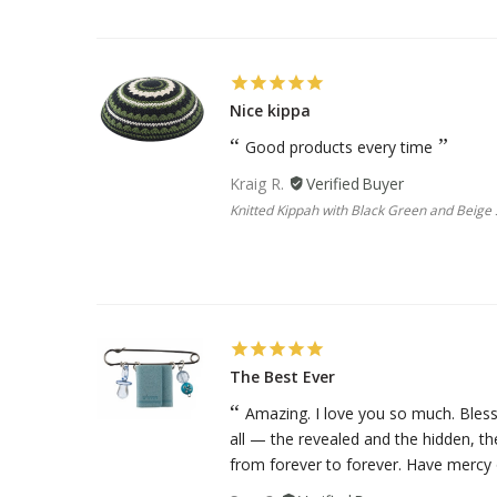
Nice kippa
Good products every time
Kraig R.
Knitted Kippah with Black Green and Beige S
The Best Ever
Amazing. I love you so much. Bless
all — the revealed and the hidden, t
from forever to forever. Have mercy o