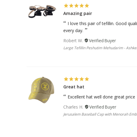
Amazing pair
I love this pair of tefillin. Good qu
every day.
Robert W.
Large Tefillin Peshutim Mehudarim - Ashke
Great hat
Excellent hat well done great price
Charles H.
Jerusalem Baseball Cap with Menorah Em