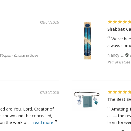
08/04/2026
Shabbat Ca
We've bee
always come 
Nancy L.
tripes - Choice of Sizes
Pair of Galile
07/30/2026
The Best Ev
ed are You, Lord, Creator of
Amazing. I
he known and the concealed,
all — the re
n the work of...
read more
from forever