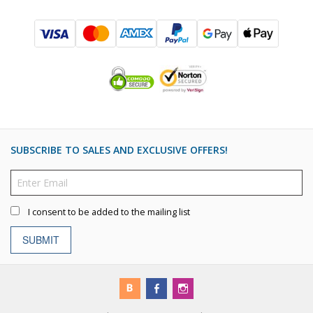
SUBSCRIBE TO SALES AND EXCLUSIVE OFFERS!
I consent to be added to the mailing list
SUBMIT