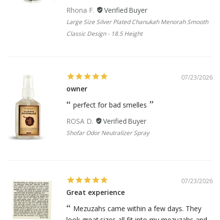
Rhona F.
Large Size Silver Plated Chanukah Menorah Smooth
Classic Design - 18.5 Height
07/23/2026
owner
perfect for bad smelles
ROSA D.
Shofar Odor Neutralizer Spray
07/23/2026
Great experience
Mezuzahs came within a few days. They
look great.sizes all fit into my mezuzahs and