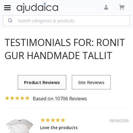
TESTIMONIALS FOR: RONIT
GUR HANDMADE TALLIT
10706
08/06/2026
Love the products