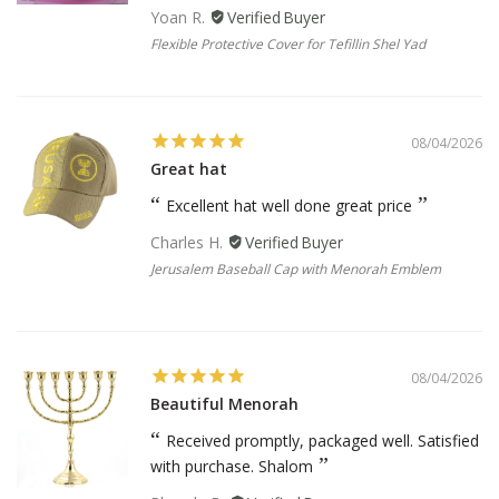
Yoan R.
Flexible Protective Cover for Tefillin Shel Yad
08/04/2026
Great hat
Excellent hat well done great price
Charles H.
Jerusalem Baseball Cap with Menorah Emblem
08/04/2026
Beautiful Menorah
Received promptly, packaged well. Satisfied
with purchase. Shalom