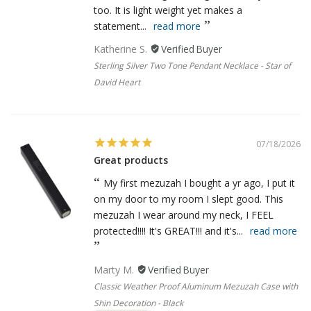
too. It is light weight yet makes a
statement...
read more
Katherine S.
Sterling Silver Two Tone Pendant Necklace - Star of
David Heart
07/18/2026
Great products
My first mezuzah I bought a yr ago, I put it
on my door to my room I slept good. This
mezuzah I wear around my neck, I FEEL
protected!!!! It's GREAT!!! and it's...
read more
Marty M.
Classic Weather Proof Aluminum Mezuzah Case with
Shin Decoration - Black