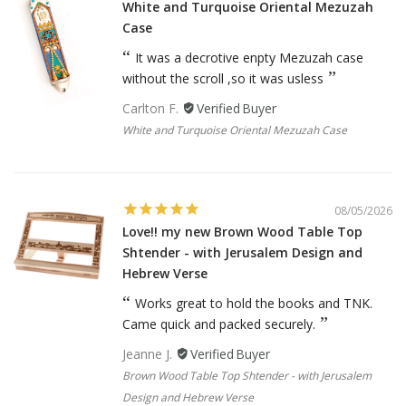
White and Turquoise Oriental Mezuzah
Case
It was a decrotive enpty Mezuzah case
without the scroll ,so it was usless
Carlton F.
White and Turquoise Oriental Mezuzah Case
08/05/2026
Love!! my new Brown Wood Table Top
Shtender - with Jerusalem Design and
Hebrew Verse
Works great to hold the books and TNK.
Came quick and packed securely.
Jeanne J.
Brown Wood Table Top Shtender - with Jerusalem
Design and Hebrew Verse