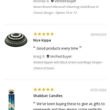
Rhonda B.
Seven Branch Menorah Gleaming Gold Brass in
Classic Design - Option 10 or 12
08/04/2026
Nice kippa
Good products every time
Kraig R.
Knitted Kippah with Black Green and Beige Stripes -
Choice of Sizes
07/31/2026
Shabbat Candles
We've been buying these to give as gifts to
newlyweds and they always come perfectly