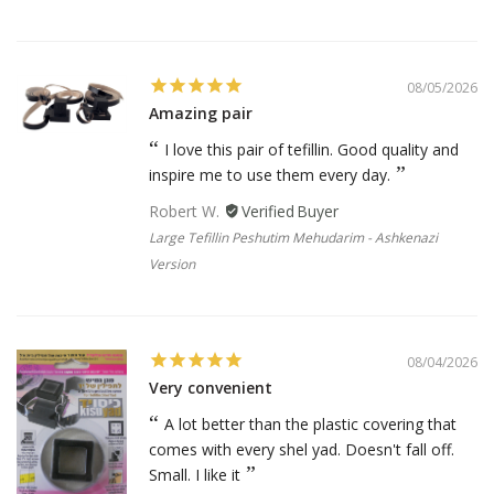
08/05/2026
Amazing pair
I love this pair of tefillin. Good quality and
inspire me to use them every day.
Robert W.
Large Tefillin Peshutim Mehudarim - Ashkenazi
Version
08/04/2026
Very convenient
A lot better than the plastic covering that
comes with every shel yad. Doesn't fall off.
Small. I like it