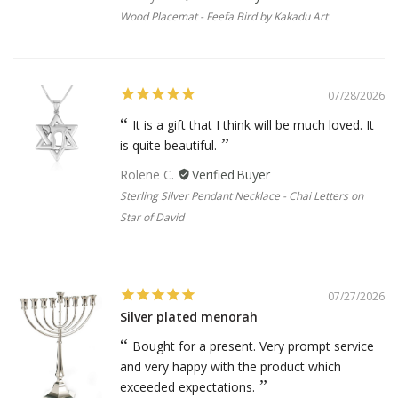
Wood Placemat - Feefa Bird by Kakadu Art
07/28/2026
It is a gift that I think will be much loved. It
is quite beautiful.
Rolene C.
Sterling Silver Pendant Necklace - Chai Letters on
Star of David
07/27/2026
Silver plated menorah
Bought for a present. Very prompt service
and very happy with the product which
exceeded expectations.