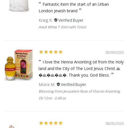
Fantastic item the start of an Urban
London Jewish brand
Kraig R.
Adult White T-Shirt with Tzitzit
08/06/2026
I love the Henna Anointing oil from the Holy
land and the City of The Lord Jesus Christ 🙏
�🙏�🙏�🙏�. Thank you. God Bless.
Moira M.
Blesssing from Jerusalem Rose of Sharon Anointing
Oil 12ml - 0.4fl.oz
08/05/2026