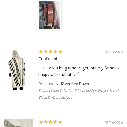
07/16/2026
Confused
It took a long time to get, but my father is
happy with the tallit.
Rosanne K.
Talitnia Wool Tallit Traditional Kosher Prayer Shawl -
Black & White Stripes
07/16/2026