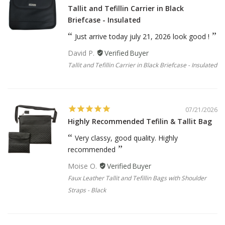
Tallit and Tefillin Carrier in Black
Briefcase - Insulated
Just arrive today july 21, 2026 look good !
David P.
Tallit and Tefillin Carrier in Black Briefcase - Insulated
07/21/2026
Highly Recommended Tefilin & Tallit Bag
Very classy, good quality. Highly
recommended
Moise O.
Faux Leather Tallit and Tefillin Bags with Shoulder
Straps - Black