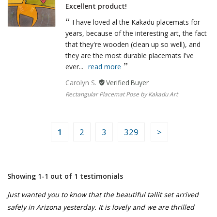
Excellent product!
I have loved al the Kakadu placemats for
years, because of the interesting art, the fact
that they're wooden (clean up so well), and
they are the most durable placemats I've
ever...
read more
Carolyn S.
Rectangular Placemat Pose by Kakadu Art
1
2
3
329
Showing 1-1 out of 1 testimonials
Just wanted you to know that the beautiful tallit set arrived
safely in Arizona yesterday. It is lovely and we are thrilled