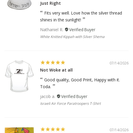
Just Right
Fits very well. Love how the silver thread
shines in the sunlight!
Nathaniel R.
White Knitted Kippah with Silver Shema
07/14/2026
Not Woke at all
Good quality, Good Print, Happy with it.
Toda.
jacob a.
Israeli Air Force Paratroopers T-Shirt
07/14/2026