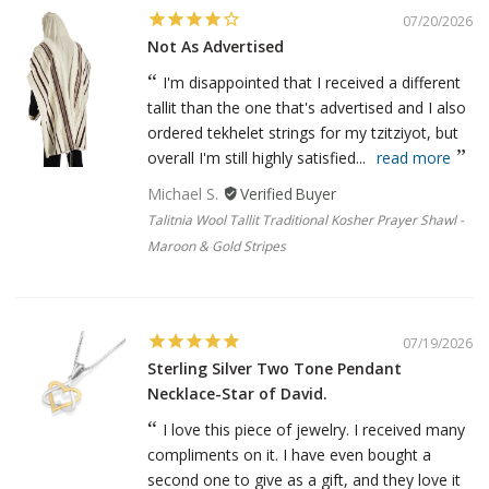
07/20/2026
Not As Advertised
I'm disappointed that I received a different
tallit than the one that's advertised and I also
ordered tekhelet strings for my tzitziyot, but
overall I'm still highly satisfied...
read more
Michael S.
Talitnia Wool Tallit Traditional Kosher Prayer Shawl -
Maroon & Gold Stripes
07/19/2026
Sterling Silver Two Tone Pendant
Necklace-Star of David.
I love this piece of jewelry. I received many
compliments on it. I have even bought a
second one to give as a gift, and they love it