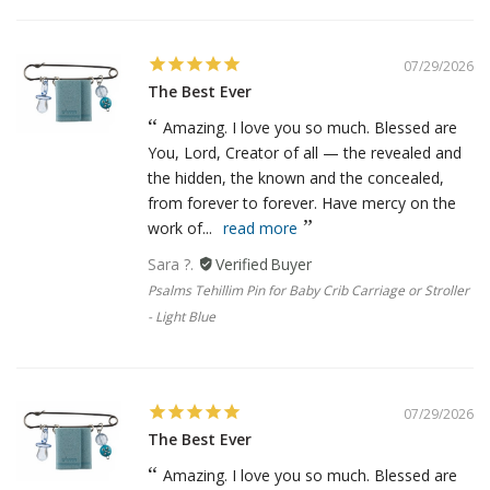
07/29/2026
The Best Ever
Amazing. I love you so much. Blessed are
You, Lord, Creator of all — the revealed and
the hidden, the known and the concealed,
from forever to forever. Have mercy on the
work of...
read more
Sara ?.
Psalms Tehillim Pin for Baby Crib Carriage or Stroller
- Light Blue
07/29/2026
The Best Ever
Amazing. I love you so much. Blessed are