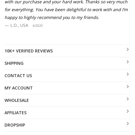
with our purchase and your hard work. Thanks so very much
for everything. You have been delightful to work with and I’m
happy to highly recommend you to my friends.
L.D., USA
6/2020
10K+ VERIFIED REVIEWS
SHIPPING
CONTACT US
MY ACCOUNT
WHOLESALE
AFFILIATES
DROPSHIP