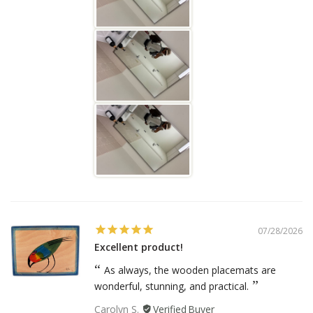
07/28/2026
Excellent product!
As always, the wooden placemats are
wonderful, stunning, and practical.
Carolyn S.