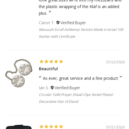
the plastic wrapping of the Klaf is an added
plus.
Caron T.
Mezuzah Scroll Ashkenaz Version Made in Israel 100
Kosher with Certificate
07/22/2026
Beautiful
As ever, great service and a fine product
Ian S.
Circular Tallit Prayer Shawl Clips Nickel Plated -
Decorative Star of David
07/21/2026