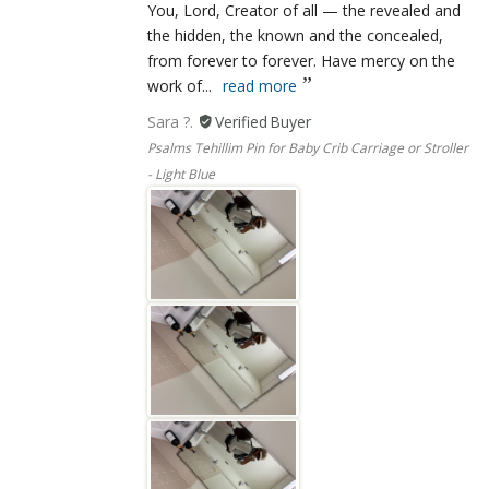
You, Lord, Creator of all — the revealed and
the hidden, the known and the concealed,
from forever to forever. Have mercy on the
work of...
read more
Sara ?.
Psalms Tehillim Pin for Baby Crib Carriage or Stroller
- Light Blue