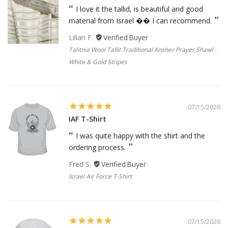
I love it the tallid, is beautiful and good
material from Israel �� I can recommend.
Lilian F.
Talitnia Wool Tallit Traditional Kosher Prayer Shawl -
White & Gold Stripes
07/15/2026
IAF T-Shirt
I was quite happy with the shirt and the
ordering process.
Fred S.
Israel Air Force T-Shirt
07/15/2026