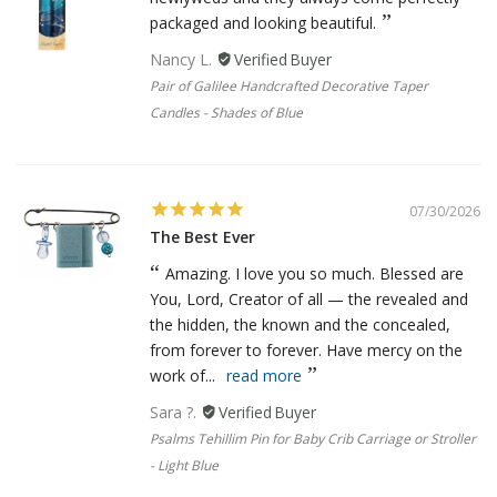
packaged and looking beautiful.
Nancy L.
Pair of Galilee Handcrafted Decorative Taper
Candles - Shades of Blue
07/30/2026
The Best Ever
Amazing. I love you so much. Blessed are
You, Lord, Creator of all — the revealed and
the hidden, the known and the concealed,
from forever to forever. Have mercy on the
work of...
read more
Sara ?.
Psalms Tehillim Pin for Baby Crib Carriage or Stroller
- Light Blue