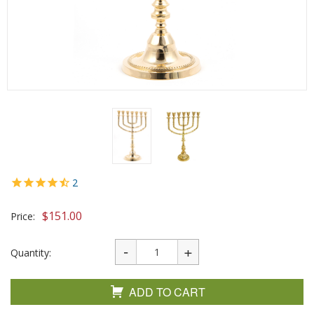
2
$
151.00
Price:
Quantity:
ADD TO CART