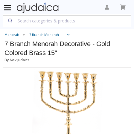
Menorah
7 Branch Menorah
7 Branch Menorah Decorative - Gold
Colored Brass 15"
By Aviv Judaica