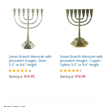
Seven Branch Menorah with
Seven Branch Menorah with
Jerusalem Images, Silver -
Jerusalem Images, Copper -
5.3" or 8.6" Height
Option 5.3" or 8.6" Height
4
1
$16.95
$16.95
Starting at
Starting at