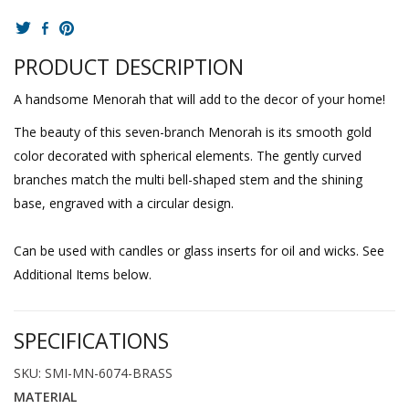
PRODUCT DESCRIPTION
A handsome Menorah that will add to the decor of your home!
The beauty of this seven-branch Menorah is its smooth gold
color decorated with spherical elements. The gently curved
branches match the multi bell-shaped stem and the shining
base, engraved with a circular design.
Can be used with candles or glass inserts for oil and wicks. See
Additional Items below.
SPECIFICATIONS
SKU: SMI-MN-6074-BRASS
MATERIAL