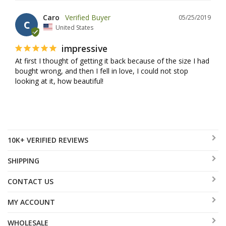
Caro
05/25/2019
C
United States
impressive
At first I thought of getting it back because of the size I had 
bought wrong, and then I fell in love, I could not stop 
looking at it, how beautiful!
10K+ VERIFIED REVIEWS
SHIPPING
CONTACT US
MY ACCOUNT
WHOLESALE