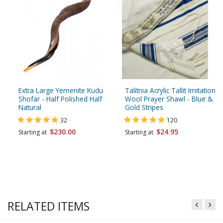
Extra Large Yemenite Kudu
Talitnia Acrylic Tallit Imitation
Shofar - Half Polished Half
Wool Prayer Shawl - Blue &
Natural
Gold Stripes
32
120
$230.00
$24.95
Starting at
Starting at
RELATED ITEMS