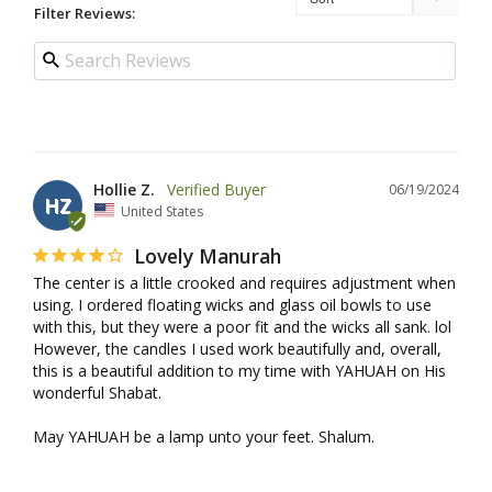
Filter Reviews:
Hollie Z.
06/19/2024
HZ
United States
Lovely Manurah
The center is a little crooked and requires adjustment when 
using. I ordered floating wicks and glass oil bowls to use 
with this, but they were a poor fit and the wicks all sank. lol 
However, the candles I used work beautifully and, overall, 
this is a beautiful addition to my time with YAHUAH on His 
wonderful Shabat.

May YAHUAH be a lamp unto your feet. Shalum.