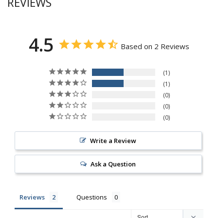
REVIEWS
4.5
Based on 2 Reviews
1
1
0
0
0
Write a Review
Ask a Question
Reviews
Questions