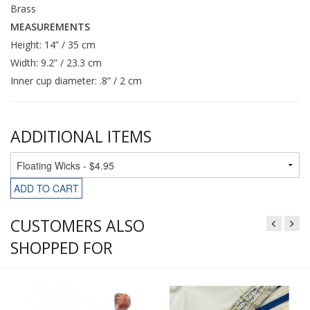
Brass
MEASUREMENTS
Height: 14” / 35 cm
Width: 9.2” / 23.3 cm
Inner cup diameter: .8” / 2 cm
ADDITIONAL ITEMS
ADD TO CART
CUSTOMERS ALSO
SHOPPED FOR