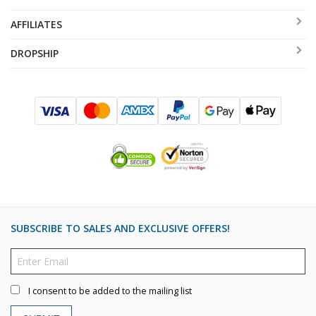
AFFILIATES
DROPSHIP
SUBSCRIBE TO SALES AND EXCLUSIVE OFFERS!
I consent to be added to the mailing list