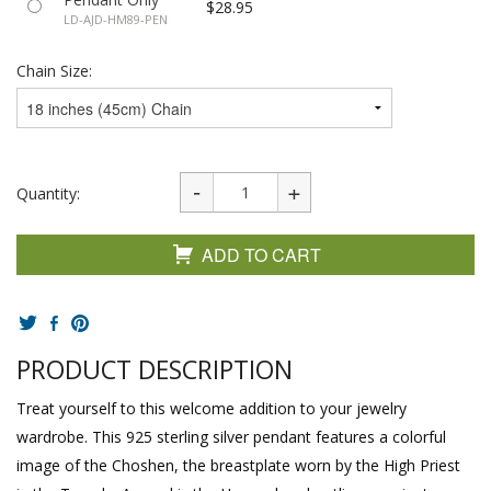
$28.95
LD-AJD-HM89-PEN
Chain Size:
Quantity:
ADD TO CART
PRODUCT DESCRIPTION
Treat yourself to this welcome addition to your jewelry
wardrobe. This 925 sterling silver pendant features a colorful
image of the Choshen, the breastplate worn by the High Priest