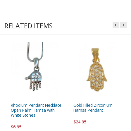
RELATED ITEMS
Rhodium Pendant Necklace,
Gold Filled Zirconium
Open Palm Hamsa with
Hamsa Pendant
White Stones
$24.95
$6.95