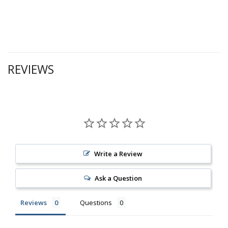
REVIEWS
Write a Review
Ask a Question
Reviews
Questions