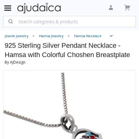
Jewish Jewelry
Hamsa Jewelry
Hamsa Necklace
925 Sterling Silver Pendant Necklace -
Hamsa with Colorful Choshen Breastplate
By AJDesign