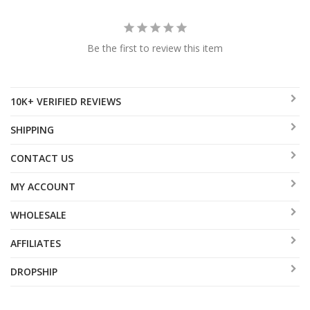
Be the first to review this item
10K+ VERIFIED REVIEWS
SHIPPING
CONTACT US
MY ACCOUNT
WHOLESALE
AFFILIATES
DROPSHIP