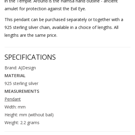
in the Temple. Around is the Hamsa hand outline - ancient
amulet for protection against the Evil Eye.
This pendant can be purchased separately or together with a
925 sterling silver chain, available in a choice of lengths. All
lengths are the same price.
SPECIFICATIONS
Brand: AJDesign
MATERIAL
925 sterling silver
MEASUREMENTS
Pendant
Width: mm
Height: mm (without bail)
Weight: 2.2 grams