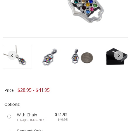
$28.95 - $41.95
Price:
Options:
$41.95
With Chain
$49.95
LD-AJD-HM89-NEC
Pendant Only