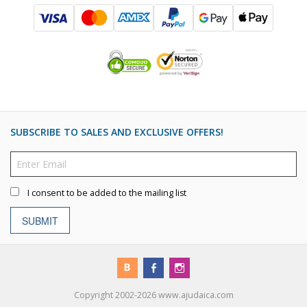
SUBSCRIBE TO SALES AND EXCLUSIVE OFFERS!
I consent to be added to the mailing list
SUBMIT
Copyright 2002-2026 www.ajudaica.com