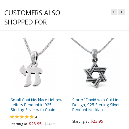
CUSTOMERS ALSO
SHOPPED FOR
Small Chai Necklace Hebrew
Star of David with Cut Line
Letters Pendant in 925
Design, 925 Sterling Silver
Sterling Silver with Chain
Pendant Necklace
4
$23.95
Starting at
$23.95
Starting at
$24.95