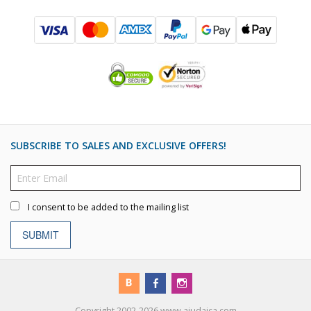
SUBSCRIBE TO SALES AND EXCLUSIVE OFFERS!
I consent to be added to the mailing list
SUBMIT
Copyright 2002-2026 www.ajudaica.com