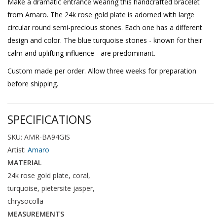
Make a dramatic entrance wearing this handcrafted bracelet
from Amaro. The 24k rose gold plate is adorned with large
circular round semi-precious stones. Each one has a different
design and color. The blue turquoise stones - known for their
calm and uplifting influence - are predominant.
Custom made per order. Allow three weeks for preparation
before shipping.
SPECIFICATIONS
SKU: AMR-BA94GIS
Artist:
Amaro
MATERIAL
24k rose gold plate, coral,
turquoise, pietersite jasper,
chrysocolla
MEASUREMENTS