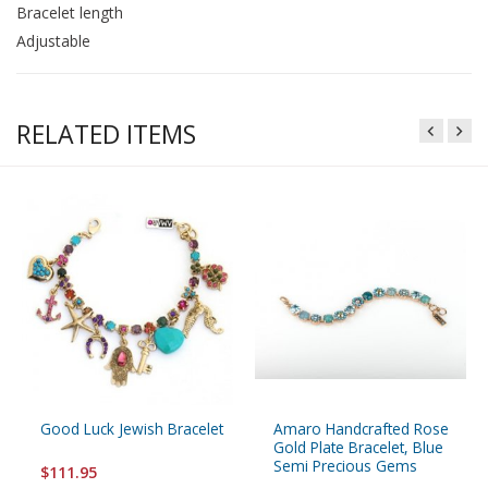
Bracelet length
Adjustable
RELATED ITEMS
Good Luck Jewish Bracelet
Amaro Handcrafted Rose
Gold Plate Bracelet, Blue
Semi Precious Gems
$111.95