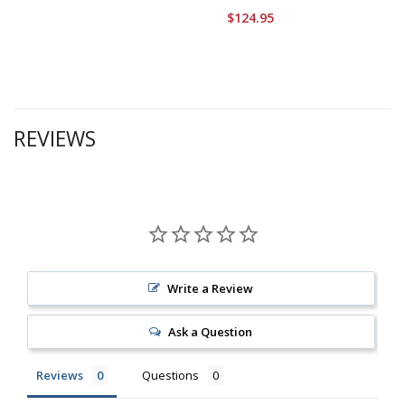
$124.95
REVIEWS
Write a Review
Ask a Question
Reviews
Questions