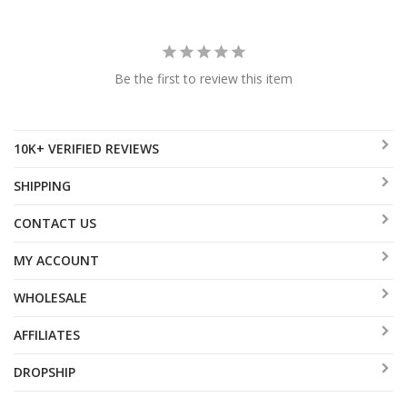
Be the first to review this item
10K+ VERIFIED REVIEWS
SHIPPING
CONTACT US
MY ACCOUNT
WHOLESALE
AFFILIATES
DROPSHIP