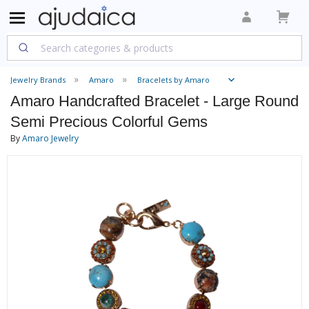
Jewelry Brands
Amaro
Bracelets by Amaro
Amaro Handcrafted Bracelet - Large Round
Semi Precious Colorful Gems
By
Amaro Jewelry