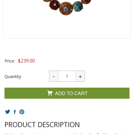
$
239.00
Price:
Quantity:
ADD TO CART
PRODUCT DESCRIPTION