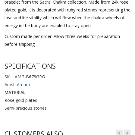
bracelet from the Sacral Chakra collection. Made from 24k rose
plated gold, it is decorated with ruby red stones representing the
love and life vitality which will flow when the chakra wheels of
energy in the body are enabled to stay open.
Custom made per order. Allow three weeks for preparation
before shipping.
SPECIFICATIONS
SKU: AMG-B678GRG
Artist:
Amaro
MATERIAL
Rose gold plated
Semi-precious stones
CUSTOMERS ALSO