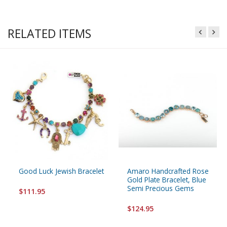
RELATED ITEMS
Good Luck Jewish Bracelet
Amaro Handcrafted Rose
Gold Plate Bracelet, Blue
Semi Precious Gems
$111.95
$124.95