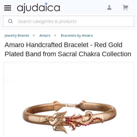
Jewelry Brands
Amaro
Bracelets by Amaro
Amaro Handcrafted Bracelet - Red Gold
Plated Band from Sacral Chakra Collection