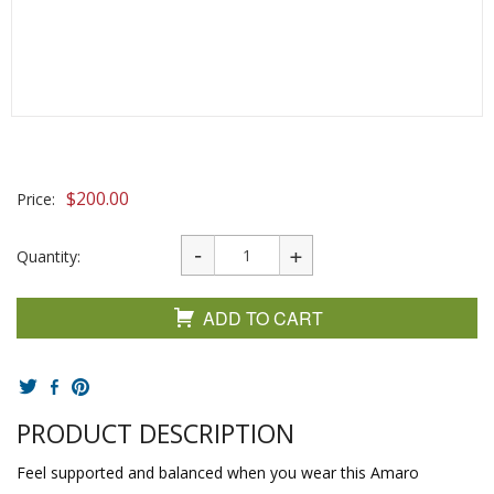
$
200.00
Price:
Quantity:
ADD TO CART
PRODUCT DESCRIPTION
Feel supported and balanced when you wear this Amaro