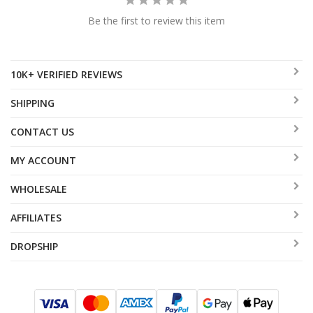
Be the first to review this item
10K+ VERIFIED REVIEWS
SHIPPING
CONTACT US
MY ACCOUNT
WHOLESALE
AFFILIATES
DROPSHIP