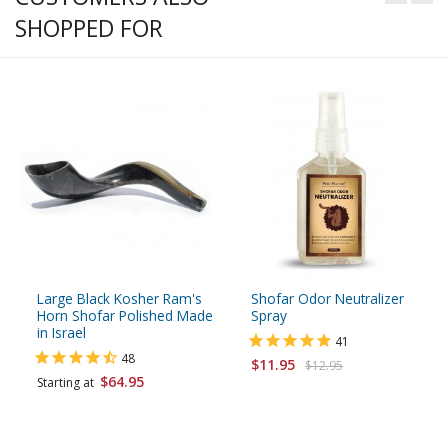
SHOPPED FOR
Large Black Kosher Ram's
Shofar Odor Neutralizer
Horn Shofar Polished Made
Spray
in Israel
41
48
$11.95
$12.95
$64.95
Starting at