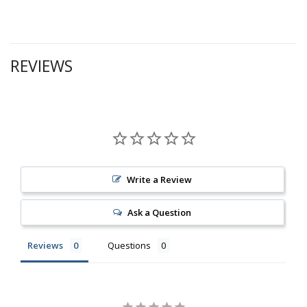
REVIEWS
Write a Review
Ask a Question
Reviews
Questions