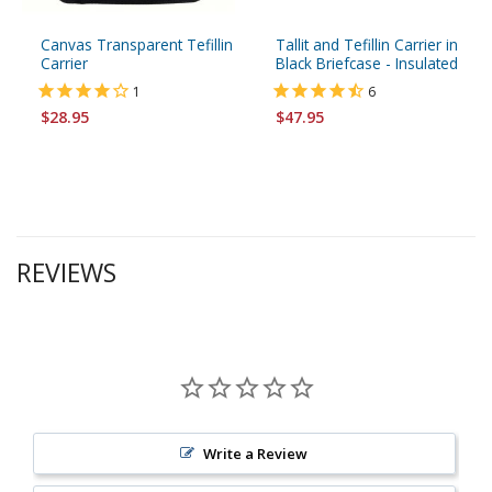
Canvas Transparent Tefillin
Tallit and Tefillin Carrier in
Carrier
Black Briefcase - Insulated
1
6
$28.95
$47.95
REVIEWS
Write a Review