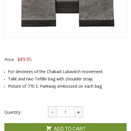
$
89.95
Price:
For devotees of the Chabad-Lubavitch movement
Tallit and two Tefillin bag with shoulder strap
Picture of 770 E. Parkway embossed on each bag
Quantity:
ADD TO CART