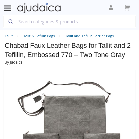
Tallit
Talit & Tefillin Bags
Tallit and Tefillin Carrier Bags
Chabad Faux Leather Bags for Tallit and 2
Tefillin, Embossed 770 – Two Tone Gray
By Judaica