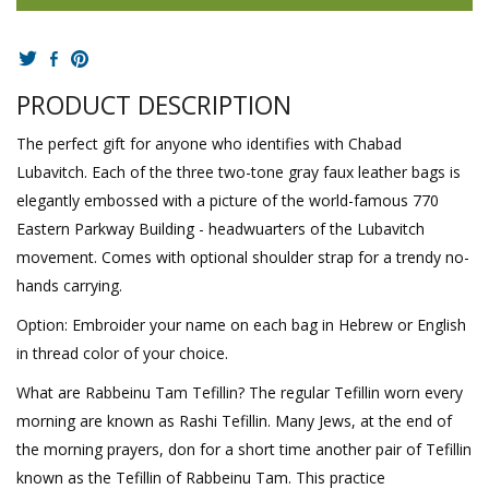
PRODUCT DESCRIPTION
The perfect gift for anyone who identifies with Chabad
Lubavitch. Each of the three two-tone gray faux leather bags is
elegantly embossed with a picture of the world-famous 770
Eastern Parkway Building - headwuarters of the Lubavitch
movement. Comes with optional shoulder strap for a trendy no-
hands carrying.
Option: Embroider your name on each bag in Hebrew or English
in thread color of your choice.
What are Rabbeinu Tam Tefillin? The regular Tefillin worn every
morning are known as Rashi Tefillin. Many Jews, at the end of
the morning prayers, don for a short time another pair of Tefillin
known as the Tefillin of Rabbeinu Tam. This practice