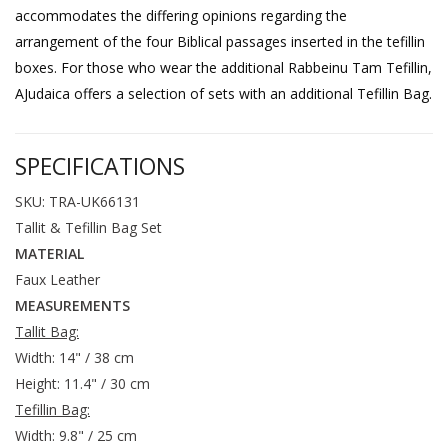
accommodates the differing opinions regarding the
arrangement of the four Biblical passages inserted in the tefillin
boxes. For those who wear the additional Rabbeinu Tam Tefillin,
AJudaica offers a selection of sets with an additional Tefillin Bag.
SPECIFICATIONS
SKU: TRA-UK66131
Tallit & Tefillin Bag Set
MATERIAL
Faux Leather
MEASUREMENTS
Tallit Bag:
Width: 14" / 38 cm
Height: 11.4" / 30 cm
Tefillin Bag:
Width: 9.8" / 25 cm