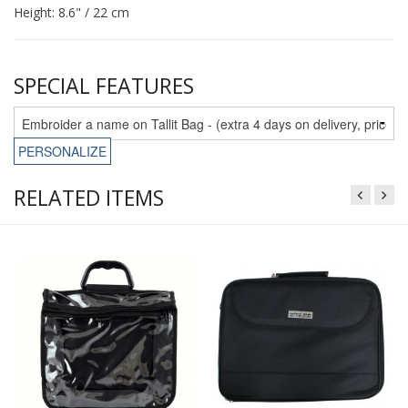
Height: 8.6" / 22 cm
SPECIAL FEATURES
PERSONALIZE
RELATED ITEMS