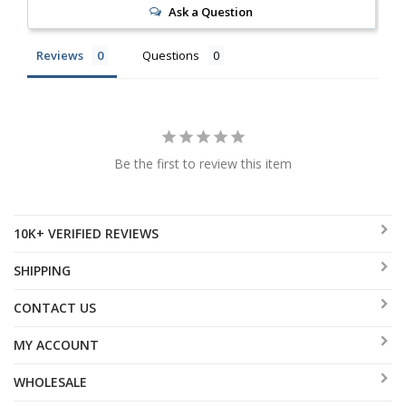
Ask a Question
Reviews
Questions
Be the first to review this item
10K+ VERIFIED REVIEWS
SHIPPING
CONTACT US
MY ACCOUNT
WHOLESALE