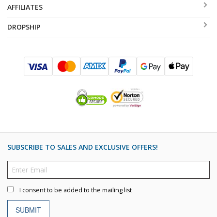
AFFILIATES
DROPSHIP
SUBSCRIBE TO SALES AND EXCLUSIVE OFFERS!
I consent to be added to the mailing list
SUBMIT