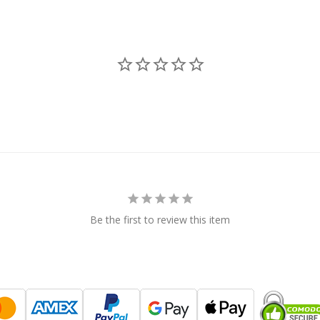
Be the first to review this item