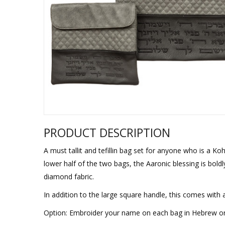
Sukkah Deco
PRODUCT DESCRIPTION
A must tallit and tefillin bag set for anyone who is a K
lower half of the two bags, the Aaronic blessing is bol
diamond fabric.
In addition to the large square handle, this comes with 
Option: Embroider your name on each bag in Hebrew or E