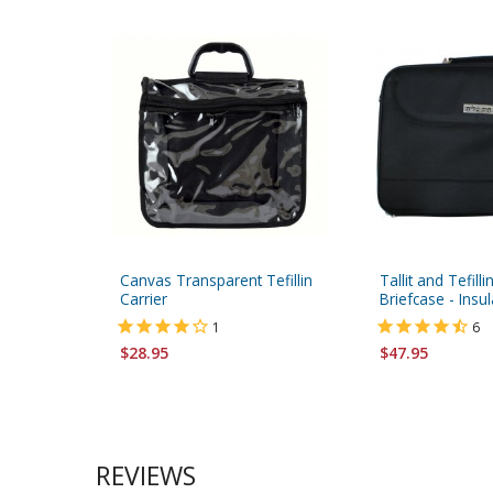
Canvas Transparent Tefillin
Tallit and Tefilli
Carrier
Briefcase - Insu
1
6
$28.95
$47.95
REVIEWS