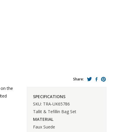
Share:
 on the
lted
SPECIFICATIONS
SKU: TRA-UK65786
Tallit & Tefillin Bag Set
MATERIAL
Faux Suede