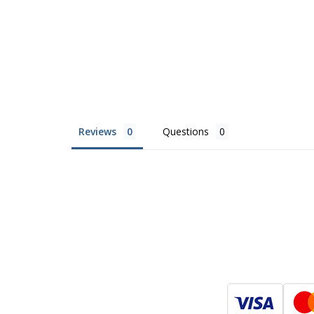
Reviews
Questions