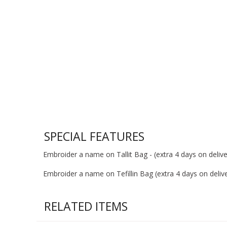
SPECIAL FEATURES
Embroider a name on Tallit Bag - (extra 4 days on deliver
Embroider a name on Tefillin Bag (extra 4 days on deliver
RELATED ITEMS