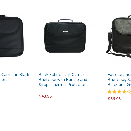
n Carrier in Black
Black Fabric Tallit Carrier
Faux Leather 
lated
Briefcase with Handle and
Briefcase, S
Strap, Thermal Protection
Black and G
$43.95
$56.95