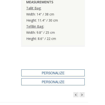
MEASUREMENTS
Tallit Bag:
Width: 14" / 38 cm
Height: 11.4" / 30 cm
Tefillin Bag:
Width: 9.8" / 25 cm
Height: 8.6" / 22 cm
PERSONALIZE
PERSONALIZE