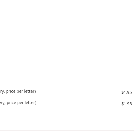
y, price per letter)
$1.95
y, price per letter)
$1.95