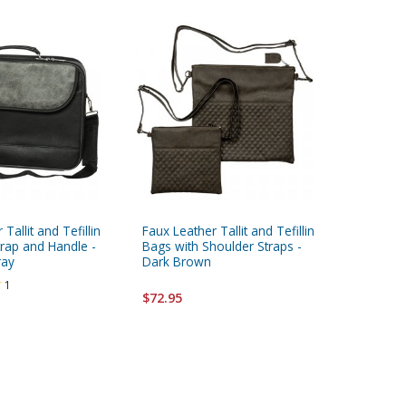
Tallit and Tefillin
Faux Leather Tallit and Tefillin
Faux Leat
trap and Handle -
Bags with Shoulder Straps -
Bags wit
ray
Dark Brown
and Ligh
1
$72.95
$85.95