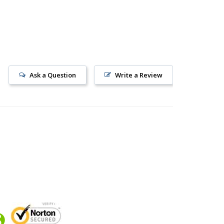
Ask a Question
Write a Review