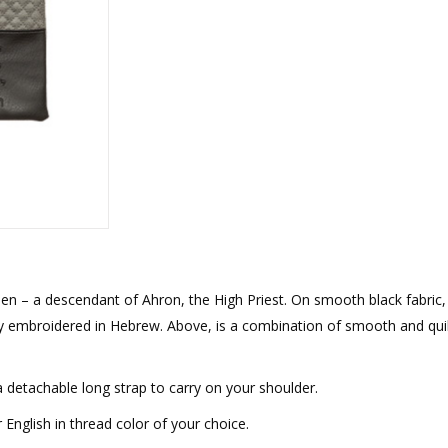
rations
Israel Flag
Purim Music and Gifts
Holy Land Gifts
Lapel Pins
ohen – a descendant of Ahron, the High Priest. On smooth black fabric,
dly embroidered in Hebrew. Above, is a combination of smooth and qui
a detachable long strap to carry on your shoulder.
nglish in thread color of your choice.