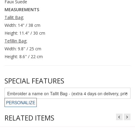
Faux Suede
MEASUREMENTS
Tallit Bag:
Width: 14" / 38 cm
Height: 11.4" / 30 cm
Tefillin Bag:
Width: 9.8" / 25 cm
Height: 8.6" / 22 cm
SPECIAL FEATURES
PERSONALIZE
RELATED ITEMS