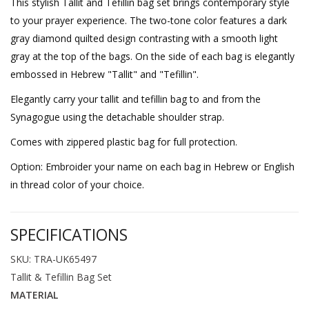
This stylish Tallit and Tefillin bag set brings contemporary style
to your prayer experience. The two-tone color features a dark
gray diamond quilted design contrasting with a smooth light
gray at the top of the bags. On the side of each bag is elegantly
embossed in Hebrew "Tallit" and "Tefillin".
Elegantly carry your tallit and tefillin bag to and from the
Synagogue using the detachable shoulder strap.
Comes with zippered plastic bag for full protection.
Option: Embroider your name on each bag in Hebrew or English
in thread color of your choice.
SPECIFICATIONS
SKU: TRA-UK65497
Tallit & Tefillin Bag Set
MATERIAL