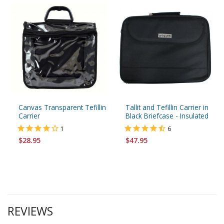
Canvas Transparent Tefillin
Tallit and Tefillin Carrier in
Carrier
Black Briefcase - Insulated
1
6
$28.95
$47.95
REVIEWS