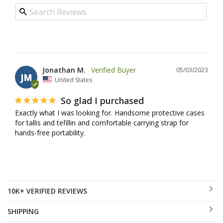
Jonathan M.
05/03/2023
JM
United States
So glad I purchased
Exactly what I was looking for. Handsome protective cases 
for tallis and tefillin and comfortable carrying strap for 
hands-free portability.
10K+ VERIFIED REVIEWS
SHIPPING