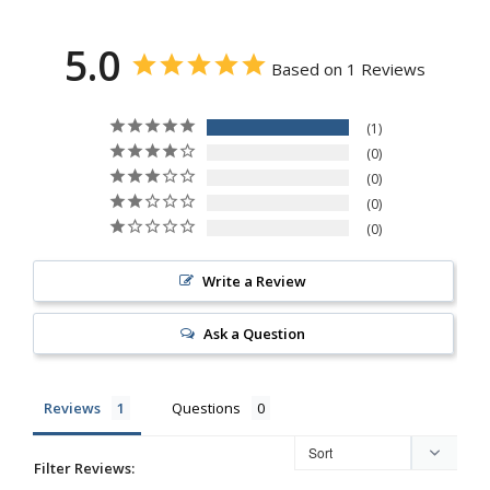
5.0
Based on 1 Reviews
1
0
0
0
0
Write a Review
Ask a Question
Reviews
Questions
Filter Reviews: