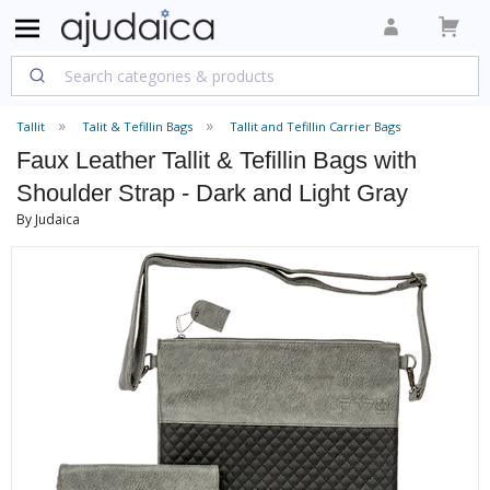
Tallit
Talit & Tefillin Bags
Tallit and Tefillin Carrier Bags
Faux Leather Tallit & Tefillin Bags with
Shoulder Strap - Dark and Light Gray
By Judaica