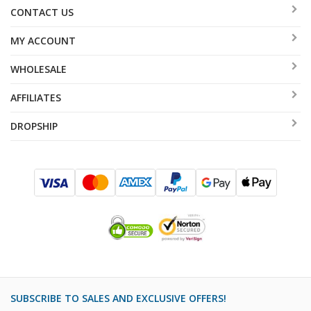
CONTACT US
MY ACCOUNT
WHOLESALE
AFFILIATES
DROPSHIP
SUBSCRIBE TO SALES AND EXCLUSIVE OFFERS!