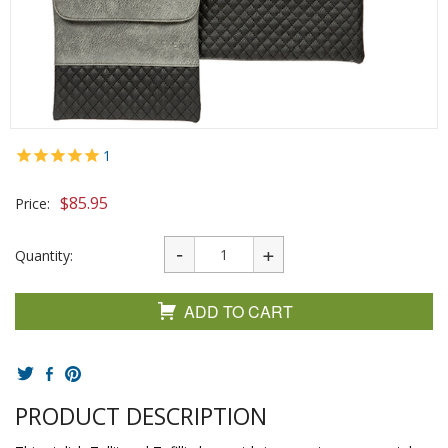
1
$
85.95
Price:
Quantity:
ADD TO CART
PRODUCT DESCRIPTION