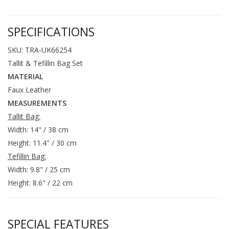
SPECIFICATIONS
SKU: TRA-UK66254
Tallit & Tefillin Bag Set
MATERIAL
Faux Leather
MEASUREMENTS
Tallit Bag:
Width: 14" / 38 cm
Height: 11.4" / 30 cm
Tefillin Bag:
Width: 9.8" / 25 cm
Height: 8.6" / 22 cm
SPECIAL FEATURES