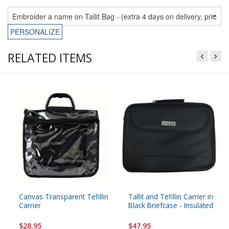
PERSONALIZE
RELATED ITEMS
Canvas Transparent Tefillin
Tallit and Tefillin Carrier in
Carrier
Black Briefcase - Insulated
$28.95
$47.95