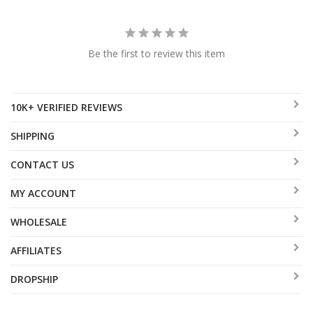
Be the first to review this item
10K+ VERIFIED REVIEWS
SHIPPING
CONTACT US
MY ACCOUNT
WHOLESALE
AFFILIATES
DROPSHIP