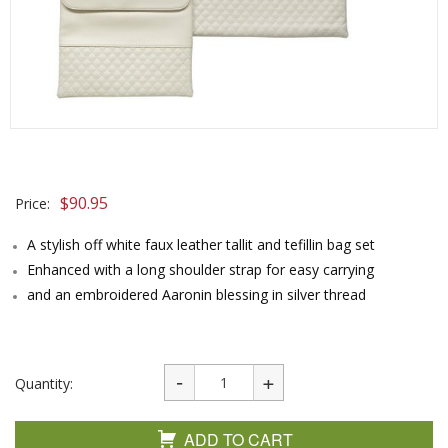
$
90.95
Price:
A stylish off white faux leather tallit and tefillin bag set
Enhanced with a long shoulder strap for easy carrying
and an embroidered Aaronin blessing in silver thread
Quantity:
ADD TO CART