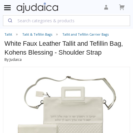
Tallit
Talit & Tefillin Bags
Tallit and Tefillin Carrier Bags
White Faux Leather Tallit and Tefillin Bag,
Kohens Blessing - Shoulder Strap
By Judaica