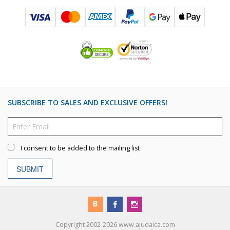
SUBSCRIBE TO SALES AND EXCLUSIVE OFFERS!
I consent to be added to the mailing list
SUBMIT
Copyright 2002-2026 www.ajudaica.com