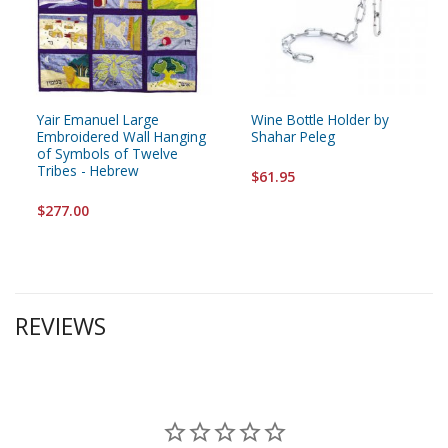
Yair Emanuel Large
Wine Bottle Holder by
Embroidered Wall Hanging
Shahar Peleg
of Symbols of Twelve
Tribes - Hebrew
$61.95
$277.00
REVIEWS