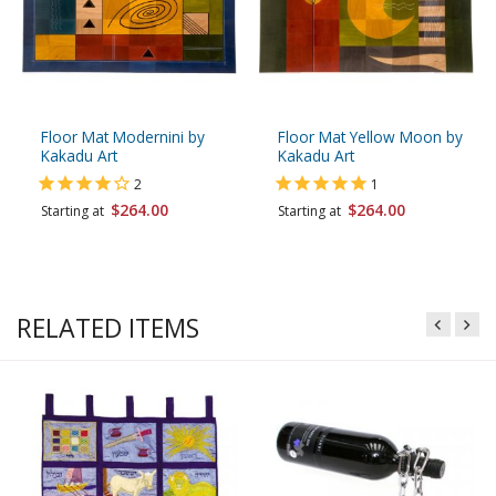
Floor Mat Modernini by
Floor Mat Yellow Moon by
Kakadu Art
Kakadu Art
2
1
$264.00
$264.00
Starting at
Starting at
RELATED ITEMS