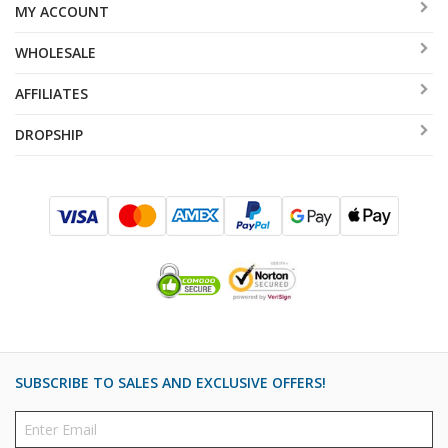
MY ACCOUNT
WHOLESALE
AFFILIATES
DROPSHIP
SUBSCRIBE TO SALES AND EXCLUSIVE OFFERS!