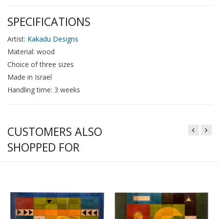
SPECIFICATIONS
Artist:
Kakadu Designs
Material: wood
Choice of three sizes
Made in Israel
Handling time: 3 weeks
CUSTOMERS ALSO
SHOPPED FOR