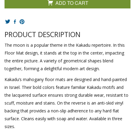
ADD TO CART
PRODUCT DESCRIPTION
The moon is a popular theme in the Kakadu repertoire. In this
Floor Mat design, it stands at the top in the center, impacting
the entire picture. A variety of geometrical shapes blend
together, forming a delightful modern art design.
Kakadu’s mahogany floor mats are designed and hand-painted
in Israel. Their bold colors feature familiar Kakadu motifs and
the lacquered surface ensures strong durable wear, resistant to
scuff, moisture and stains. On the reverse is an anti-skid vinyl
backing that provides a non-slip adherence to any hard flat
surface. Cleans easily with soap and water. Available in three
sizes.