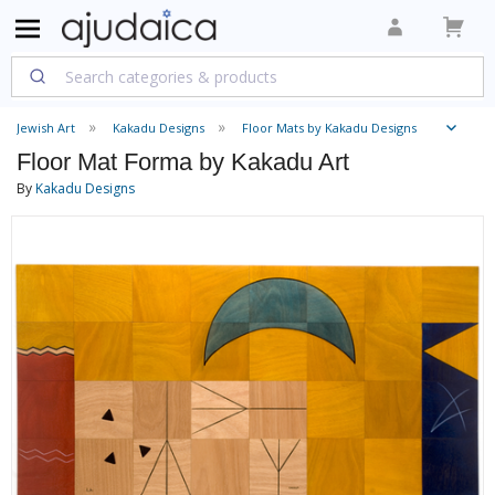
Jewish Art
Kakadu Designs
Floor Mats by Kakadu Designs
Floor Mat Forma by Kakadu Art
By
Kakadu Designs