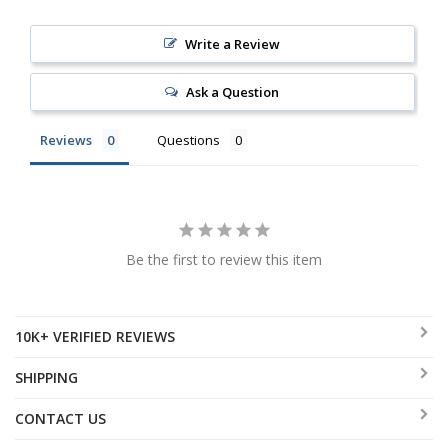
Write a Review
Ask a Question
Reviews
Questions
Be the first to review this item
10K+ VERIFIED REVIEWS
SHIPPING
CONTACT US