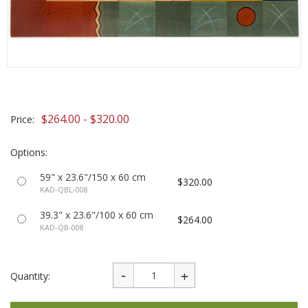
$264.00 - $320.00
Price:
Options:
59" x 23.6"/150 x 60 cm
$320.00
KAD-QBL-008
39.3" x 23.6"/100 x 60 cm
$264.00
KAD-QB-008
Quantity: