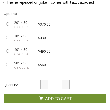
Theme repeated on yoke – comes with tzitzit attached
Options:
20" x 80"
$370.00
GB-CJCG-20
30" x 80"
$430.00
GB-CJCG-30
40" x 80"
$490.00
GB-CJCG-40
50" x 80"
$560.00
GB-CJCG-50
Quantity:
ADD TO CART