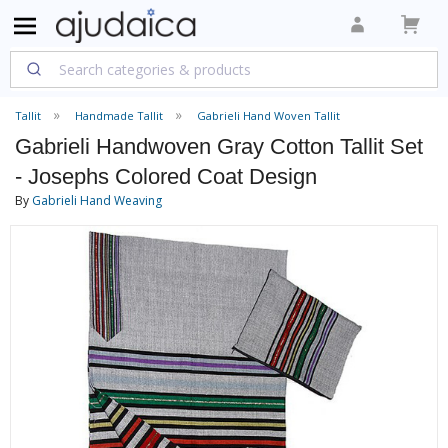
Tallit
Handmade Tallit
Gabrieli Hand Woven Tallit
Gabrieli Handwoven Gray Cotton Tallit Set
- Josephs Colored Coat Design
By
Gabrieli Hand Weaving