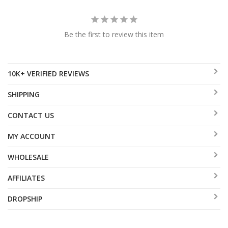
Be the first to review this item
10K+ VERIFIED REVIEWS
SHIPPING
CONTACT US
MY ACCOUNT
WHOLESALE
AFFILIATES
DROPSHIP