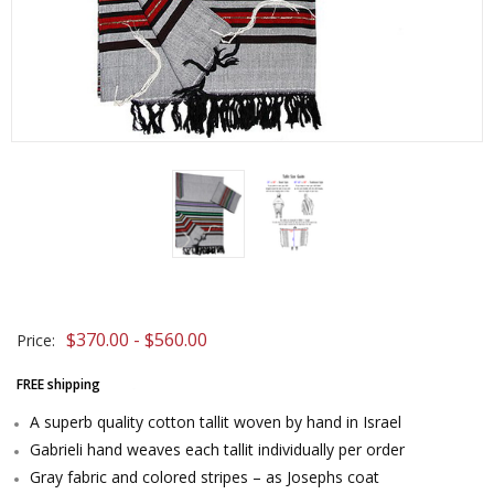
$370.00 - $560.00
Price:
FREE shipping
A superb quality cotton tallit woven by hand in Israel
Gabrieli hand weaves each tallit individually per order
Gray fabric and colored stripes – as Josephs coat