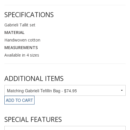
SPECIFICATIONS
Gabrieli Tallit set
MATERIAL
Handwoven cotton
MEASUREMENTS
Available in 4 sizes
ADDITIONAL ITEMS
ADD TO CART
SPECIAL FEATURES