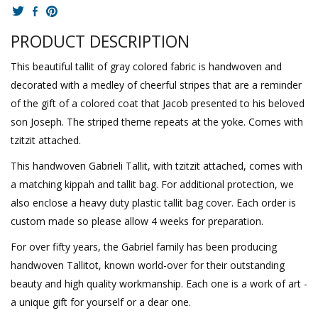
PRODUCT DESCRIPTION
This beautiful tallit of gray colored fabric is handwoven and
decorated with a medley of cheerful stripes that are a reminder
of the gift of a colored coat that Jacob presented to his beloved
son Joseph. The striped theme repeats at the yoke. Comes with
tzitzit attached.
This handwoven Gabrieli Tallit, with tzitzit attached, comes with
a matching kippah and tallit bag. For additional protection, we
also enclose a heavy duty plastic tallit bag cover. Each order is
custom made so please allow 4 weeks for preparation.
For over fifty years, the Gabriel family has been producing
handwoven Tallitot, known world-over for their outstanding
beauty and high quality workmanship. Each one is a work of art -
a unique gift for yourself or a dear one.