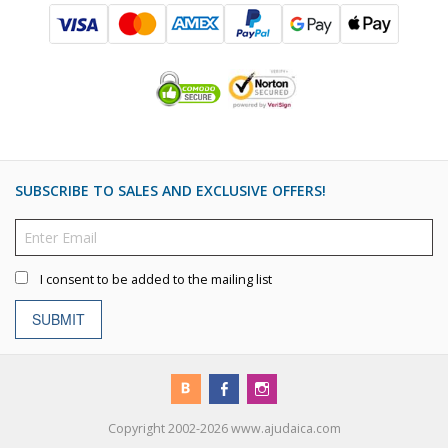
SUBSCRIBE TO SALES AND EXCLUSIVE OFFERS!
I consent to be added to the mailing list
SUBMIT
Copyright 2002-2026 www.ajudaica.com