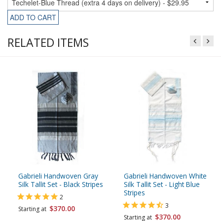
ADD TO CART
RELATED ITEMS
Gabrieli Handwoven Gray
Gabrieli Handwoven White
Silk Tallit Set - Black Stripes
Silk Tallit Set - Light Blue
Stripes
2
3
$370.00
Starting at
$370.00
Starting at