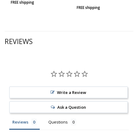
FREE shipping
FREE shipping
REVIEWS
Write a Review
Ask a Question
Reviews
Questions