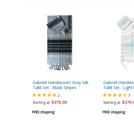
Gabrieli Handwoven Gray Silk
Gabrieli Handwo
Tallit Set - Black Stripes
Tallit Set - Light
2
3
$370.00
$370.
Starting at
Starting at
FREE shipping
FREE shipping