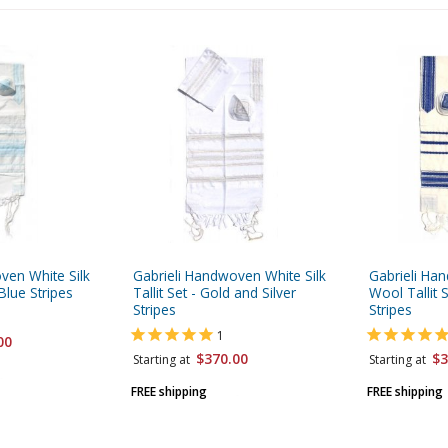
ven White Silk
Gabrieli Handwoven White Silk
Gabrieli Ha
 Blue Stripes
Tallit Set - Gold and Silver
Wool Tallit 
Stripes
Stripes
1
00
$370.00
$3
Starting at
Starting at
FREE shipping
FREE shipping