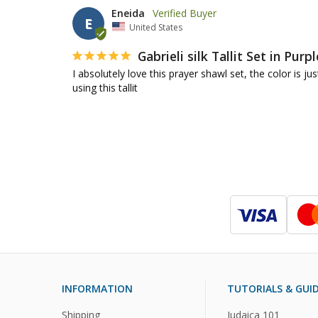
Eneida
E
United States
Gabrieli silk Tallit Set in Purpl
I absolutely love this prayer shawl set, the color is
using this tallit
INFORMATION
TUTORIALS & GUI
Shipping
Judaica 101