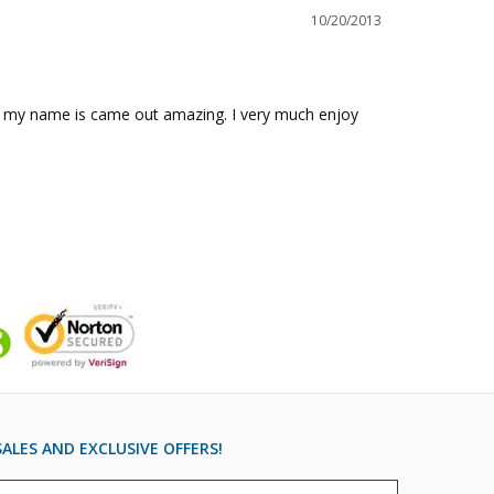
10/20/2013
 of my name is came out amazing. I very much enjoy 
ALES AND EXCLUSIVE OFFERS!