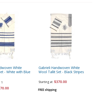
ndwoven White
Gabrieli Handwoven White
Gabrieli
Set - White with Blue
Wool Tallit Set - Black Stripes
Prayer Sh
Stripes
$370.00
Starting at
1
70.00
Starting 
FREE shipping
FREE ship