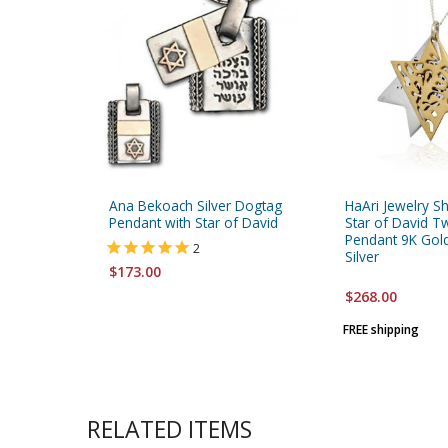
Ana Bekoach Silver Dogtag
HaAri Jewelry S
Pendant with Star of David
Star of David 
Pendant 9K Gold
2
Silver
$173.00
$268.00
FREE shipping
RELATED ITEMS