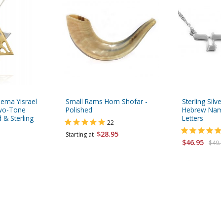
hema Yisrael
Small Rams Horn Shofar -
Sterling Sil
Two-Tone
Polished
Hebrew Name
 & Sterling
Letters
22
$28.95
Starting at
$46.95
$49