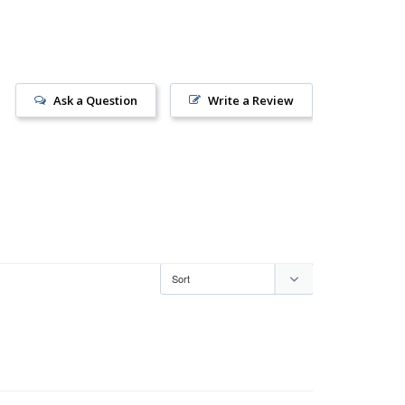
Ask a Question
Write a Review