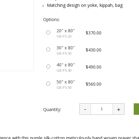
rations
Israel Flag
Matching design on yoke, kippah, bag
Purim Music and Gifts
Holy Land Gifts
Lapel Pins
Options:
20" x 80"
$370.00
GB-PS-20
30" x 80"
$430.00
GB-PS-30
40" x 80"
$490.00
GB-PS-40
50" x 80"
$560.00
GB-PS-50
Quantity:
ience with this purple silk-cotton meticulously hand woven prayer shaw