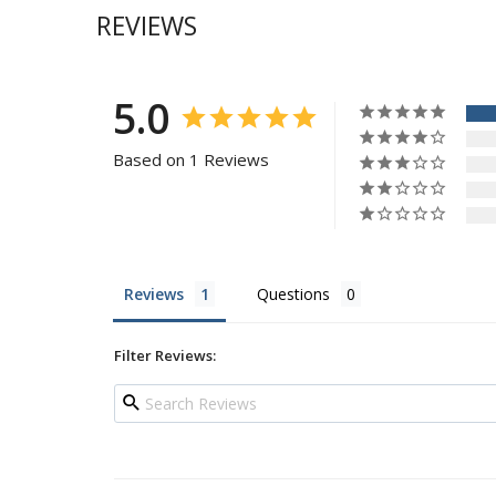
REVIEWS
5.0
Based on 1 Reviews
Reviews
Questions
Filter Reviews: