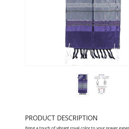
Sukkah Deco
PRODUCT DESCRIPTION
Bring a touch of vibrant royal color to your prayer exper