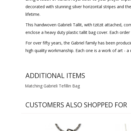
decorated with stunning silver horizontal stripes and the
lifetime.
This handwoven Gabrieli Tallit, with tzitzit attached, co
enclose a heavy duty plastic tallit bag cover. Each ord
For over fifty years, the Gabriel family has been produ
high quality workmanship. Each one is a work of art - a u
ADDITIONAL ITEMS
Matching Gabrieli Tefillin Bag
CUSTOMERS ALSO SHOPPED FOR