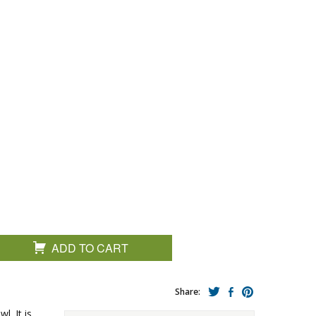
ADD TO CART
Share:
l. It is