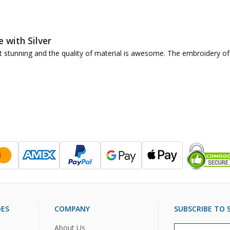
e with Silver
 just stunning and the quality of material is awesome. The embroidery
DES
COMPANY
SUBSCRIBE TO S
About Us