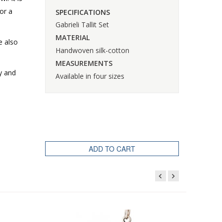
or a
SPECIFICATIONS
Gabrieli Tallit Set
MATERIAL
e also
Handwoven silk-cotton
MEASUREMENTS
y and
Available in four sizes
ADD TO CART