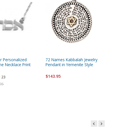
ver Personalized
72 Names Kabbalah Jewelry
Extra La
 Necklace Print
Pendant in Yemenite Style
Kudu Po
$143.95
23
Starting 
.95