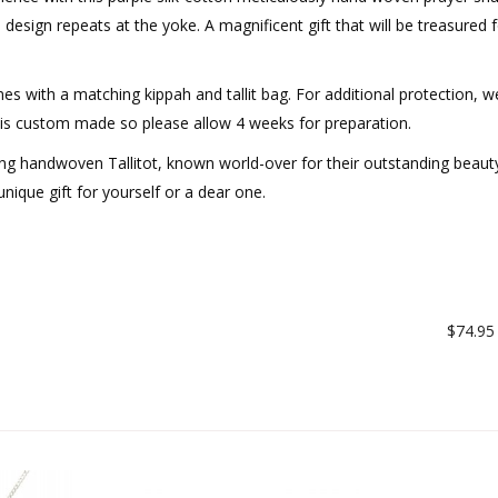
 design repeats at the yoke. A magnificent gift that will be treasured f
mes with a matching kippah and tallit bag. For additional protection, w
er is custom made so please allow 4 weeks for preparation.
cing handwoven Tallitot, known world-over for their outstanding beaut
nique gift for yourself or a dear one.
$74.95