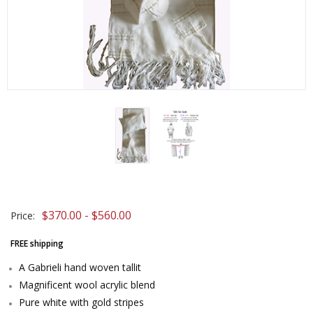
$370.00 - $560.00
Price:
FREE shipping
A Gabrieli hand woven tallit
Magnificent wool acrylic blend
Pure white with gold stripes