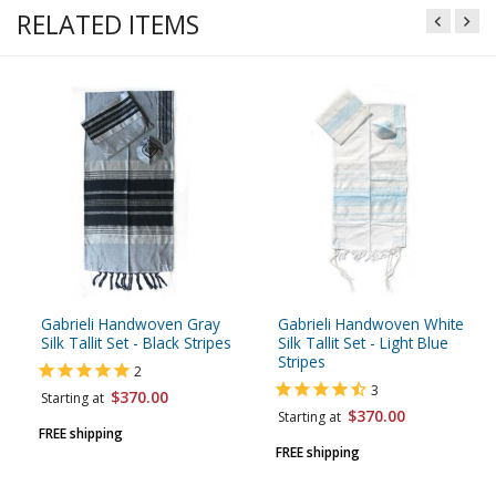
RELATED ITEMS
Gabrieli Handwoven Gray
Gabrieli Handwoven White
Silk Tallit Set - Black Stripes
Silk Tallit Set - Light Blue
Stripes
2
3
$370.00
Starting at
$370.00
Starting at
FREE shipping
FREE shipping