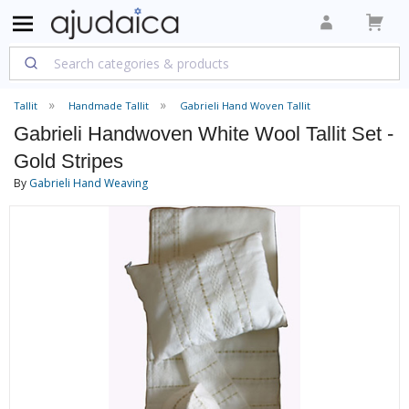
Tallit
Handmade Tallit
Gabrieli Hand Woven Tallit
Gabrieli Handwoven White Wool Tallit Set -
Gold Stripes
By
Gabrieli Hand Weaving