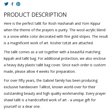
PRODUCT DESCRIPTION
Here is the perfect tallit for Rosh Hashanah and Yom Kippur
when the theme of the prayers is purity. The wool-acrylic blend
is a snow white color decorated with fine gold stripes. The result
is a magnificent work of art. Kosher tzitzit are attached.
The tallit comes as a set together with a beautiful matching
kippah and tallit bag. For additional protection, we also enclose
a heavy duty plastic tallit bag cover. Since each order is custom
made, please allow 4 weeks for preparation.
For over fifty years, the Gabriel family has been producing
exclusive handwoven Tallitot, known world-over for their
outstanding beauty and high quality workmanship. Every prayer
shawl tallit is a handcrafted work of art - a unique gift for
yourself or a dear one.