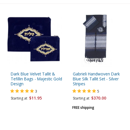
Dark Blue Velvet Tallit &
Gabrieli Handwoven Dark
Tefillin Bags - Majestic Gold
Blue Silk Tallit Set - Silver
Design
Stripes
3
5
$11.95
$370.00
Starting at
Starting at
FREE shipping