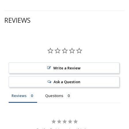
REVIEWS
Write a Review
Ask a Question
Reviews
Questions