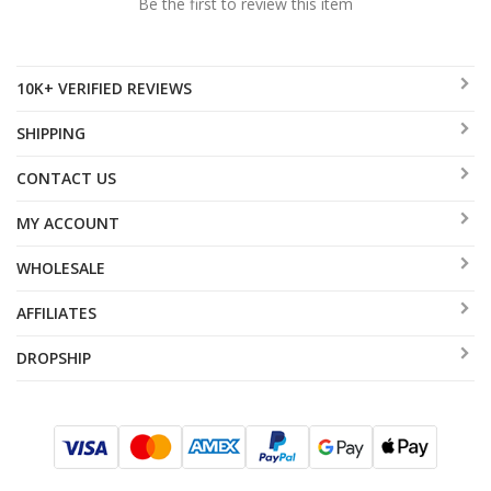
Be the first to review this item
10K+ VERIFIED REVIEWS
SHIPPING
CONTACT US
MY ACCOUNT
WHOLESALE
AFFILIATES
DROPSHIP