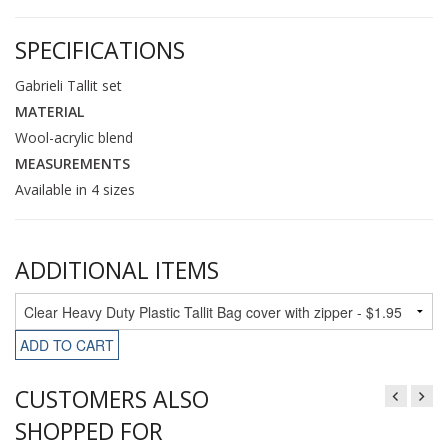
SPECIFICATIONS
Gabrieli Tallit set
MATERIAL
Wool-acrylic blend
MEASUREMENTS
Available in 4 sizes
ADDITIONAL ITEMS
ADD TO CART
CUSTOMERS ALSO
SHOPPED FOR