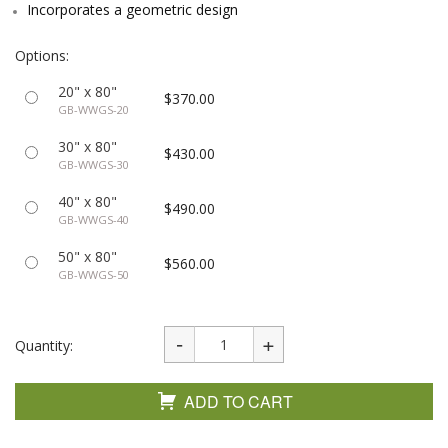
Incorporates a geometric design
Options:
20" x 80"
$370.00
GB-WWGS-20
30" x 80"
$430.00
GB-WWGS-30
40" x 80"
$490.00
GB-WWGS-40
50" x 80"
$560.00
GB-WWGS-50
Quantity:
ADD TO CART