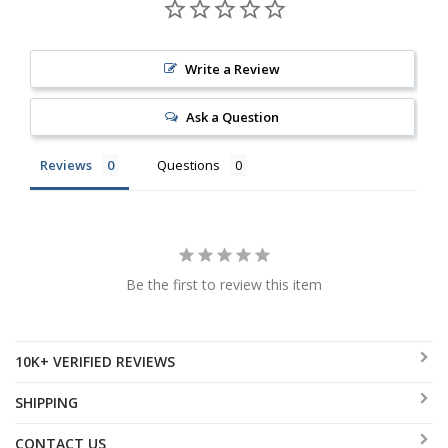
Write a Review
Ask a Question
Reviews
Questions
Be the first to review this item
10K+ VERIFIED REVIEWS
SHIPPING
CONTACT US