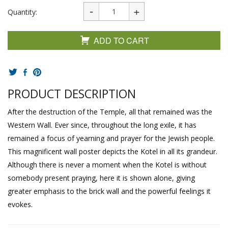
Quantity:
ADD TO CART
PRODUCT DESCRIPTION
After the destruction of the Temple, all that remained was the
Western Wall. Ever since, throughout the long exile, it has
remained a focus of yearning and prayer for the Jewish people.
This magnificent wall poster depicts the Kotel in all its grandeur.
Although there is never a moment when the Kotel is without
somebody present praying, here it is shown alone, giving
greater emphasis to the brick wall and the powerful feelings it
evokes.