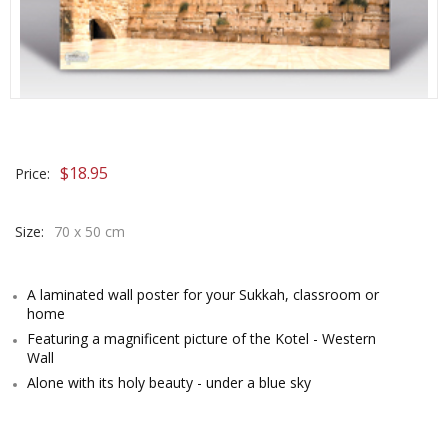
$
18.95
Price:
Size:
70 x 50 cm
A laminated wall poster for your Sukkah, classroom or
home
Featuring a magnificent picture of the Kotel - Western
Wall
Alone with its holy beauty - under a blue sky