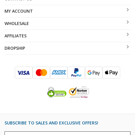
MY ACCOUNT
WHOLESALE
AFFILIATES
DROPSHIP
SUBSCRIBE TO SALES AND EXCLUSIVE OFFERS!