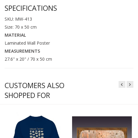
SPECIFICATIONS
SKU: MW-413
Size: 70 x 50 cm
MATERIAL
Laminated Wall Poster
MEASUREMENTS
27.6" x 20" / 70 x 50 cm
CUSTOMERS ALSO
SHOPPED FOR