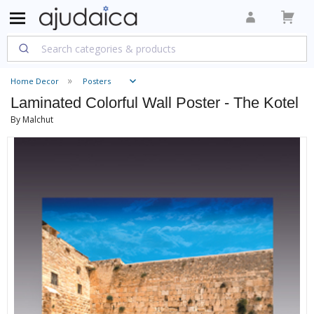
Home Decor
Posters
Laminated Colorful Wall Poster - The Kotel
By Malchut