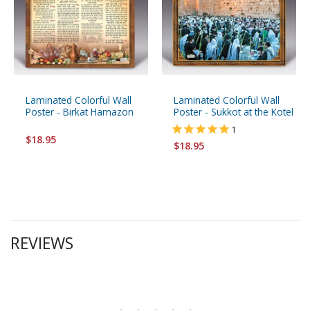
Laminated Colorful Wall
Laminated Colorful Wall
Poster - Birkat Hamazon
Poster - Sukkot at the Kotel
1
$18.95
$18.95
REVIEWS