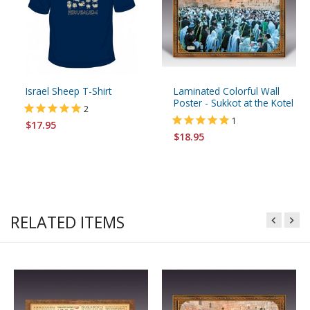
Israel Sheep T-Shirt
Laminated Colorful Wall
Poster - Sukkot at the Kotel
2
1
$17.95
$18.95
RELATED ITEMS