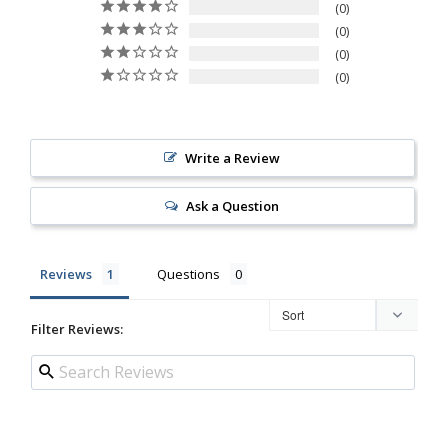
0
0
0
0
Write a Review
Ask a Question
Reviews
Questions
Filter Reviews: