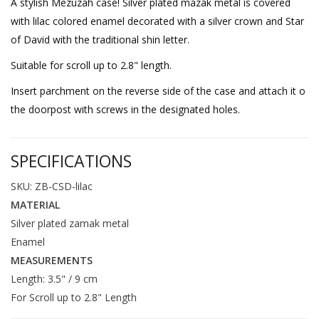
A stylish Mezuzah case! Silver plated mazak metal is covered
with lilac colored enamel decorated with a silver crown and Star
of David with the traditional shin letter.
Suitable for scroll up to 2.8" length.
Insert parchment on the reverse side of the case and attach it o
the doorpost with screws in the designated holes.
SPECIFICATIONS
SKU: ZB-CSD-lilac
MATERIAL
Silver plated zamak metal
Enamel
MEASUREMENTS
Length: 3.5" / 9 cm
For Scroll up to 2.8" Length