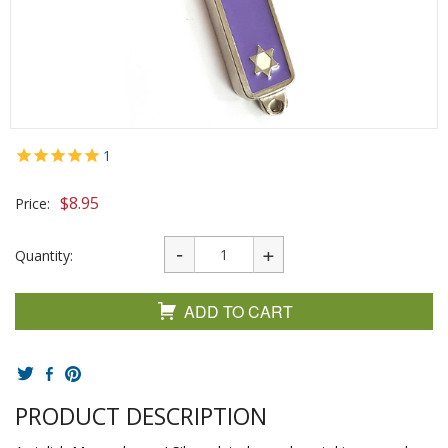
1
$
8.95
Price:
Quantity:
ADD TO CART
PRODUCT DESCRIPTION