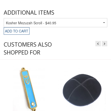
ADDITIONAL ITEMS
ADD TO CART
CUSTOMERS ALSO
SHOPPED FOR