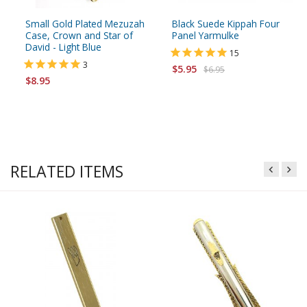
Small Gold Plated Mezuzah
Black Suede Kippah Four
Case, Crown and Star of
Panel Yarmulke
David - Light Blue
15
3
$5.95
$6.95
$8.95
RELATED ITEMS