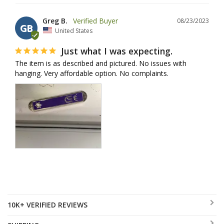
Greg B.
08/23/2023
GB
United States
Just what I was expecting.
The item is as described and pictured. No issues with 
hanging. Very affordable option. No complaints.
10K+ VERIFIED REVIEWS