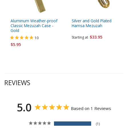
Aluminum Weather-proof
Silver and Gold Plated
Classic Mezuzah Case -
Hamsa Mezuzah
Gold
$33.95
Starting at
10
$5.95
REVIEWS
5.0
Based on 1 Reviews
1