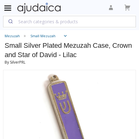
Mezuzah
Small Mezuzah
Small Silver Plated Mezuzah Case, Crown
and Star of David - Lilac
By SilverPRL