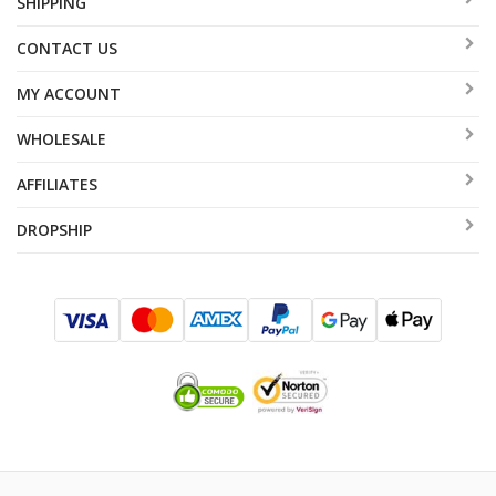
SHIPPING
CONTACT US
MY ACCOUNT
WHOLESALE
AFFILIATES
DROPSHIP