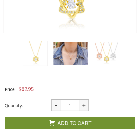
$
62.95
Price:
Quantity:
ADD TO CART