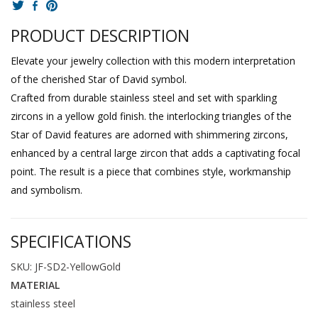
PRODUCT DESCRIPTION
Elevate your jewelry collection with this modern interpretation
of the cherished Star of David symbol.
Crafted from durable stainless steel and set with sparkling
zircons in a yellow gold finish. the interlocking triangles of the
Star of David features are adorned with shimmering zircons,
enhanced by a central large zircon that adds a captivating focal
point. The result is a piece that combines style, workmanship
and symbolism.
SPECIFICATIONS
SKU: JF-SD2-YellowGold
MATERIAL
stainless steel