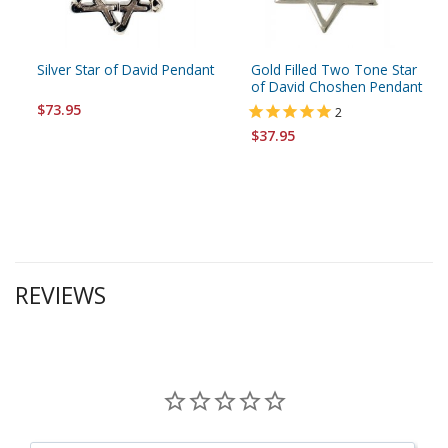
Silver Star of David Pendant
Gold Filled Two Tone Star
of David Choshen Pendant
$73.95
2
$37.95
REVIEWS