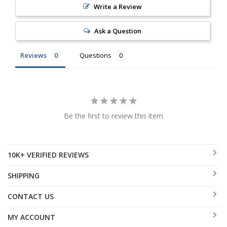
Write a Review
Ask a Question
Reviews
Questions
Be the first to review this item
10K+ VERIFIED REVIEWS
SHIPPING
CONTACT US
MY ACCOUNT