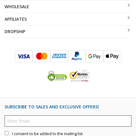
WHOLESALE
AFFILIATES
DROPSHIP
SUBSCRIBE TO SALES AND EXCLUSIVE OFFERS!
I consent to be added to the mailing list