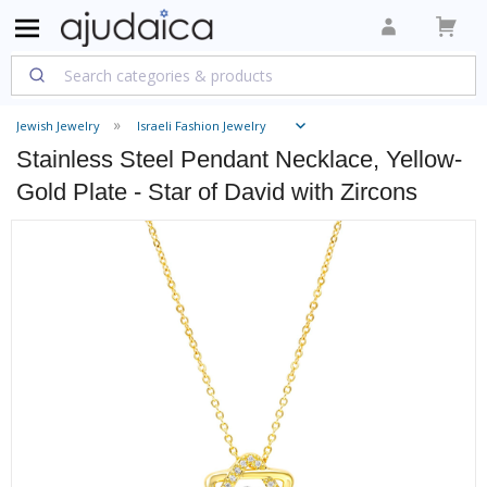
Jewish Jewelry
Israeli Fashion Jewelry
Stainless Steel Pendant Necklace, Yellow-
Gold Plate - Star of David with Zircons