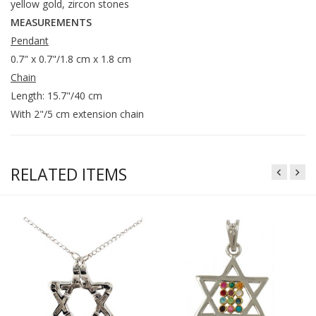
yellow gold, zircon stones
MEASUREMENTS
Pendant
0.7" x 0.7"/1.8 cm x 1.8 cm
Chain
Length: 15.7"/40 cm
With 2"/5 cm extension chain
RELATED ITEMS