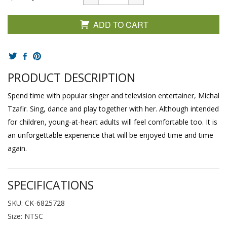
ADD TO CART
PRODUCT DESCRIPTION
Spend time with popular singer and television entertainer, Michal
Tzafir. Sing, dance and play together with her. Although intended
for children, young-at-heart adults will feel comfortable too. It is
an unforgettable experience that will be enjoyed time and time
again.
SPECIFICATIONS
SKU: CK-6825728
Size: NTSC