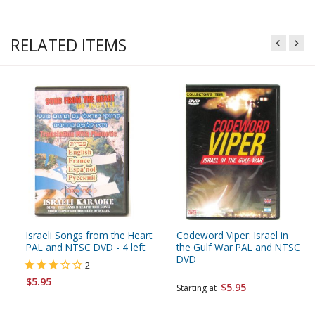
RELATED ITEMS
Israeli Songs from the Heart
Codeword Viper: Israel in
PAL and NTSC DVD - 4 left
the Gulf War PAL and NTSC
DVD
2
$5.95
$5.95
Starting at