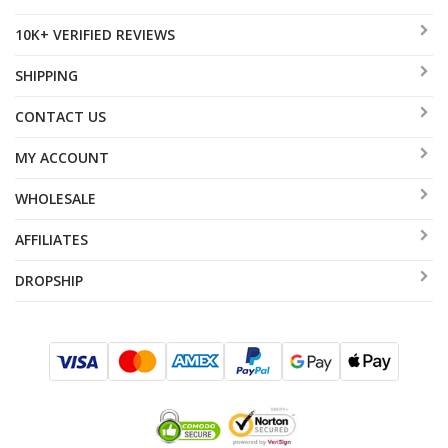
10K+ VERIFIED REVIEWS
SHIPPING
CONTACT US
MY ACCOUNT
WHOLESALE
AFFILIATES
DROPSHIP