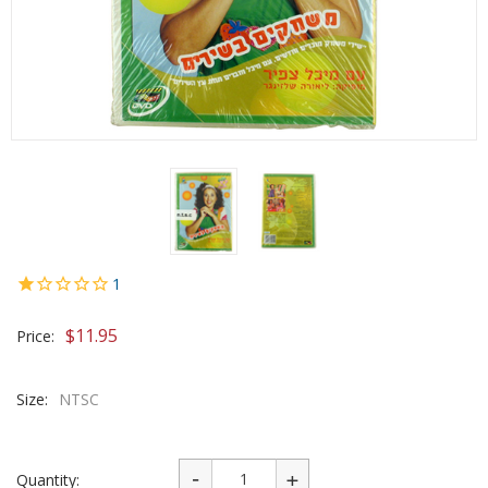
1
$
11.95
Price:
Size:
NTSC
Quantity: