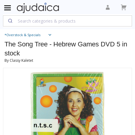
*Overstock & Specials
The Song Tree - Hebrew Games DVD 5 in
stock
By Classy Kaletet