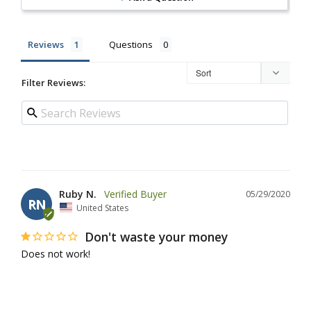
Reviews
Questions
Filter Reviews:
Ruby N.
05/29/2020
RN
United States
Don't waste your money
Does not work!