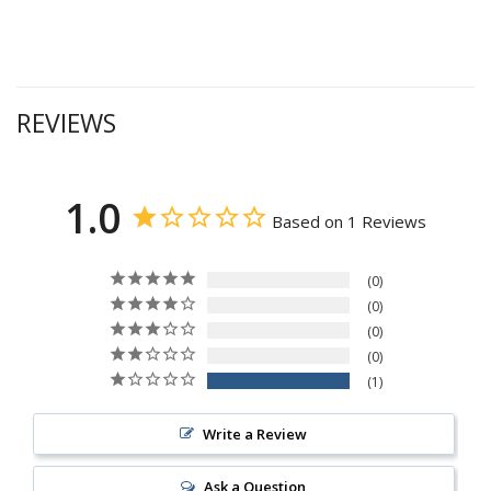
REVIEWS
1.0
Based on 1 Reviews
0
0
0
0
1
Write a Review
Ask a Question