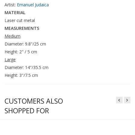
Artist:
Emanuel Judaica
MATERIAL
Laser cut metal
MEASUREMENTS
Medium
Diameter: 9.8"/25 cm
Height: 2" / 5 cm
Large
Diameter: 14"/35.5 cm
Height: 3"/7.5 cm
CUSTOMERS ALSO
SHOPPED FOR