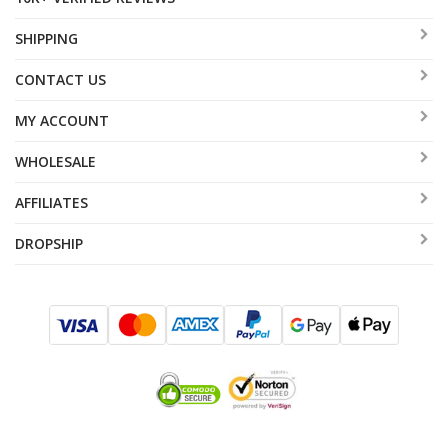
SHIPPING
CONTACT US
MY ACCOUNT
WHOLESALE
AFFILIATES
DROPSHIP