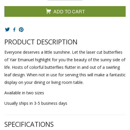
ADD TO CART
PRODUCT DESCRIPTION
Everyone deserves a little sunshine. Let the laser cut butterflies
of Yair Emanuel highlight for you the beauty of the sunny side of
life. Hosts of colorful butterflies flutter in and out of a swirling
leaf design. When not in use for serving this will make a fantastic
display on your dining or living room table.
Available in two sizes
Usually ships in 3-5 business days
SPECIFICATIONS