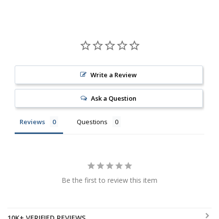
Write a Review
Ask a Question
Reviews
Questions
Be the first to review this item
10K+ VERIFIED REVIEWS