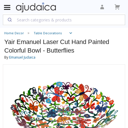
Home Decor
Table Decorations
Yair Emanuel Laser Cut Hand Painted
Colorful Bowl - Butterflies
By
Emanuel Judaica