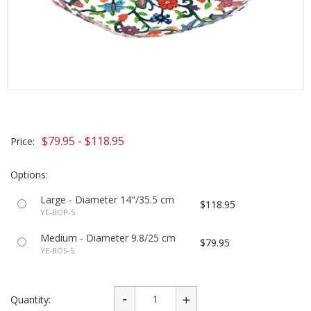
$79.95 - $118.95
Price:
Options:
Large - Diameter 14"/35.5 cm
$118.95
YE-BOP-5
Medium - Diameter 9.8/25 cm
$79.95
YE-BOS-5
Quantity: