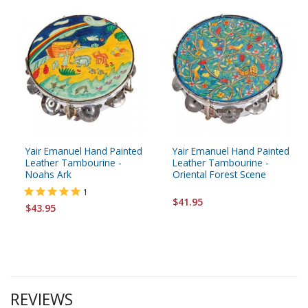
Yair Emanuel Hand Painted
Yair Emanuel Hand Painted
Leather Tambourine -
Leather Tambourine -
Noahs Ark
Oriental Forest Scene
1
$41.95
$43.95
REVIEWS