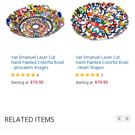
Yair Emanuel Laser Cut
Yair Emanuel Laser Cut
Hand Painted Colorful Bowl
Hand Painted Colorful Bowl
- Jerusalem Images
- Heart Shapes
4
3
$79.95
$79.95
Starting at
Starting at
RELATED ITEMS