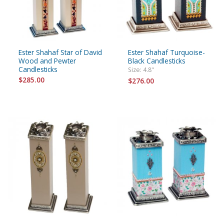
Ester Shahaf Star of David
Ester Shahaf Turquoise-
Wood and Pewter
Black Candlesticks
Candlesticks
Size: 4.8"
$285.00
$276.00