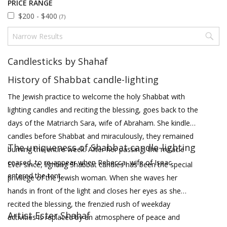
PRICE RANGE
$200 - $400
(7)
Candlesticks by Shahaf
History of Shabbat candle-lighting
The Jewish practice to welcome the holy Shabbat with
lighting candles and reciting the blessing, goes back to the
days of the Matriarch Sara, wife of Abraham. She kindled
candles before Shabbat and miraculously, they remained
The uniqueness of Shabbat candle-lighting
burning the entire week. After her passing, the miracle
ceased, to re-appear when Rebecca, wife of Isaac
Ever since, lighting Shabbat candles has been the special
entered the tent.
privilege of the Jewish woman. When she waves her
hands in front of the light and closes her eyes as she
recited the blessing, the frenzied rush of weekday
Artist Ester Shahaf
activities is replaced by an atmosphere of peace and