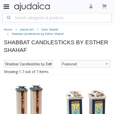
Home
Jewish Art
Ester Shahaf
Shabbat Candlesticks by Esther Shahaf
SHABBAT CANDLESTICKS BY ESTHER
SHAHAF
Showing 1-7 out of 7 items