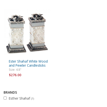
Ester Shahaf White Wood
and Pewter Candlesticks
Size: 4.8"
$276.00
BRANDS
Esther Shahaf
(7)