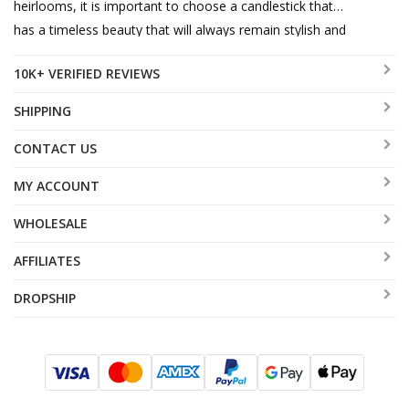
heirlooms, it is important to choose a candlestick that
has a timeless beauty that will always remain stylish and
up-to-date. An Ester Shahaf candlestick is the perfect
10K+ VERIFIED REVIEWS
answer.
SHIPPING
CONTACT US
MY ACCOUNT
WHOLESALE
AFFILIATES
DROPSHIP