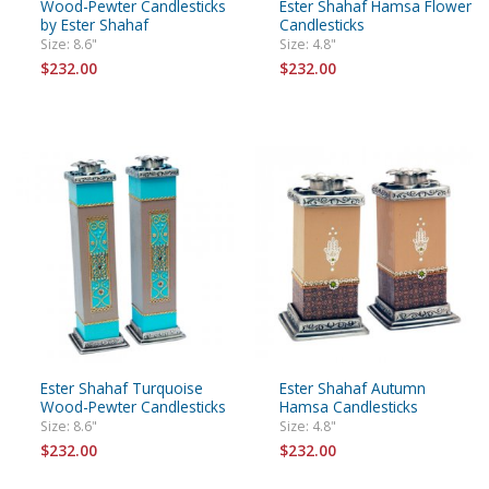
Wood-Pewter Candlesticks
Ester Shahaf Hamsa Flower
by Ester Shahaf
Candlesticks
Size: 8.6"
Size: 4.8"
$232.00
$232.00
Ester Shahaf Turquoise
Ester Shahaf Autumn
Wood-Pewter Candlesticks
Hamsa Candlesticks
Size: 8.6"
Size: 4.8"
$232.00
$232.00