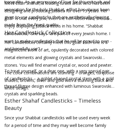
tranquility. As an expression of love for this mitzvah and
Meet Ester Shahaf, a leading Israeli artist who has been
veneration for the holy Shabbat, effort has always been
designing and producing Judaica for over 15 years. Her
given to use candlesticks that are aesthetically pleasing,
goal- is that every Jew, even the non-observant, should
made from the finest quality.
enjoy displaying Judaica items in his home. “Shabbat
Her Candlestick Collection
candlesticks,” she says “are part of every Jewish home. I
want to make candlesticks that he will be proud to own -
Her candlesticks certainly meet this goal. Each one is a
and hopefully use”!
magnificent work of art, opulently decorated with colored
metal elements and glowing crystals and Swarovski
stones. You will find enamel crystal or, wood and pewter.
To treat yourself, or a dear one, with a very special pair
The color combinations are stunning – oranges, turquoise
of candlesticks – a goblet shaped crystal stem with a gold
shades, browns, silver and gold with a stunning black and
thread filigree design enhanced with luminous Swarovski
white design.
crystals and sparkling beads.
Esther Shahaf Candlesticks – Timeless
Beauty
Since your Shabbat candlesticks will be used every week
for a period of time and they may well become family