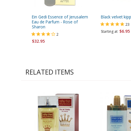
Ein Gedi Essence of Jerusalem
Black velvet kip
Eau de Parfum - Rose of
23
Sharon
$6.95
Starting at
2
$32.95
RELATED ITEMS