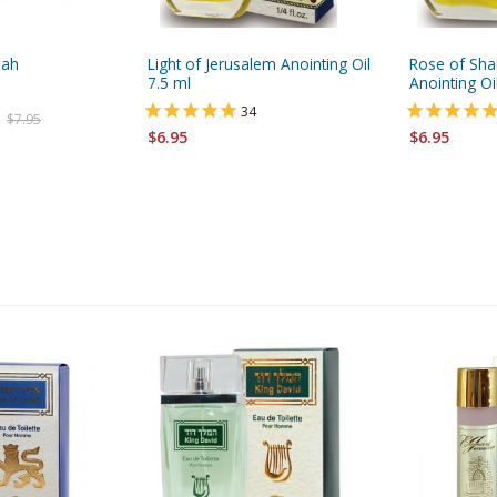
pah
Light of Jerusalem Anointing Oil
Rose of Shar
7.5 ml
Anointing Oil
34
$7.95
$6.95
$6.95