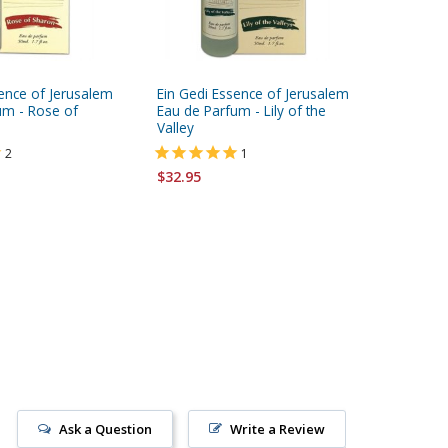
sence of Jerusalem
Ein Gedi Essence of Jerusalem
Ein Gedi
um - Rose of
Eau de Parfum - Lily of the
Eau de P
Valley
$32.95
2
1
$32.95
Ask a Question
Write a Review