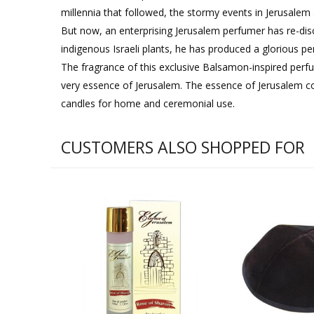
millennia that followed, the stormy events in Jerusalem
But now, an enterprising Jerusalem perfumer has re-disc
indigenous Israeli plants, he has produced a glorious p
The fragrance of this exclusive Balsamon-inspired perfu
very essence of Jerusalem. The essence of Jerusalem c
candles for home and ceremonial use.
CUSTOMERS ALSO SHOPPED FOR