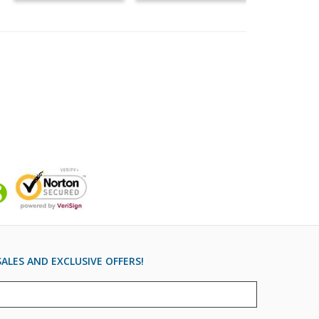
ALES AND EXCLUSIVE OFFERS!