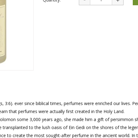
rations
Israel Flag
Purim Music and Gifts
Holy Land Gifts
Lapel Pins
3:6). ever since biblical times, perfumes were enriched our lives. P
earn that perfumes were actually first created in the Holy Land.
g solomon some 3,000 years ago, she made him a gift of persimmon s
ransplanted to the lush oasis of Ein Gedi on the shores of the lege
e to create the most sought-after perfume in the ancient world. In 