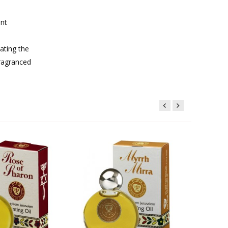
ent
ating the
fragranced