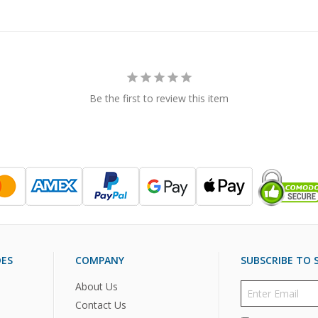
Be the first to review this item
DES
COMPANY
SUBSCRIBE TO S
About Us
Contact Us