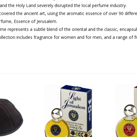
 and the Holy Land severely disrupted the local perfume industry.
overed the ancient art, using the aromatic essence of over 90 differ
erfume, Essence of Jerusalem.
me represents a subtle blend of the oriental and the classic, encapsul
ollection includes fragrance for women and for men, and a range of 