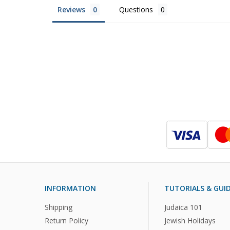
Reviews
Questions
INFORMATION
TUTORIALS & GUI
Shipping
Judaica 101
Return Policy
Jewish Holidays