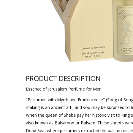
Sukkah Deco
PRODUCT DESCRIPTION
Essence of Jerusalem Perfume for Men
"Perfumed with Myrrh and Frankincense" (Song of Songs, 
making is an ancient art., and you may be surprised to l
When the queen of Sheba pay her historic visit to Kin
also known as Balsamon or Balsam. These shoots were t
Dead Sea, where perfumers extracted the balsam essenc