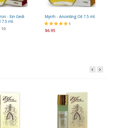
on - Ein Gedi
Myrrh - Anointing Oil 7.5 ml.
Blue and
 7.5 ml.
Keychain
1
Engrave
10
$6.95
$3.95