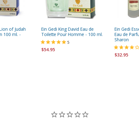
Lion of Judah
Ein Gedi King David Eau de
Ein Gedi Es
 100 ml. -
Toilette Pour Homme - 100 ml.
Eau de Parf
Sharon
5
$54.95
$32.95