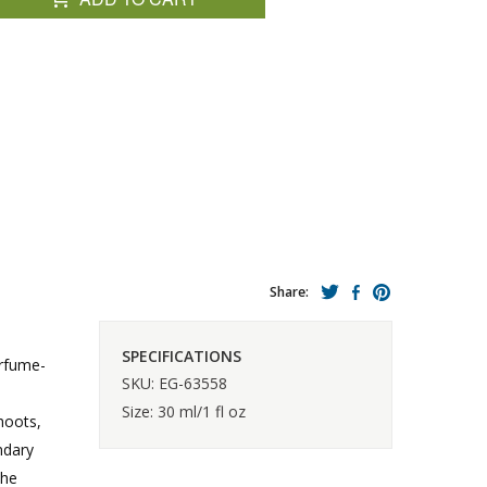
Share:
SPECIFICATIONS
erfume-
SKU: EG-63558
Size: 30 ml/1 fl oz
hoots,
ndary
the