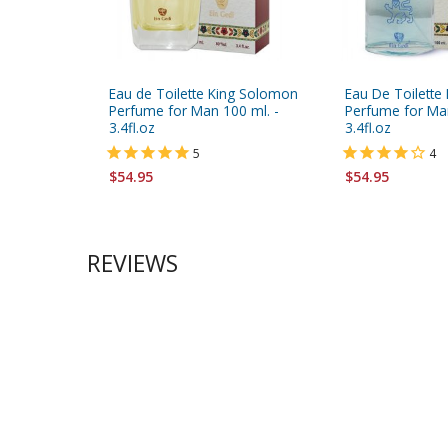
Eau de Toilette King Solomon
Eau De Toilette 
Perfume for Man 100 ml. -
Perfume for Man
3.4fl.oz
3.4fl.oz
5
4
$54.95
$54.95
REVIEWS