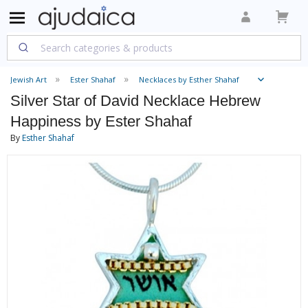
Jewish Art
Ester Shahaf
Necklaces by Esther Shahaf
Silver Star of David Necklace Hebrew
Happiness by Ester Shahaf
By
Esther Shahaf