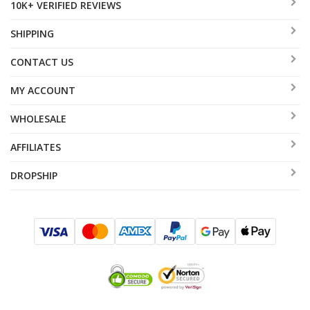
10K+ VERIFIED REVIEWS
SHIPPING
CONTACT US
MY ACCOUNT
WHOLESALE
AFFILIATES
DROPSHIP