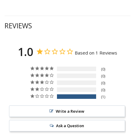
REVIEWS
1.0
Based on 1 Reviews
0
0
0
0
1
Write a Review
Ask a Question