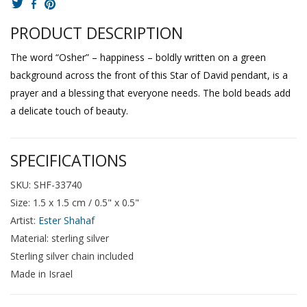
PRODUCT DESCRIPTION
The word “Osher” – happiness – boldly written on a green
background across the front of this Star of David pendant, is a
prayer and a blessing that everyone needs. The bold beads add
a delicate touch of beauty.
SPECIFICATIONS
SKU: SHF-33740
Size: 1.5 x 1.5 cm / 0.5" x 0.5"
Artist:
Ester Shahaf
Material: sterling silver
Sterling silver chain included
Made in Israel