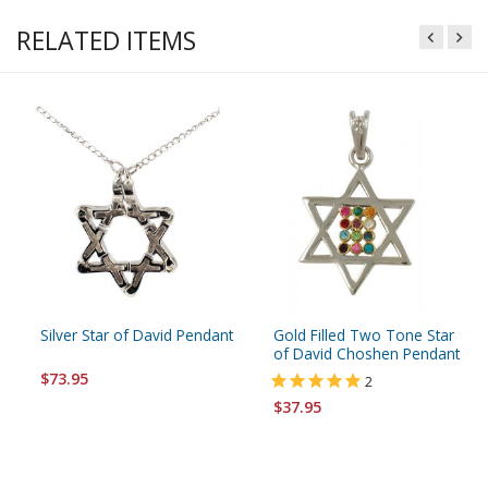
RELATED ITEMS
Silver Star of David Pendant
Gold Filled Two Tone Star
of David Choshen Pendant
$73.95
2
$37.95