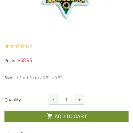
1
$
68.95
Price:
Size:
1.5 x 1.5 cm / 0.5" x 0.5"
Quantity:
ADD TO CART