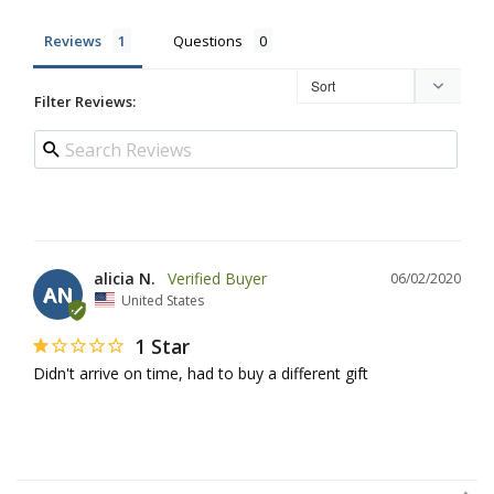
Reviews
Questions
Filter Reviews:
alicia N.
06/02/2020
AN
United States
1 Star
Didn't arrive on time, had to buy a different gift