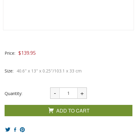
$
139.95
Price:
Size:
40.6" x 13" x 0.25"/103.1 x 33 cm
Quantity:
ADD TO CART