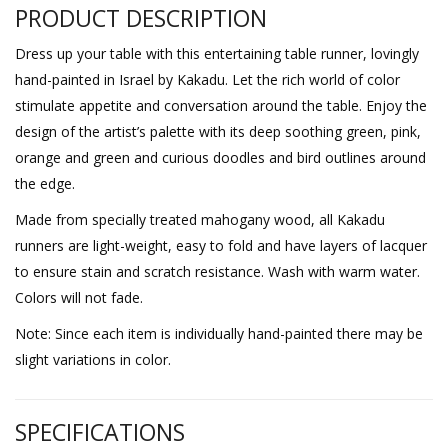
PRODUCT DESCRIPTION
Dress up your table with this entertaining table runner, lovingly
hand-painted in Israel by Kakadu. Let the rich world of color
stimulate appetite and conversation around the table. Enjoy the
design of the artist’s palette with its deep soothing green, pink,
orange and green and curious doodles and bird outlines around
the edge.
Made from specially treated mahogany wood, all Kakadu
runners are light-weight, easy to fold and have layers of lacquer
to ensure stain and scratch resistance. Wash with warm water.
Colors will not fade.
Note: Since each item is individually hand-painted there may be
slight variations in color.
SPECIFICATIONS