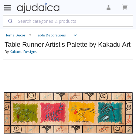
Home Decor
Table Decorations
Table Runner Artist's Palette by Kakadu Art
By
Kakadu Designs