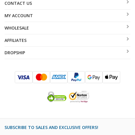
CONTACT US
MY ACCOUNT
WHOLESALE
AFFILIATES
DROPSHIP
SUBSCRIBE TO SALES AND EXCLUSIVE OFFERS!