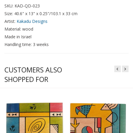
SKU: KAD-QD-023
Size: 40.6" x 13" x 0.25"/103.1 x 33 cm
Artist:
Kakadu Designs
Material: wood
Made in Israel
Handling time: 3 weeks
CUSTOMERS ALSO
SHOPPED FOR