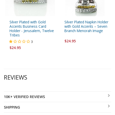
Silver Plated with Gold
Silver Plated Napkin Holder
Accents Business Card
with Gold Accents – Seven
Holder - Jerusalem, Twelve
Branch Menorah Image
Tribes
$24.95
3
$24.95
REVIEWS
10K+ VERIFIED REVIEWS
SHIPPING