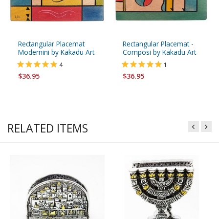
Rectangular Placemat
Rectangular Placemat -
Modernini by Kakadu Art
Composi by Kakadu Art
4
1
$36.95
$36.95
RELATED ITEMS