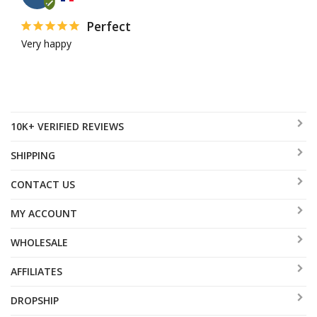
Perfect
Very happy
10K+ VERIFIED REVIEWS
SHIPPING
CONTACT US
MY ACCOUNT
WHOLESALE
AFFILIATES
DROPSHIP