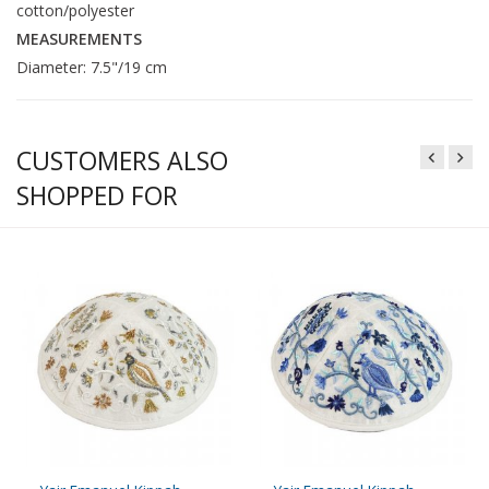
cotton/polyester
MEASUREMENTS
Diameter: 7.5"/19 cm
CUSTOMERS ALSO
SHOPPED FOR