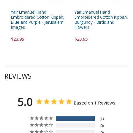
Yair Emanuel Hand
Yair Emanuel Hand
Embroidered Cotton Kippah,
Embroidered Cotton Kippah,
Blue and Purple - Jerusalem
Burgundy - Birds and
Images
Flowers
$23.95
$23.95
REVIEWS
5.0
Based on 1 Reviews
1
0
0