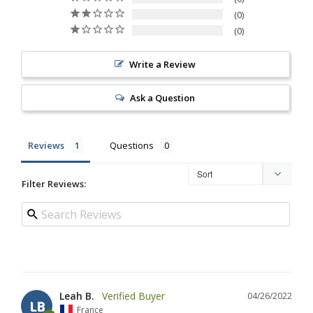
0
0
Write a Review
Ask a Question
Reviews
Questions
Filter Reviews:
Leah B.
04/26/2022
LB
France