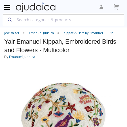
Jewish Art
Emanuel Judaica
Kippot & Hats by Emanuel
Yair Emanuel Kippah, Embroidered Birds
and Flowers - Multicolor
By
Emanuel Judaica