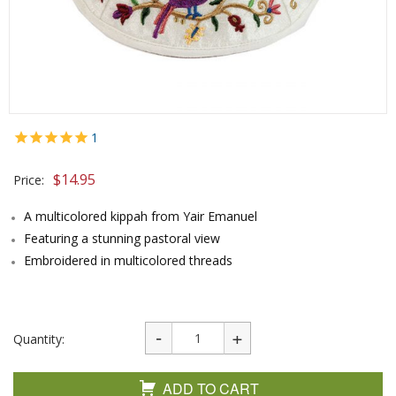
1
$
14.95
Price:
A multicolored kippah from Yair Emanuel
Featuring a stunning pastoral view
Embroidered in multicolored threads
Quantity:
ADD TO CART