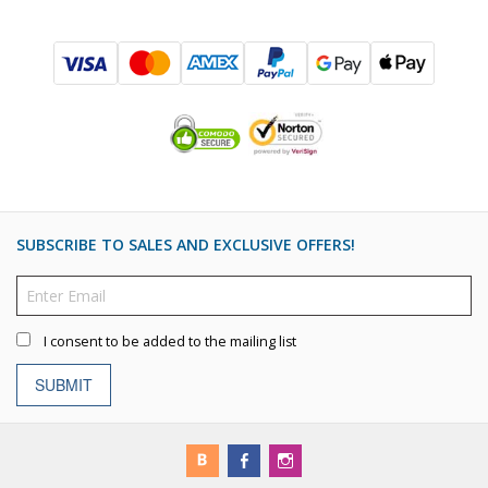
SUBSCRIBE TO SALES AND EXCLUSIVE OFFERS!
I consent to be added to the mailing list
SUBMIT