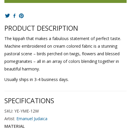
PRODUCT DESCRIPTION
The kippah that makes a fabulous statement of perfect taste.
Machine embroidered on cream colored fabric is a stunning
pastoral scene – birds perched on twigs, flowers and blessed
pomegranates – all in an array of colors blending together in
beautiful harmony.
Usually ships in 3-4 business days.
SPECIFICATIONS
SKU: YE-YME-12W
Artist:
Emanuel Judaica
MATERIAL