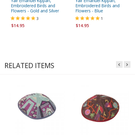
Yair Emanuel Kippah,
Yair Emanuel Kippah,
Embroidered Birds and
Embroidered Birds and
Flowers - Gold and Silver
Flowers - Blue
3
1
$14.95
$14.95
RELATED ITEMS