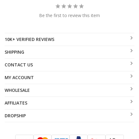
Be the first to review this item
10K+ VERIFIED REVIEWS
SHIPPING
CONTACT US
MY ACCOUNT
WHOLESALE
AFFILIATES
DROPSHIP