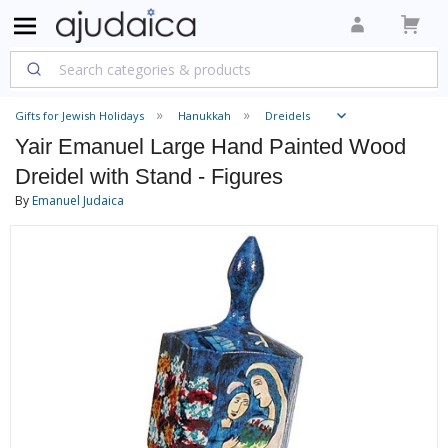
Gifts for Jewish Holidays
Hanukkah
Dreidels
Yair Emanuel Large Hand Painted Wood
Dreidel with Stand - Figures
By
Emanuel Judaica