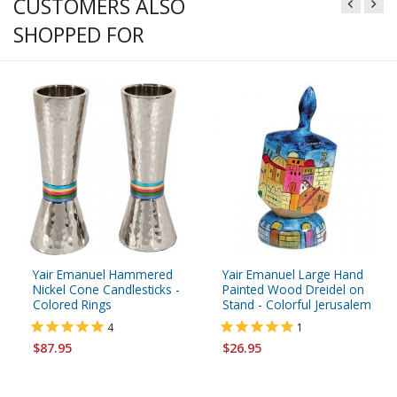
CUSTOMERS ALSO
SHOPPED FOR
Yair Emanuel Hammered
Yair Emanuel Large Hand
Nickel Cone Candlesticks -
Painted Wood Dreidel on
Colored Rings
Stand - Colorful Jerusalem
4
1
$87.95
$26.95