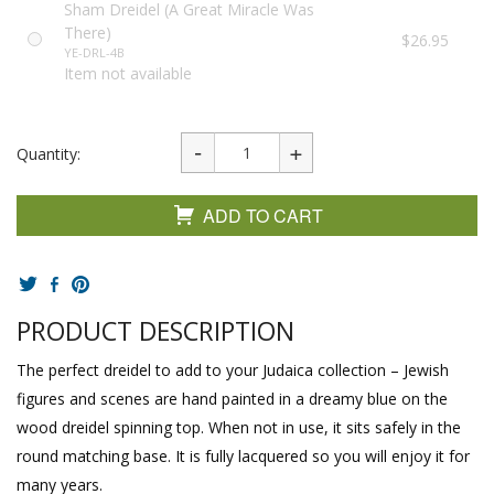
Sham Dreidel (A Great Miracle Was
There)
$26.95
YE-DRL-4B
Item not available
Quantity:
ADD TO CART
PRODUCT DESCRIPTION
The perfect dreidel to add to your Judaica collection – Jewish
figures and scenes are hand painted in a dreamy blue on the
wood dreidel spinning top. When not in use, it sits safely in the
round matching base. It is fully lacquered so you will enjoy it for
many years.