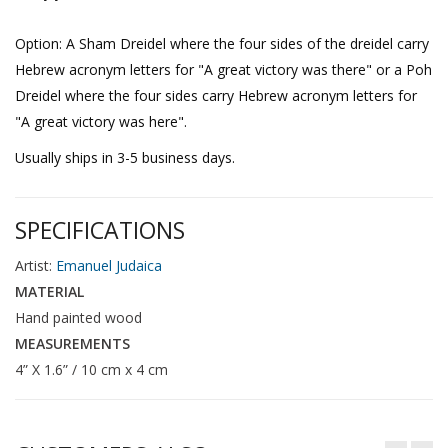
Option: A Sham Dreidel where the four sides of the dreidel carry
Hebrew acronym letters for "A great victory was there" or a Poh
Dreidel where the four sides carry Hebrew acronym letters for
"A great victory was here".
Usually ships in 3-5 business days.
SPECIFICATIONS
Artist:
Emanuel Judaica
MATERIAL
Hand painted wood
MEASUREMENTS
4” X 1.6” / 10 cm x 4 cm