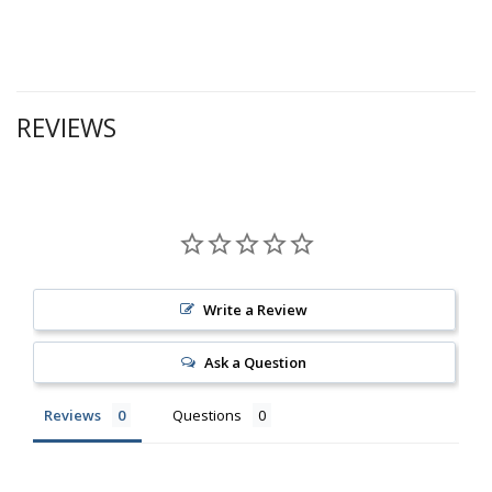
REVIEWS
Write a Review
Ask a Question
Reviews
Questions