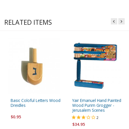
RELATED ITEMS
Basic Coloful Letters Wood
Yair Emanuel Hand Painted
Dreidles
Wood Purim Grogger -
Jerusalem Scenes
$0.95
2
$34.95