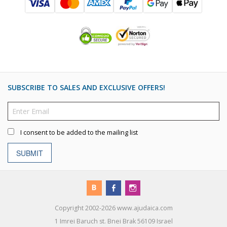
SUBSCRIBE TO SALES AND EXCLUSIVE OFFERS!
I consent to be added to the mailing list
SUBMIT
Copyright 2002-2026 www.ajudaica.com
1 Imrei Baruch st. Bnei Brak 56109 Israel