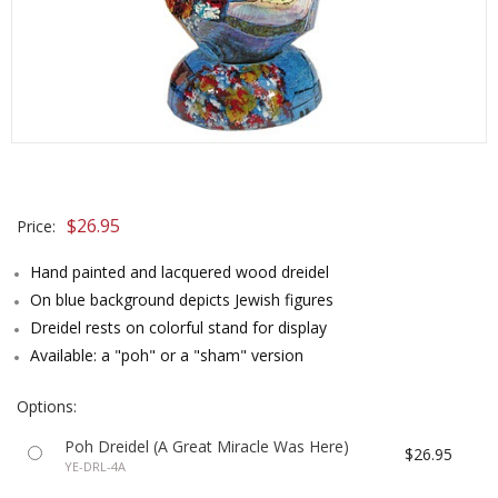
$26.95
Price:
Hand painted and lacquered wood dreidel
On blue background depicts Jewish figures
Dreidel rests on colorful stand for display
Available: a "poh" or a "sham" version
Options:
Poh Dreidel (A Great Miracle Was Here)
$26.95
YE-DRL-4A