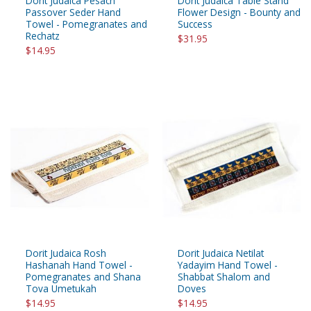
Dorit Judaica Pesach
Dorit Judaica Table Stand
Passover Seder Hand
Flower Design - Bounty and
Towel - Pomegranates and
Success
Rechatz
$31.95
$14.95
Dorit Judaica Rosh
Dorit Judaica Netilat
Hashanah Hand Towel -
Yadayim Hand Towel -
Pomegranates and Shana
Shabbat Shalom and
Tova Umetukah
Doves
$14.95
$14.95