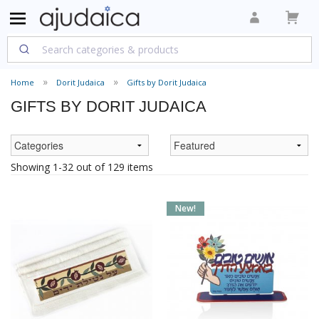
Home
Dorit Judaica
Gifts by Dorit Judaica
GIFTS BY DORIT JUDAICA
Showing 1-32 out of 129 items
New!