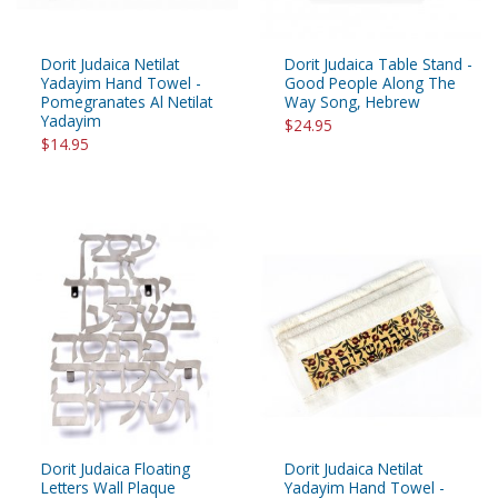
Dorit Judaica Netilat
Dorit Judaica Table Stand -
Yadayim Hand Towel -
Good People Along The
Pomegranates Al Netilat
Way Song, Hebrew
Yadayim
$24.95
$14.95
Dorit Judaica Floating
Dorit Judaica Netilat
Letters Wall Plaque
Yadayim Hand Towel -