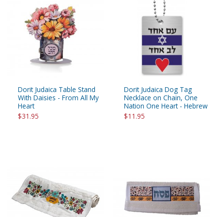
Dorit Judaica Table Stand
Dorit Judaica Dog Tag
With Daisies - From All My
Necklace on Chain, One
Heart
Nation One Heart - Hebrew
$31.95
$11.95