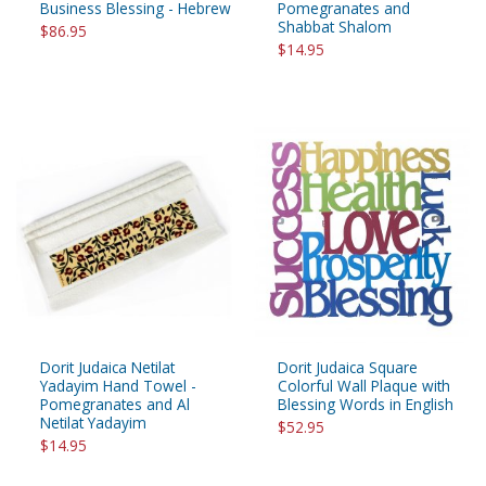
Business Blessing - Hebrew
Pomegranates and
Shabbat Shalom
$86.95
$14.95
Dorit Judaica Netilat
Dorit Judaica Square
Yadayim Hand Towel -
Colorful Wall Plaque with
Pomegranates and Al
Blessing Words in English
Netilat Yadayim
$52.95
$14.95