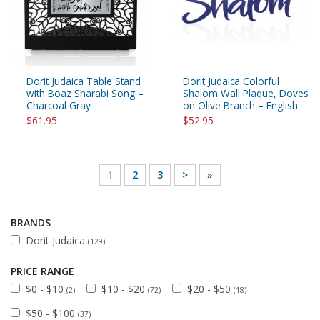
Dorit Judaica Table Stand
Dorit Judaica Colorful
with Boaz Sharabi Song –
Shalom Wall Plaque, Doves
Charcoal Gray
on Olive Branch – English
$61.95
$52.95
1
2
3
>
»
BRANDS
Dorit Judaica
(129)
PRICE RANGE
$0 - $10
$10 - $20
$20 - $50
(2)
(72)
(18)
$50 - $100
(37)