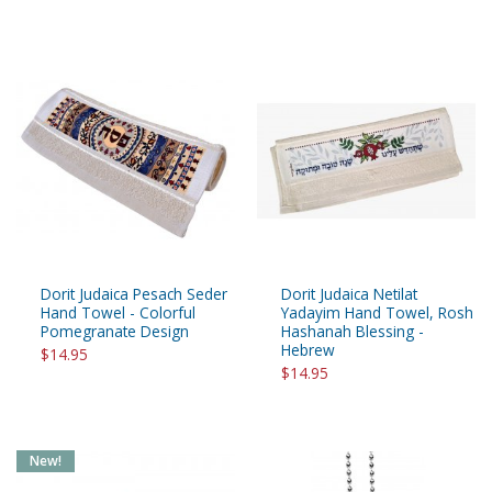
Dorit Judaica Pesach Seder
Dorit Judaica Netilat
Hand Towel - Colorful
Yadayim Hand Towel, Rosh
Pomegranate Design
Hashanah Blessing -
Hebrew
$14.95
$14.95
New!