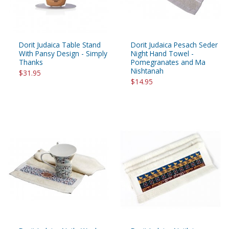
Dorit Judaica Table Stand
Dorit Judaica Pesach Seder
With Pansy Design - Simply
Night Hand Towel -
Thanks
Pomegranates and Ma
Nishtanah
$31.95
$14.95