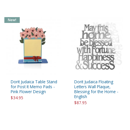
New!
Dorit Judaica Table Stand
Dorit Judaica Floating
for Post It Memo Pads -
Letters Wall Plaque,
Pink Flower Design
Blessing for the Home -
English
$34.95
$87.95