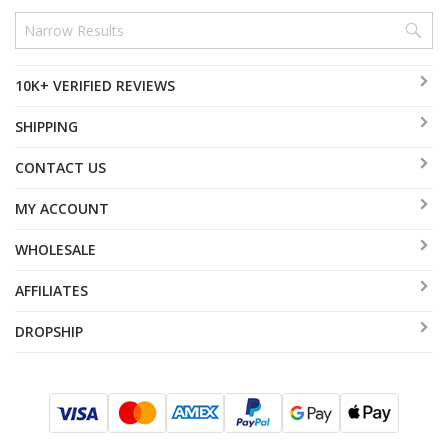
10K+ VERIFIED REVIEWS
SHIPPING
CONTACT US
MY ACCOUNT
WHOLESALE
AFFILIATES
DROPSHIP