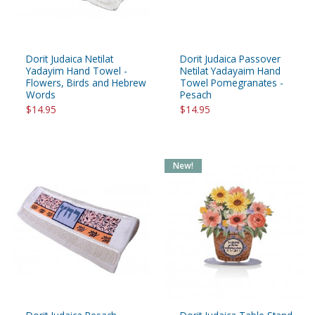
Dorit Judaica Netilat
Dorit Judaica Passover
Yadayim Hand Towel -
Netilat Yadayaim Hand
Flowers, Birds and Hebrew
Towel Pomegranates -
Words
Pesach
$14.95
$14.95
New!