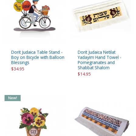
Dorit Judaica Table Stand -
Dorit Judaica Netilat
Boy on Bicycle with Balloon
Yadayim Hand Towel -
Blessings
Pomegranates and
Shabbat Shalom
$34.95
$14.95
New!