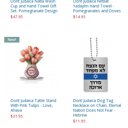
Dorit Judaica Natla Wash
Dorit Judaica Netilat
Cup and Hand Towel Gift
Yadayim Hand Towel -
Set- Pomegranate Design
Pomegranates and Doves
$47.95
$14.95
New!
Dorit Judaica Table Stand
Dorit Judaica Dog Tag
With Pink Tulips - Love,
Necklace on Chain, Eternal
Ahava
Nation Does Not Fear -
Hebrew
$31.95
$11.95