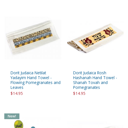
Dorit Judaica Netilat
Dorit Judaica Rosh
Yadayim Hand Towel -
Hashanah Hand Towel -
Flowing Pomegranates and
Shanah Tovah and
Leaves
Pomegranates
$14.95
$14.95
New!