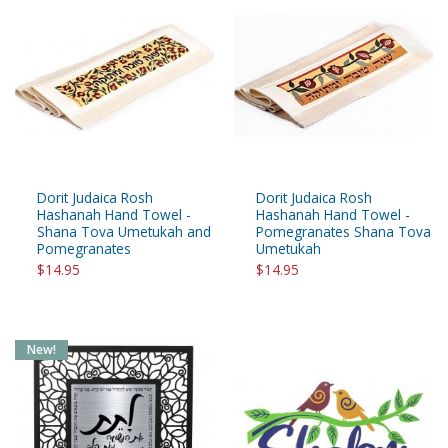
Dorit Judaica Rosh
Dorit Judaica Rosh
Hashanah Hand Towel -
Hashanah Hand Towel -
Shana Tova Umetukah and
Pomegranates Shana Tova
Pomegranates
Umetukah
$14.95
$14.95
New!