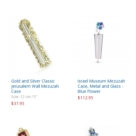
Gold and Silver Classic
Israel Museum Mezuzah
Jerusalem Wall Mezuzah
Case, Metal and Glass -
Case
Blue Flower
Size: 12 cm / 5"
$112.95
$37.95