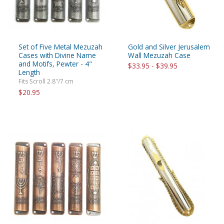
Set of Five Metal Mezuzah
Gold and Silver Jerusalem
Cases with Divine Name
Wall Mezuzah Case
and Motifs, Pewter - 4"
$33.95 - $39.95
Length
Fits Scroll 2.8"/7 cm
$20.95