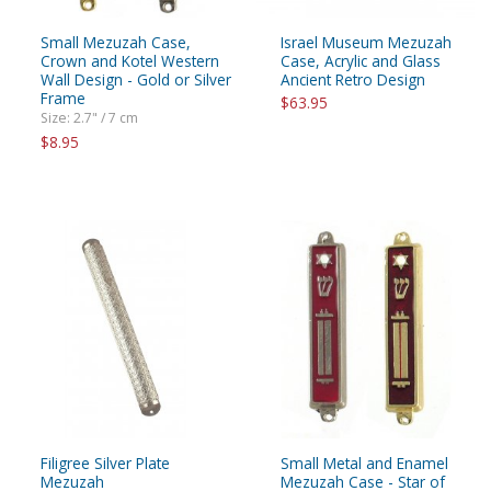
Small Mezuzah Case,
Israel Museum Mezuzah
Crown and Kotel Western
Case, Acrylic and Glass
Wall Design - Gold or Silver
Ancient Retro Design
Frame
$63.95
Size: 2.7" / 7 cm
$8.95
Filigree Silver Plate
Small Metal and Enamel
Mezuzah
Mezuzah Case - Star of