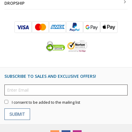
DROPSHIP
SUBSCRIBE TO SALES AND EXCLUSIVE OFFERS!
I consent to be added to the mailing list
SUBMIT