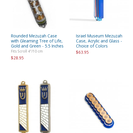
Rounded Mezuzah Case
Israel Museum Mezuzah
with Gleaming Tree of Life,
Case, Acrylic and Glass -
Gold and Green - 5.5 Inches
Choice of Colors
Fits Scroll 4"/10 cm
$63.95
$28.95