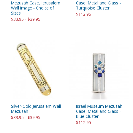
Mezuzah Case, Jerusalem
Case, Metal and Glass -
Wall Image - Choice of
Turquoise Cluster
Sizes
$112.95
$33.95 - $39.95
Silver-Gold Jerusalem Wall
Israel Museum Mezuzah
Mezuzah
Case, Metal and Glass -
Blue Cluster
$33.95 - $39.95
$112.95