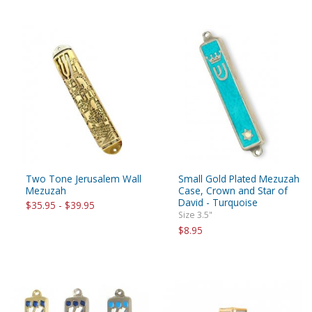
Two Tone Jerusalem Wall
Small Gold Plated Mezuzah
Mezuzah
Case, Crown and Star of
David - Turquoise
$35.95 - $39.95
Size 3.5"
$8.95