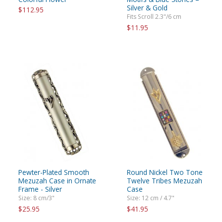
Silver & Gold
$112.95
Fits Scroll 2.3"/6 cm
$11.95
Pewter-Plated Smooth
Round Nickel Two Tone
Mezuzah Case in Ornate
Twelve Tribes Mezuzah
Frame - Silver
Case
Size: 8 cm/3"
Size: 12 cm / 4.7"
$25.95
$41.95