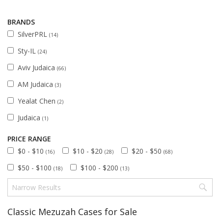
BRANDS
SilverPRL
(14)
Sty-IL
(24)
Aviv Judaica
(66)
AM Judaica
(3)
Yealat Chen
(2)
Judaica
(1)
PRICE RANGE
$0 - $10
$10 - $20
$20 - $50
(16)
(28)
(68)
$50 - $100
$100 - $200
(18)
(13)
Classic Mezuzah Cases for Sale