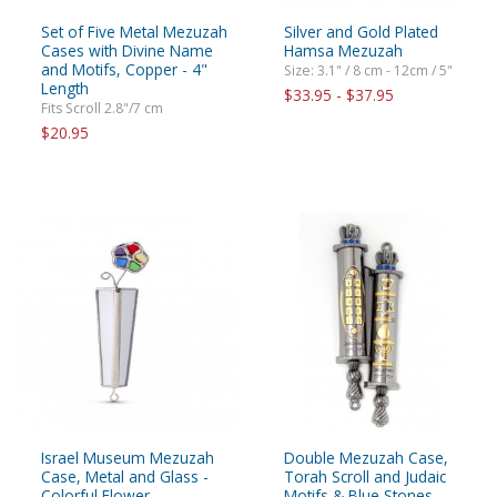
Set of Five Metal Mezuzah
Silver and Gold Plated
Cases with Divine Name
Hamsa Mezuzah
and Motifs, Copper - 4"
Size: 3.1" / 8 cm - 12cm / 5"
Length
$33.95 - $37.95
Fits Scroll 2.8"/7 cm
$20.95
Israel Museum Mezuzah
Double Mezuzah Case,
Case, Metal and Glass -
Torah Scroll and Judaic
Colorful Flower
Motifs & Blue Stones –