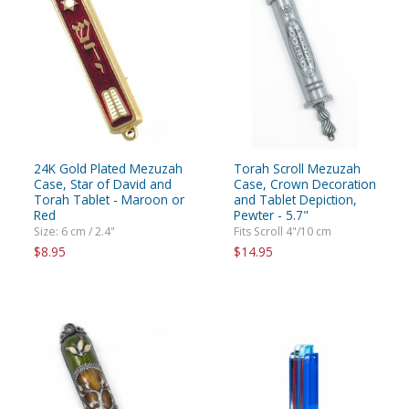
24K Gold Plated Mezuzah
Torah Scroll Mezuzah
Case, Star of David and
Case, Crown Decoration
Torah Tablet - Maroon or
and Tablet Depiction,
Red
Pewter - 5.7"
Size: 6 cm / 2.4"
Fits Scroll 4"/10 cm
$8.95
$14.95