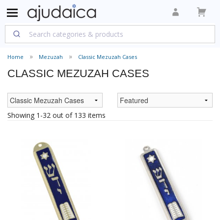
Home
Mezuzah
Classic Mezuzah Cases
CLASSIC MEZUZAH CASES
Showing 1-32 out of 133 items