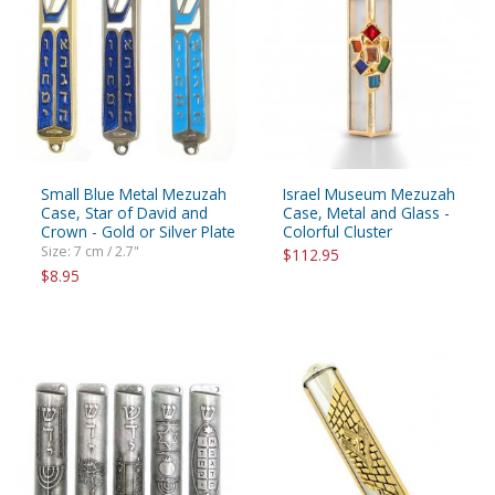
Small Blue Metal Mezuzah
Israel Museum Mezuzah
Case, Star of David and
Case, Metal and Glass -
Crown - Gold or Silver Plate
Colorful Cluster
Size: 7 cm / 2.7"
$112.95
$8.95