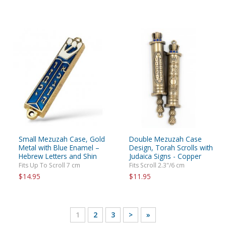
Small Mezuzah Case, Gold
Double Mezuzah Case
Metal with Blue Enamel –
Design, Torah Scrolls with
Hebrew Letters and Shin
Judaica Signs - Copper
Fits Up To Scroll 7 cm
Fits Scroll 2.3"/6 cm
$14.95
$11.95
1
2
3
>
»