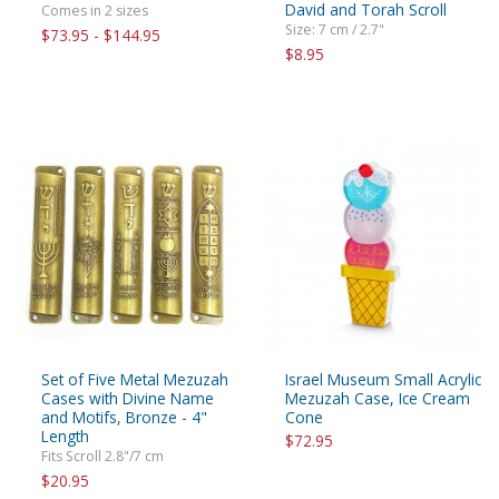
David and Torah Scroll
Comes in 2 sizes
Size: 7 cm / 2.7"
$73.95 - $144.95
$8.95
Set of Five Metal Mezuzah
Israel Museum Small Acrylic
Cases with Divine Name
Mezuzah Case, Ice Cream
and Motifs, Bronze - 4"
Cone
Length
$72.95
Fits Scroll 2.8"/7 cm
$20.95