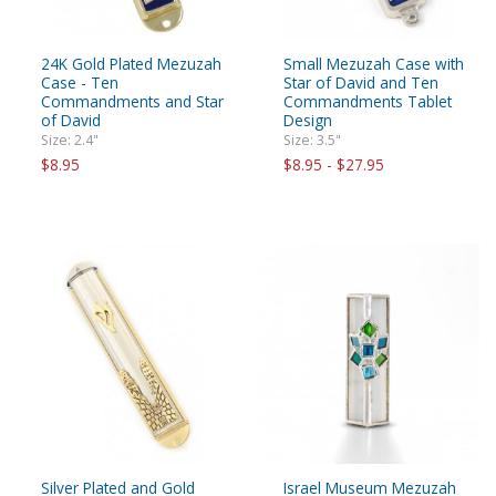
24K Gold Plated Mezuzah
Small Mezuzah Case with
Case - Ten
Star of David and Ten
Commandments and Star
Commandments Tablet
of David
Design
Size: 2.4"
Size: 3.5"
$8.95
$8.95 - $27.95
Silver Plated and Gold
Israel Museum Mezuzah