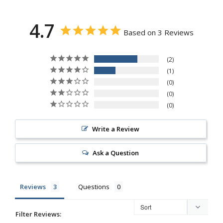
4.7
Based on 3 Reviews
2
1
0
0
0
Write a Review
Ask a Question
Reviews
Questions
Filter Reviews: