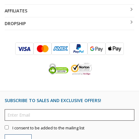
AFFILIATES
DROPSHIP
SUBSCRIBE TO SALES AND EXCLUSIVE OFFERS!
I consent to be added to the mailing list