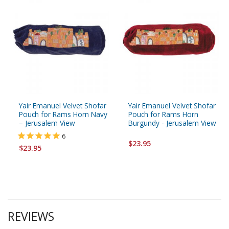
Yair Emanuel Velvet Shofar
Yair Emanuel Velvet Shofar
Pouch for Rams Horn Navy
Pouch for Rams Horn
– Jerusalem View
Burgundy - Jerusalem View
6
$23.95
$23.95
REVIEWS