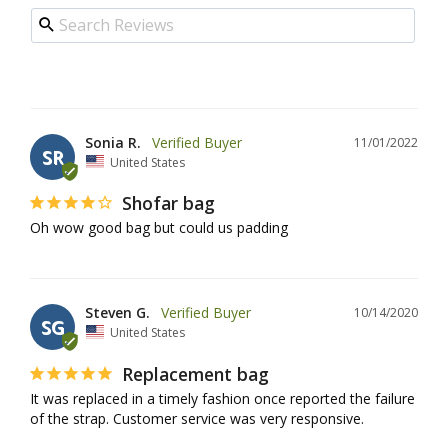
Sonia R.
11/01/2022
SR
United States
Shofar bag
Oh wow good bag but could us padding
Steven G.
10/14/2020
SG
United States
Replacement bag
It was replaced in a timely fashion once reported the failure 
of the strap. Customer service was very responsive.