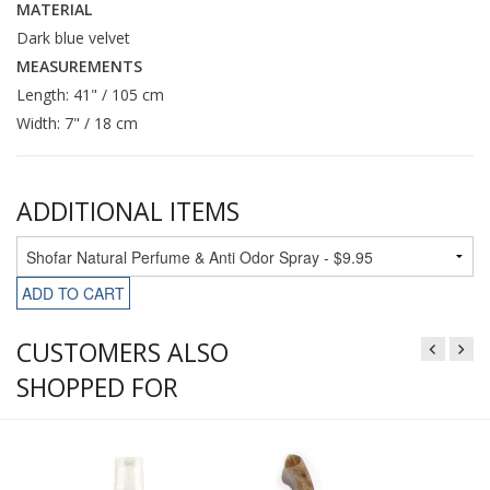
MATERIAL
Dark blue velvet
MEASUREMENTS
Length: 41" / 105 cm
Width: 7" / 18 cm
ADDITIONAL ITEMS
ADD TO CART
CUSTOMERS ALSO
SHOPPED FOR