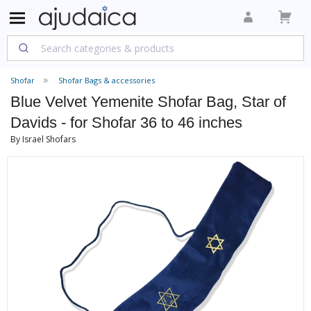
Shofar
Shofar Bags & accessories
Blue Velvet Yemenite Shofar Bag, Star of
Davids - for Shofar 36 to 46 inches
By Israel Shofars