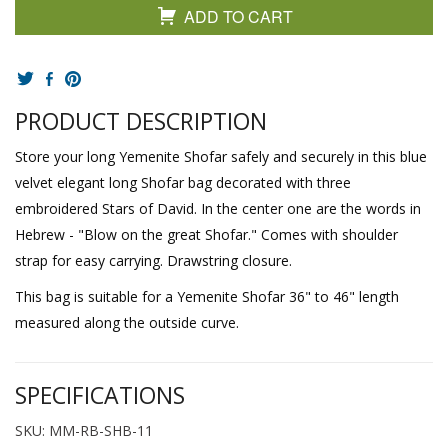
ADD TO CART
PRODUCT DESCRIPTION
Store your long Yemenite Shofar safely and securely in this blue
velvet elegant long Shofar bag decorated with three
embroidered Stars of David. In the center one are the words in
Hebrew - "Blow on the great Shofar." Comes with shoulder
strap for easy carrying. Drawstring closure.
This bag is suitable for a Yemenite Shofar 36" to 46" length
measured along the outside curve.
SPECIFICATIONS
SKU: MM-RB-SHB-11