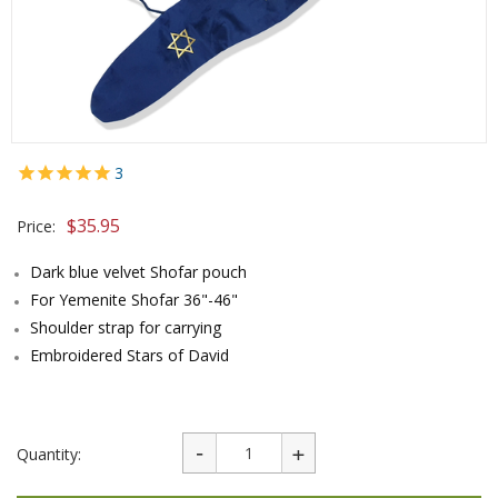
3
$
35.95
Price:
Dark blue velvet Shofar pouch
For Yemenite Shofar 36"-46"
Shoulder strap for carrying
Embroidered Stars of David
Quantity: