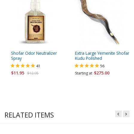
Shofar Odor Neutralizer
Extra Large Yemenite Shofar
Spray
Kudu Polished
41
56
$11.95
$275.00
$12.95
Starting at
RELATED ITEMS