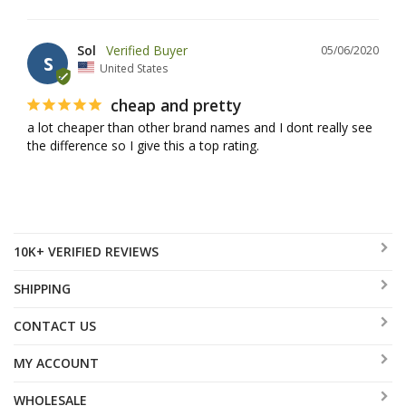
Sol
05/06/2020
S
United States
cheap and pretty
a lot cheaper than other brand names and I dont really see 
the difference so I give this a top rating.
10K+ VERIFIED REVIEWS
SHIPPING
CONTACT US
MY ACCOUNT
WHOLESALE