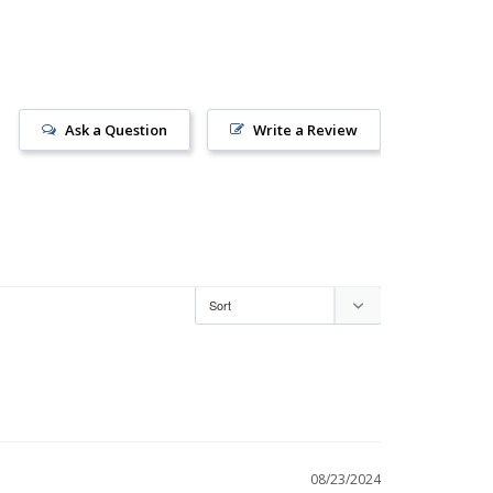
Ask a Question
Write a Review
08/23/2024