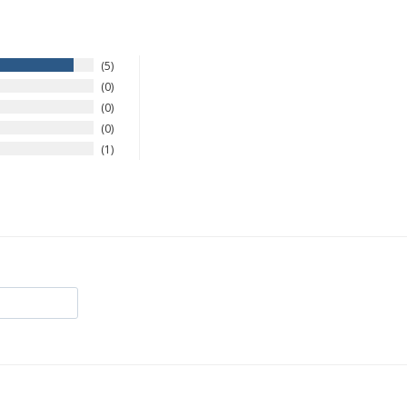
5
0
0
0
1