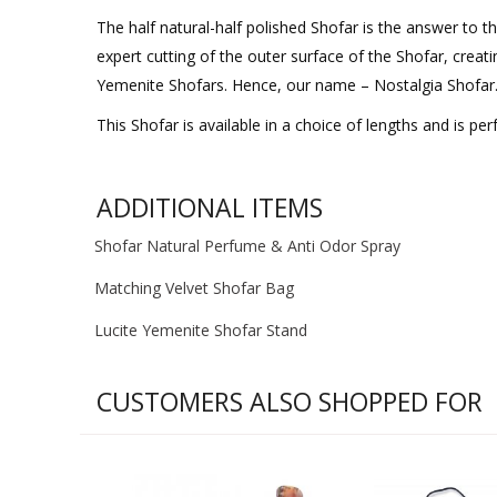
The half natural-half polished Shofar is the answer to t
expert cutting of the outer surface of the Shofar, creati
Yemenite Shofars. Hence, our name – Nostalgia Shofar
This Shofar is available in a choice of lengths and is perf
ADDITIONAL ITEMS
Shofar Natural Perfume & Anti Odor Spray
Matching Velvet Shofar Bag
Lucite Yemenite Shofar Stand
CUSTOMERS ALSO SHOPPED FOR