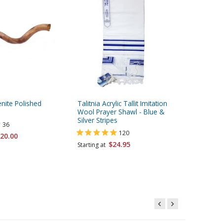
ite Polished
Talitnia Acrylic Tallit Imitation
Talitnia
Wool Prayer Shawl - Blue &
Prayer S
Silver Stripes
Stripes
36
120
20.00
$24.95
Starting at
Starting 