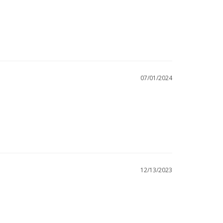
07/01/2024
12/13/2023