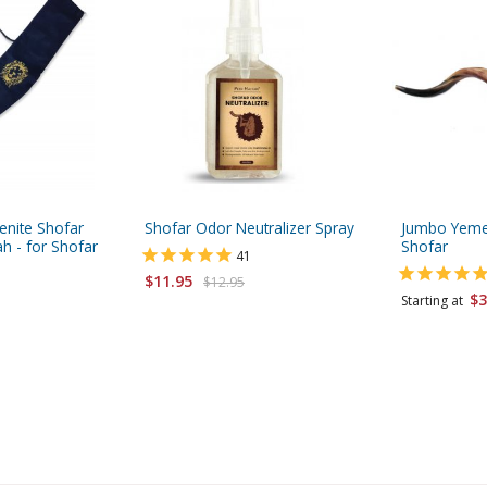
enite Shofar
Shofar Odor Neutralizer Spray
Jumbo Yemen
h - for Shofar
Shofar
41
$11.95
$12.95
$3
Starting at