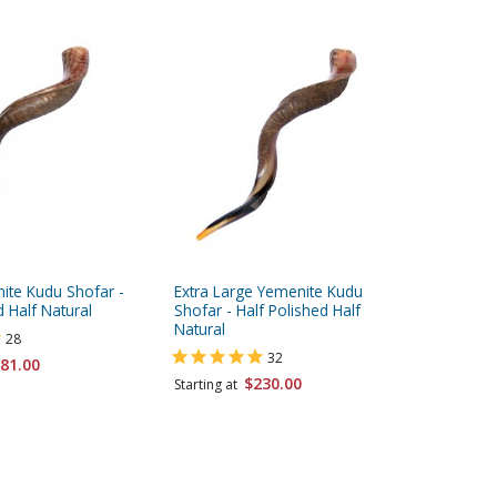
ite Kudu Shofar -
Extra Large Yemenite Kudu
Jumbo Ye
d Half Natural
Shofar - Half Polished Half
Polished
Natural
28
32
81.00
Starting 
$230.00
Starting at