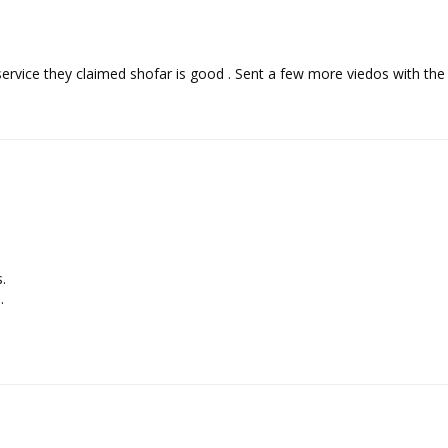
service they claimed shofar is good . Sent a few more viedos with t



