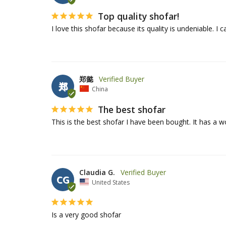
Top quality shofar!
I love this shofar because its quality is undeniable. I 
郑懿
郑
China
The best shofar
Claudia G.
CG
United States
Is a very good shofar