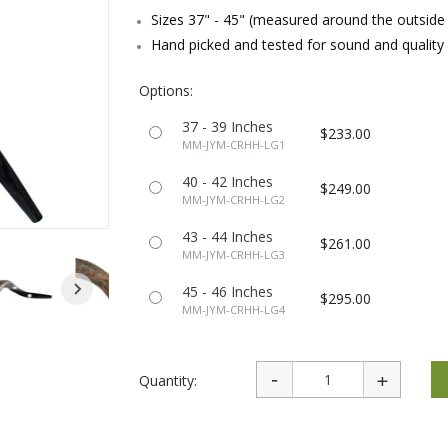
rations
Israel Flag
Sizes 37" - 45" (measured around the outside
Purim Music and Gifts
Holy Land Gifts
Lapel Pins
Hand picked and tested for sound and quality
Options:
37 - 39 Inches
$233.00
MM-JYM-CRHH-LG1
40 - 42 Inches
$249.00
MM-JYM-CRHH-LG2
43 - 44 Inches
$261.00
MM-JYM-CRHH-LG3
45 - 46 Inches
$295.00
MM-JYM-CRHH-LG4
Quantity: