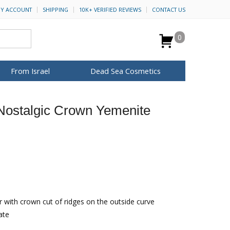
Y ACCOUNT
SHIPPING
10K+ VERIFIED REVIEWS
CONTACT US
0
From Israel
Dead Sea Cosmetics
BROWSE MORE
 Nostalgic Crown Yemenite
Anointing Oil
Dead Sea Salt
Mud
Perfume
Spa
H&B Cosmetics
for Her
ca Keychains
op Rosh Hashanah
Special Kits
 with crown cut of ridges on the outside curve
ate