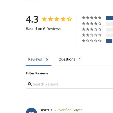
4.3
Based on 6 Reviews
Reviews
Questions
Filter Reviews:
Beatriz S.