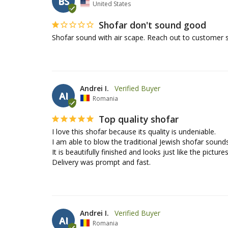
BS
United States
Shofar don't sound good
Shofar sound with air scape. Reach out to customer 
Andrei I.
AI
Romania
Top quality shofar
I love this shofar because its quality is undeniable. 

I am able to blow the traditional Jewish shofar sounds.
It is beautifully finished and looks just like the pictures.
Delivery was prompt and fast.
Andrei I.
AI
Romania