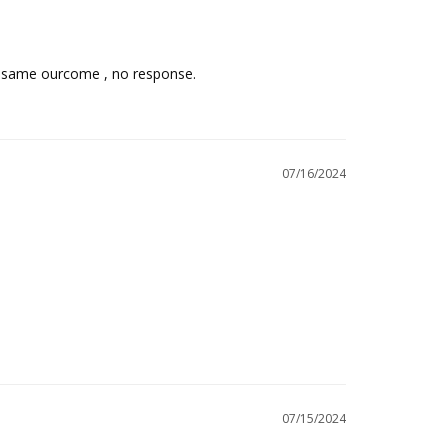
he same ourcome , no response.
07/16/2024
07/15/2024