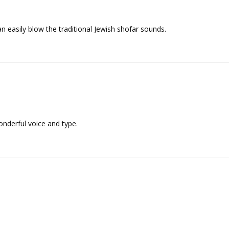
can easily blow the traditional Jewish shofar sounds.