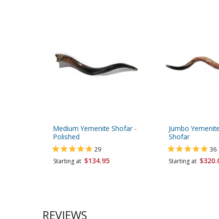
Medium Yemenite Shofar -
Jumbo Yemenite
Polished
Shofar
29
36
$134.95
$320.
Starting at
Starting at
REVIEWS