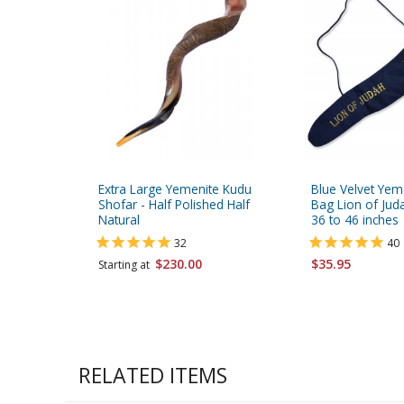
Extra Large Yemenite Kudu
Blue Velvet Yem
Shofar - Half Polished Half
Bag Lion of Juda
Natural
36 to 46 inches
32
40
$230.00
$35.95
Starting at
RELATED ITEMS