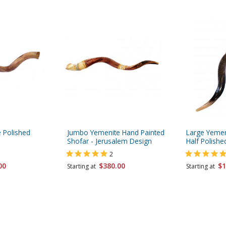
 Polished
Jumbo Yemenite Hand Painted
Large Yemen
Shofar - Jerusalem Design
Half Polishe
2
00
$380.00
$1
Starting at
Starting at