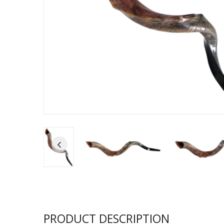
Sukkah Deco
PRODUCT DESCRIPTION