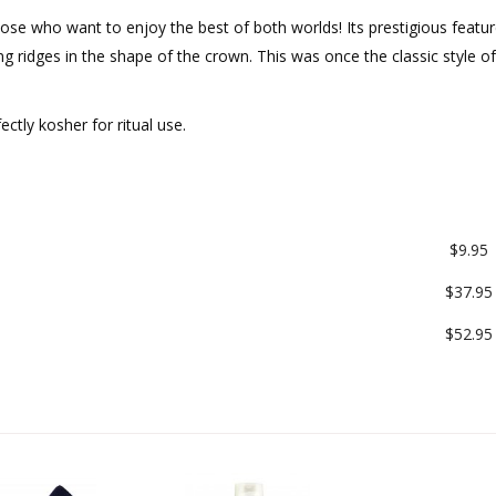
hose who want to enjoy the best of both worlds! Its prestigious featur
ng ridges in the shape of the crown. This was once the classic style of
.
ectly kosher for ritual use.
$9.95
$37.95
$52.95