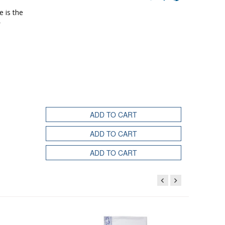
e is the
ADD TO CART
ADD TO CART
ADD TO CART