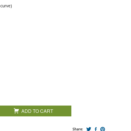
 curve)
ADD TO CART
Share: