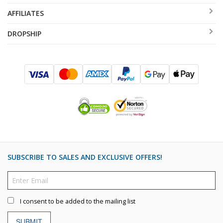
AFFILIATES
DROPSHIP
SUBSCRIBE TO SALES AND EXCLUSIVE OFFERS!
I consent to be added to the mailing list
SUBMIT