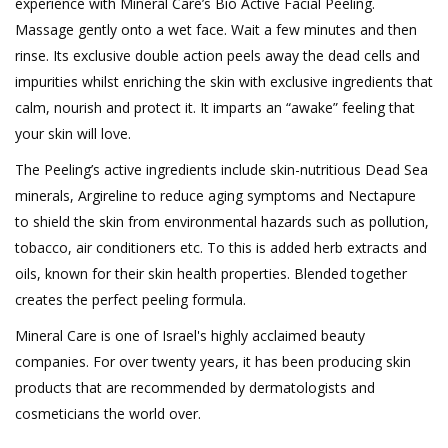
experience with Mineral Care’s Bio Active Facial Peeling.
Massage gently onto a wet face. Wait a few minutes and then
rinse. Its exclusive double action peels away the dead cells and
impurities whilst enriching the skin with exclusive ingredients that
calm, nourish and protect it. It imparts an “awake” feeling that
your skin will love.
The Peeling’s active ingredients include skin-nutritious Dead Sea
minerals, Argireline to reduce aging symptoms and Nectapure
to shield the skin from environmental hazards such as pollution,
tobacco, air conditioners etc. To this is added herb extracts and
oils, known for their skin health properties. Blended together
creates the perfect peeling formula.
Mineral Care is one of Israel's highly acclaimed beauty
companies. For over twenty years, it has been producing skin
products that are recommended by dermatologists and
cosmeticians the world over.