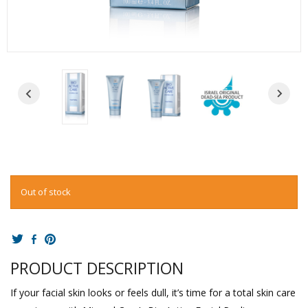
Out of stock
PRODUCT DESCRIPTION
If your facial skin looks or feels dull, it’s time for a total skin care