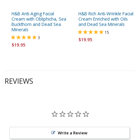
H&B Anti-Aging Facial
H&B Rich Anti-Wrinkle Facial
Cream with Obliphicha, Sea
Cream Enriched with Oils
Buckthorn and Dead Sea
and Dead Sea Minerals
Minerals
15
3
$19.95
$19.95
REVIEWS
Write a Review