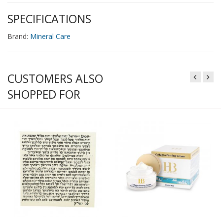
SPECIFICATIONS
Brand:
Mineral Care
CUSTOMERS ALSO
SHOPPED FOR