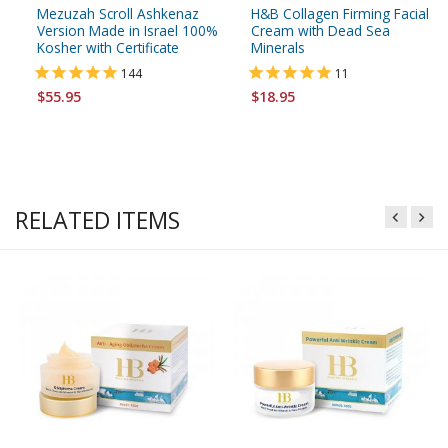
Mezuzah Scroll Ashkenaz
H&B Collagen Firming Facial
Version Made in Israel 100%
Cream with Dead Sea
Kosher with Certificate
Minerals
144
11
$55.95
$18.95
RELATED ITEMS