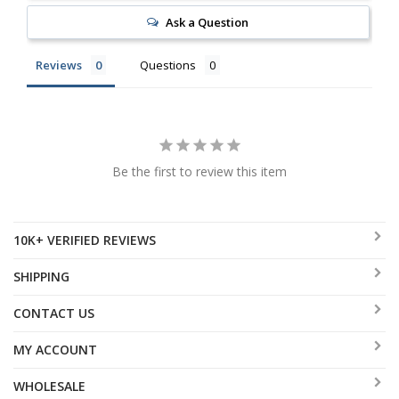
Ask a Question
Reviews
Questions
Be the first to review this item
10K+ VERIFIED REVIEWS
SHIPPING
CONTACT US
MY ACCOUNT
WHOLESALE