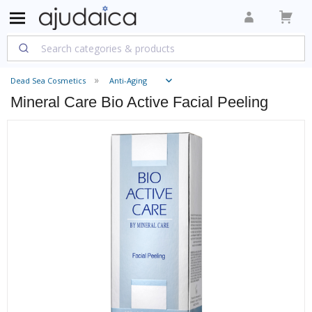
Dead Sea Cosmetics
Anti-Aging
Mineral Care Bio Active Facial Peeling