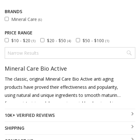
BRANDS
Mineral Care
(6)
PRICE RANGE
$10 - $20
$20 - $50
$50 - $100
(1)
(4)
(1)
Mineral Care Bio Active
The classic, original Mineral Care Bio Active anti aging
products have proved their effectiveness and popularity,
using natural and unique ingredients to smooth maturing
face, moisturizing while removing wrinkles, leaving skin
youthful and glowing.
10K+ VERIFIED REVIEWS
SHIPPING