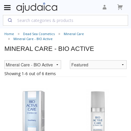
Home
Dead Sea Cosmetics
Mineral Care
Mineral Care - BIO Active
MINERAL CARE - BIO ACTIVE
Showing 1-6 out of 6 items