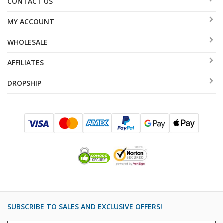
CONTACT US
MY ACCOUNT
WHOLESALE
AFFILIATES
DROPSHIP
SUBSCRIBE TO SALES AND EXCLUSIVE OFFERS!