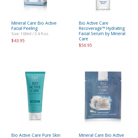
Mineral Care Bio Active
Bio Active Care
Facial Peeling
Recoverage™ Hydrating
Facial Serum by Mineral
Size: 100ml / 3.4 fl.oz.
Care
$43.95
$50.95
Bio Active Care Pure Skin
Mineral Care Bio Active