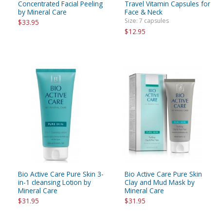
Concentrated Facial Peeling
Travel Vitamin Capsules for
by Mineral Care
Face & Neck
Size: 7 capsules
$33.95
$12.95
Bio Active Care Pure Skin 3-
Bio Active Care Pure Skin
in-1 cleansing Lotion by
Clay and Mud Mask by
Mineral Care
Mineral Care
$31.95
$31.95