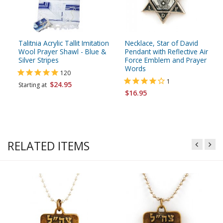
Talitnia Acrylic Tallit Imitation
Necklace, Star of David
Wool Prayer Shawl - Blue &
Pendant with Reflective Air
Silver Stripes
Force Emblem and Prayer
Words
120
1
$24.95
Starting at
$16.95
RELATED ITEMS