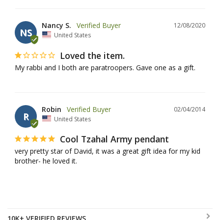
Nancy S.
12/08/2020
NS
United States
Loved the item.
My rabbi and I both are paratroopers. Gave one as a gift.
Robin
02/04/2014
R
United States
Cool Tzahal Army pendant
very pretty star of David, it was a great gift idea for my kid 
brother- he loved it.
10K+ VERIFIED REVIEWS