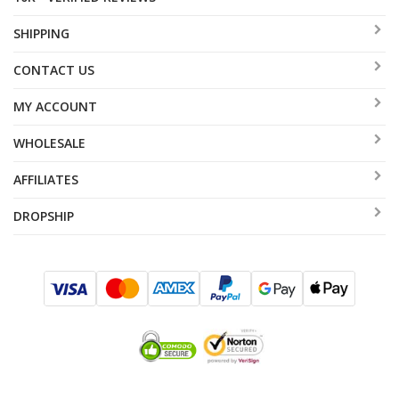
SHIPPING
CONTACT US
MY ACCOUNT
WHOLESALE
AFFILIATES
DROPSHIP