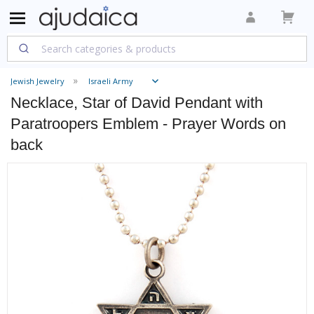
Jewish Jewelry
Israeli Army
Necklace, Star of David Pendant with
Paratroopers Emblem - Prayer Words on
back