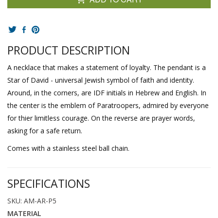
PRODUCT DESCRIPTION
A necklace that makes a statement of loyalty. The pendant is a
Star of David - universal Jewish symbol of faith and identity.
Around, in the corners, are IDF initials in Hebrew and English. In
the center is the emblem of Paratroopers, admired by everyone
for thier limitless courage. On the reverse are prayer words,
asking for a safe return.
Comes with a stainless steel ball chain.
SPECIFICATIONS
SKU: AM-AR-P5
MATERIAL