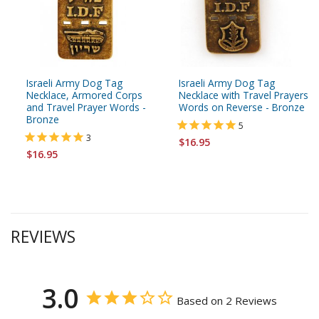
Israeli Army Dog Tag
Israeli Army Dog Tag
Necklace, Armored Corps
Necklace with Travel Prayers
and Travel Prayer Words -
Words on Reverse - Bronze
Bronze
5
3
$16.95
$16.95
REVIEWS
3.0
Based on 2 Reviews