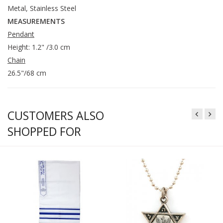
Metal, Stainless Steel
MEASUREMENTS
Pendant
Height: 1.2" /3.0 cm
Chain
26.5"/68 cm
CUSTOMERS ALSO
SHOPPED FOR