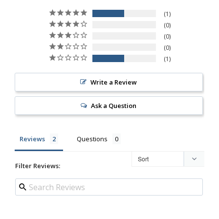
1
0
0
0
1
Write a Review
Ask a Question
Reviews
Questions
Filter Reviews: