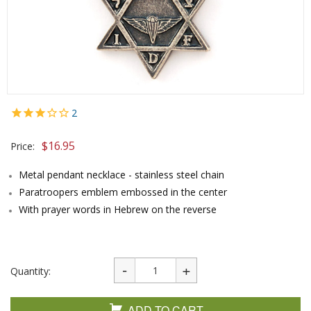
2
$
16.95
Price:
Metal pendant necklace - stainless steel chain
Paratroopers emblem embossed in the center
With prayer words in Hebrew on the reverse
Quantity:
ADD TO CART