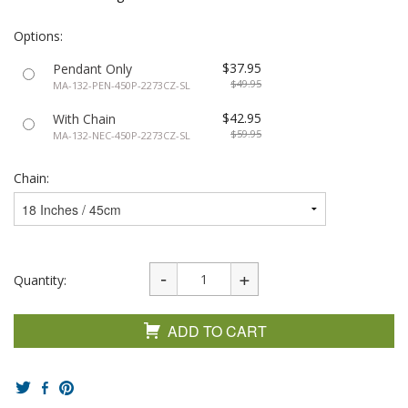
Options:
$37.95
Pendant Only
$49.95
MA-132-PEN-450P-2273CZ-SL
$42.95
With Chain
$59.95
MA-132-NEC-450P-2273CZ-SL
Chain:
Quantity:
ADD TO CART