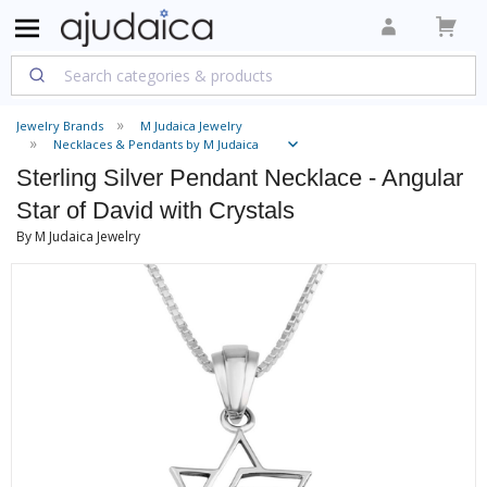
Jewelry Brands
M Judaica Jewelry
Necklaces & Pendants by M Judaica
Sterling Silver Pendant Necklace - Angular
Star of David with Crystals
By M Judaica Jewelry