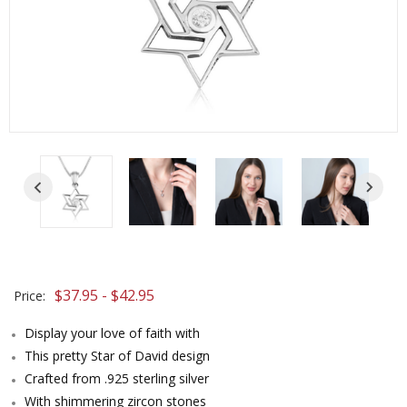
$37.95 - $42.95
Price:
Display your love of faith with
This pretty Star of David design
Crafted from .925 sterling silver
With shimmering zircon stones