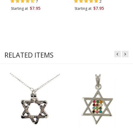
7
2
$7.95
$7.95
Starting at
Starting at
RELATED ITEMS