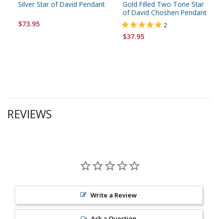
Silver Star of David Pendant
Gold Filled Two Tone Star
of David Choshen Pendant
$73.95
2
$37.95
REVIEWS
Write a Review
Ask a Question