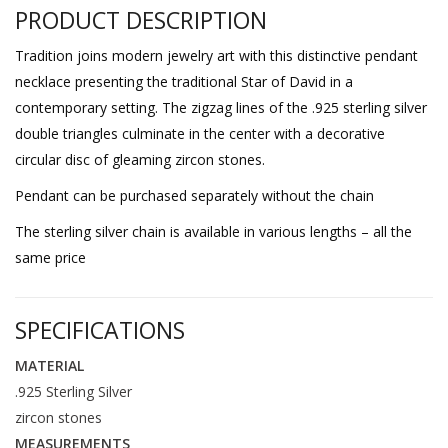
PRODUCT DESCRIPTION
Tradition joins modern jewelry art with this distinctive pendant
necklace presenting the traditional Star of David in a
contemporary setting. The zigzag lines of the .925 sterling silver
double triangles culminate in the center with a decorative
circular disc of gleaming zircon stones.
Pendant can be purchased separately without the chain
The sterling silver chain is available in various lengths – all the
same price
SPECIFICATIONS
MATERIAL
.925 Sterling Silver
zircon stones
MEASUREMENTS