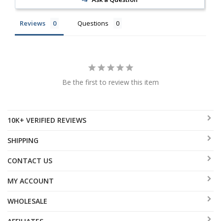
Reviews
Questions
Be the first to review this item
10K+ VERIFIED REVIEWS
SHIPPING
CONTACT US
MY ACCOUNT
WHOLESALE