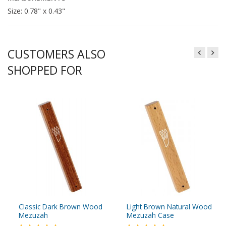
Size: 0.78" x 0.43"
CUSTOMERS ALSO
SHOPPED FOR
Classic Dark Brown Wood
Light Brown Natural Wood
Mezuzah
Mezuzah Case