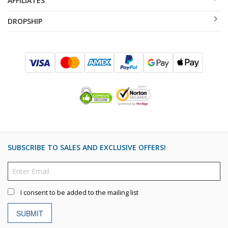
AFFILIATES
DROPSHIP
SUBSCRIBE TO SALES AND EXCLUSIVE OFFERS!
I consent to be added to the mailing list
SUBMIT