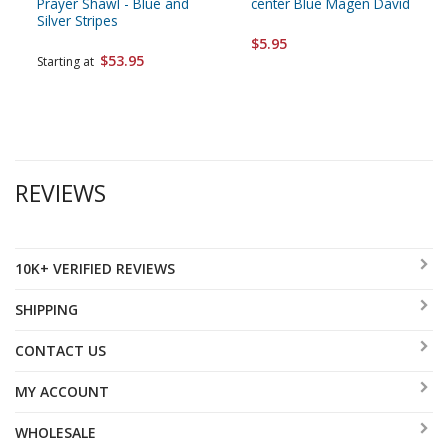
Prayer Shawl - Blue and
center Blue Magen David
Silver Stripes
$5.95
$53.95
Starting at
REVIEWS
10K+ VERIFIED REVIEWS
SHIPPING
CONTACT US
MY ACCOUNT
WHOLESALE