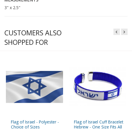
3" x 2.5"
CUSTOMERS ALSO
SHOPPED FOR
Flag of Israel - Polyester -
Flag of Israel Cuff Bracelet
Choice of Sizes
Hebrew - One Size Fits All