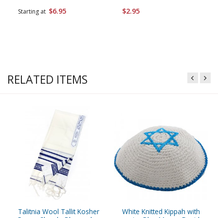
$6.95
$2.95
Starting at
RELATED ITEMS
Talitnia Wool Tallit Kosher
White Knitted Kippah with