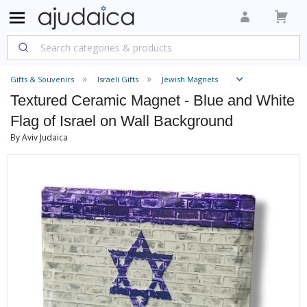
Gifts & Souvenirs
Israeli Gifts
Jewish Magnets
Textured Ceramic Magnet - Blue and White
Flag of Israel on Wall Background
By Aviv Judaica