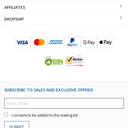
AFFILIATES
DROPSHIP
SUBSCRIBE TO SALES AND EXCLUSIVE OFFERS!
I consent to be added to the mailing list
SUBMIT