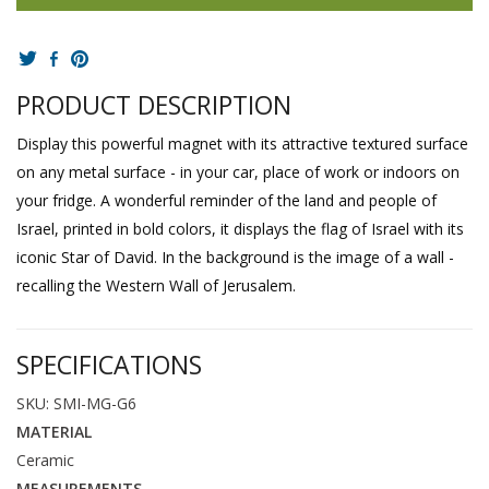
PRODUCT DESCRIPTION
Display this powerful magnet with its attractive textured surface
on any metal surface - in your car, place of work or indoors on
your fridge. A wonderful reminder of the land and people of
Israel, printed in bold colors, it displays the flag of Israel with its
iconic Star of David. In the background is the image of a wall -
recalling the Western Wall of Jerusalem.
SPECIFICATIONS
SKU: SMI-MG-G6
MATERIAL
Ceramic
MEASUREMENTS