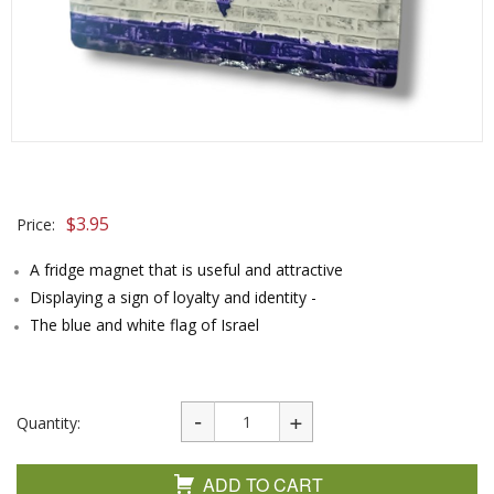
$
3.95
Price:
A fridge magnet that is useful and attractive
Displaying a sign of loyalty and identity -
The blue and white flag of Israel
Quantity:
ADD TO CART