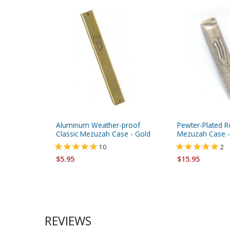
Aluminum Weather-proof
Pewter-Plated 
Classic Mezuzah Case - Gold
Mezuzah Case -
10
2
$5.95
$15.95
REVIEWS