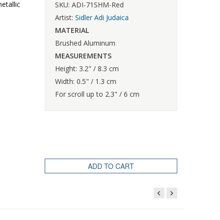
etallic
SKU: ADI-71SHM-Red
Artist:
Sidler Adi Judaica
MATERIAL
Brushed Aluminum
MEASUREMENTS
Height: 3.2" / 8.3 cm
Width: 0.5" / 1.3 cm
For scroll up to 2.3" / 6 cm
ADD TO CART