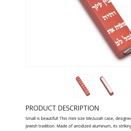
Sukkah Deco
PRODUCT DESCRIPTION
Small is beautiful! This mini size Mezuzah case, design
Jewish tradition. Made of anodized aluminum, its strikin