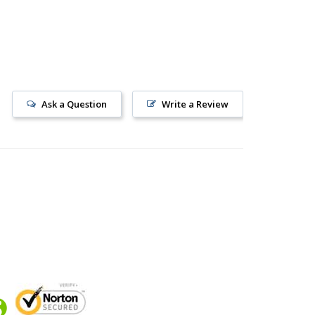
Ask a Question
Write a Review