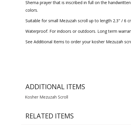
Shema prayer that is inscribed in full on the handwritte
colors.
Suitable for small Mezuzah scroll up to length 2.3" / 6 
Waterproof. For indoors or outdoors. Long term warran
See Additional Items to order your kosher Mezuzah scro
ADDITIONAL ITEMS
Kosher Mezuzah Scroll
RELATED ITEMS