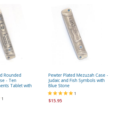
ed Rounded
Pewter Plated Mezuzah Case -
Yair Ema
se - Ten
Judaic and Fish Symbols with
Painted
ts Tablet with
Blue Stone
Jerusal
1
1
$15.95
$12.95