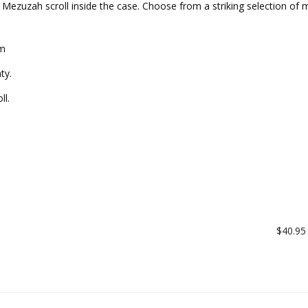
n Mezuzah scroll inside the case. Choose from a striking selection of m
cm
ty.
ll.
$40.95