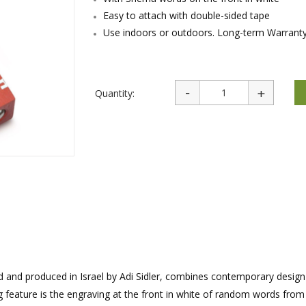
rations
Israel Flag
Easy to attach with double-sided tape
Purim Music and Gifts
Holy Land Gifts
Lapel Pins
Use indoors or outdoors. Long-term Warranty
Quantity:
ed and produced in Israel by Adi Sidler, combines contemporary desig
g feature is the engraving at the front in white of random words from