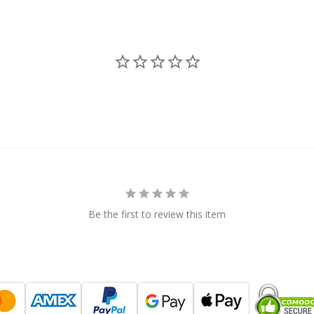
Be the first to review this item