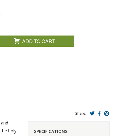
.
ADD TO CART
Share:
n and
 the holy
SPECIFICATIONS