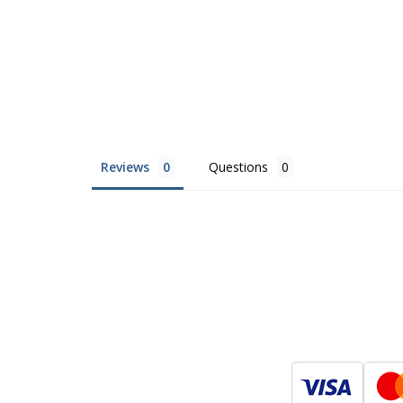
Reviews
Questions