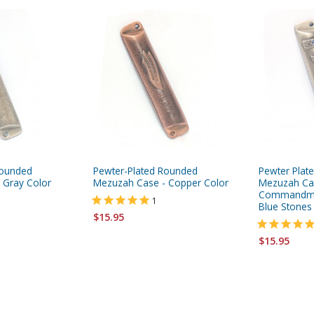
Rounded
Pewter-Plated Rounded
Pewter Plat
 Gray Color
Mezuzah Case - Copper Color
Mezuzah Ca
Commandmen
1
Blue Stones
$15.95
$15.95