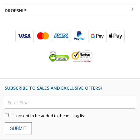
DROPSHIP
SUBSCRIBE TO SALES AND EXCLUSIVE OFFERS!
I consent to be added to the mailing list
SUBMIT