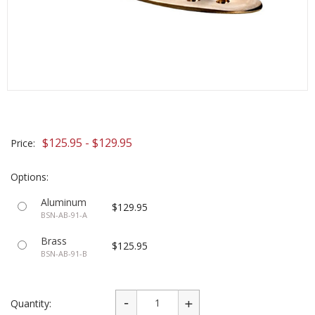
$125.95 - $129.95
Price:
Options:
Aluminum
$129.95
BSN-AB-91-A
Brass
$125.95
BSN-AB-91-B
Quantity: