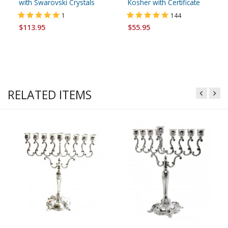
with Swarovski Crystals
Kosher with Certificate
1
144
$113.95
$55.95
RELATED ITEMS