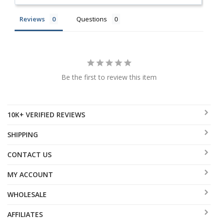
Reviews
Questions
Be the first to review this item
10K+ VERIFIED REVIEWS
SHIPPING
CONTACT US
MY ACCOUNT
WHOLESALE
AFFILIATES