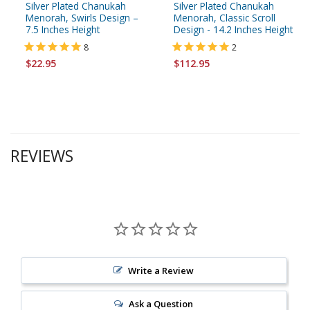
Silver Plated Chanukah
Silver Plated Chanukah
Menorah, Swirls Design –
Menorah, Classic Scroll
7.5 Inches Height
Design - 14.2 Inches Height
8
2
$22.95
$112.95
REVIEWS
Write a Review
Ask a Question