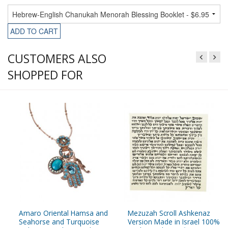
ADD TO CART
CUSTOMERS ALSO
SHOPPED FOR
Amaro Oriental Hamsa and
Mezuzah Scroll Ashkenaz
Seahorse and Turquoise
Version Made in Israel 100%