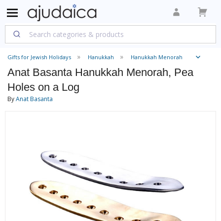
Gifts for Jewish Holidays
Hanukkah
Hanukkah Menorah
Anat Basanta Hanukkah Menorah, Pea
Holes on a Log
By
Anat Basanta