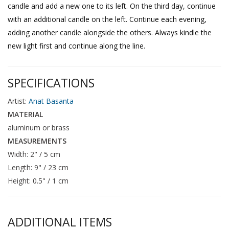
candle and add a new one to its left. On the third day, continue
with an additional candle on the left. Continue each evening,
adding another candle alongside the others. Always kindle the
new light first and continue along the line.
SPECIFICATIONS
Artist:
Anat Basanta
MATERIAL
aluminum or brass
MEASUREMENTS
Width: 2" / 5 cm
Length: 9" / 23 cm
Height: 0.5" / 1 cm
ADDITIONAL ITEMS