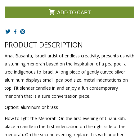
ADD TO CART
PRODUCT DESCRIPTION
Anat Basanta, Israeli artist of endless creativity, presents us with
a stunning menorah based on the inspiration of a pea pod, a
tree indigenous to Israel. A long piece of gently curved silver
aluminum displays small, pea pod size, metal indentations on
top. Fit slender candles in and enjoy a fun contemporary
menorah that is a sure conversation piece.
Option: aluminum or brass
How to light the Menorah. On the first evening of Chanukah,
place a candle in the first indentation on the right side of the
menorah. On the second evening, replace this with another