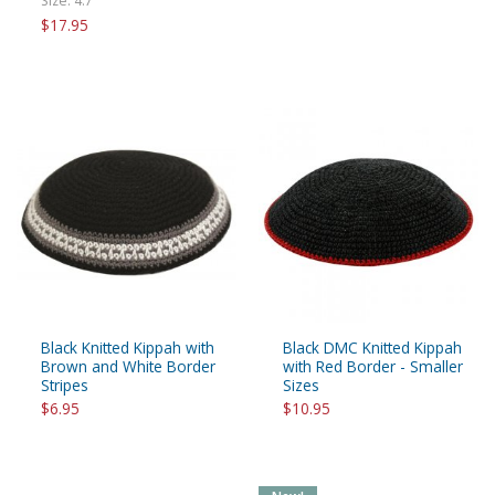
Size: 4.7"
$17.95
Black Knitted Kippah with
Black DMC Knitted Kippah
Brown and White Border
with Red Border - Smaller
Stripes
Sizes
$6.95
$10.95