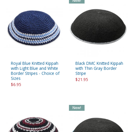
New!
Royal Blue Knitted Kippah
Black DMC Knitted Kippah
with Light Blue and White
with Thin Gray Border
Border Stripes - Choice of
Stripe
Sizes
$21.95
$6.95
New!