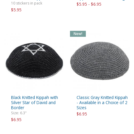
10 stickers in pack
$5.95 - $6.95
$5.95
New!
Black Knitted Kippah with
Classic Gray Knitted Kippah
Silver Star of David and
- Available in a Choice of 2
Border
Sizes
Size: 6.3"
$6.95
$6.95