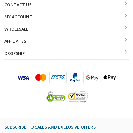
CONTACT US
shades. Suitable for Shabbat, Holidays and festive
occasions.
MY ACCOUNT
WHOLESALE
AFFILIATES
DROPSHIP
SUBSCRIBE TO SALES AND EXCLUSIVE OFFERS!