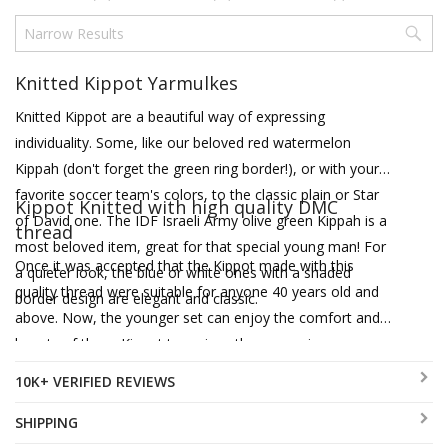
Knitted Kippot Yarmulkes
Knitted Kippot are a beautiful way of expressing
individuality. Some, like our beloved red watermelon
Kippah (don't forget the green ring border!), or with your
favorite soccer team's colors, to the classic plain or Star
Kippot Knitted with high quality DMC
of David one. The IDF Israeli Army olive green Kippah is a
thread
most beloved item, great for that special young man! For
Once it was accepted that the Kippot made with this
a quieter look, the blue or white ones with a shaded
quality thread were suitable for anyone 40 years old and
border design are elegant and classic.
above. Now, the younger set can enjoy the comfort and
beauty of these Kippot too, since they come in
contemporary and youthful color combinations such as
10K+ VERIFIED REVIEWS
pink, orange, olive green and beige. Available in a range of
sizes and styles, some come with a more restrained
SHIPPING
border design, and some have concentric circles in lively