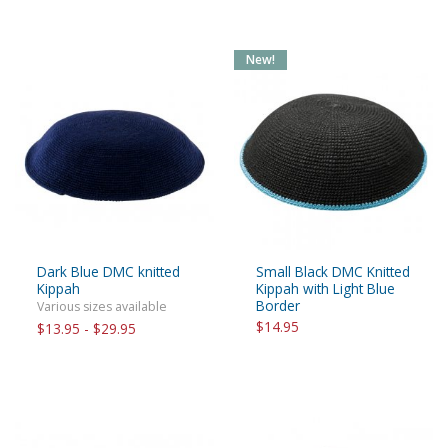
New!
Dark Blue DMC knitted
Small Black DMC Knitted
Kippah
Kippah with Light Blue
Border
Various sizes available
$14.95
$13.95 - $29.95