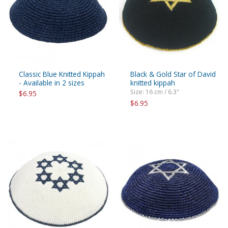
Classic Blue Knitted Kippah
Black & Gold Star of David
- Available in 2 sizes
knitted kippah
Size: 16 cm / 6.3"
$6.95
$6.95