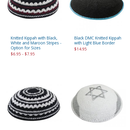
Knitted Kippah with Black,
Black DMC Knitted Kippah
White and Maroon Stripes -
with Light Blue Border
Option for Sizes
$14.95
$6.95 - $7.95