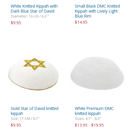
White Knitted Kippah with
Small Black DMC Knitted
Dark Blue Star of David
Kippah with Lively Light
Blue Rim
Diameter: 16 cm / 6.3 "
$14.95
$9.95
Gold Star of David knitted
White Premium DMC
kippah
knitted kippah
Size: 17 CM / 6.7"
Sizes: 4.7" - 8.2"
$9.95
$13.95 - $19.95