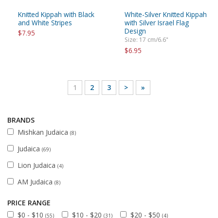
Knitted Kippah with Black
White-Silver Knitted Kippah
and White Stripes
with Silver Israel Flag
Design
$7.95
Size: 17 cm/6.6"
$6.95
1
2
3
>
»
BRANDS
Mishkan Judaica
(8)
Judaica
(69)
Lion Judaica
(4)
AM Judaica
(8)
PRICE RANGE
$0 - $10
$10 - $20
$20 - $50
(55)
(31)
(4)