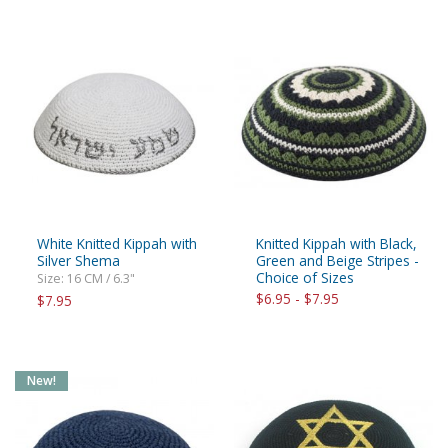
White Knitted Kippah with
Knitted Kippah with Black,
Silver Shema
Green and Beige Stripes -
Choice of Sizes
Size: 16 CM / 6.3"
$6.95 - $7.95
$7.95
New!