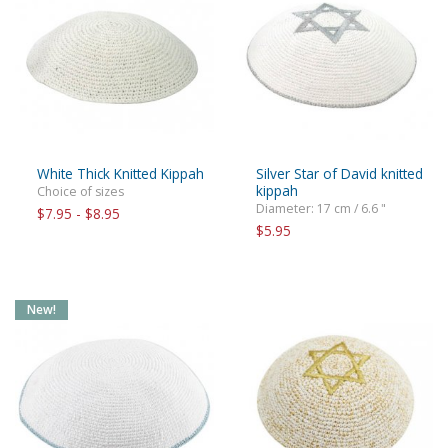
White Thick Knitted Kippah
Silver Star of David knitted
kippah
Choice of sizes
Diameter: 17 cm / 6.6 "
$7.95 - $8.95
$5.95
New!