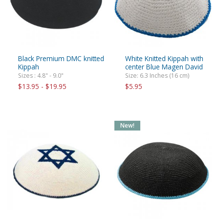
Black Premium DMC knitted
White Knitted Kippah with
Kippah
center Blue Magen David
Sizes : 4.8" - 9.0"
Size: 6.3 Inches (16 cm)
$13.95 - $19.95
$5.95
New!