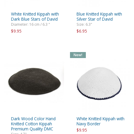
White Knitted Kippah with
Blue Knitted Kippah with
Dark Blue Stars of David
Silver Star of David
Diameter: 16 cm / 6.3 "
Size: 6.3"
$9.95
$6.95
New!
Dark Wood Color Hand
White Knitted Kippah with
Knitted Cotton Kippah
Navy Border
Premium Quality DMC
$9.95