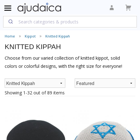
Home
Kippot
Knitted Kippah
KNITTED KIPPAH
Choose from our varied collection of knitted kippot, solid
colors or colorful designs, with the right size for everyone!
Showing 1-32 out of 89 items