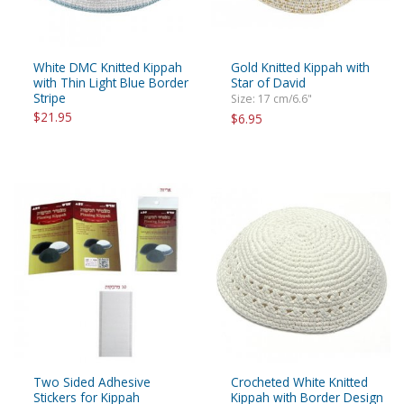
White DMC Knitted Kippah
Gold Knitted Kippah with
with Thin Light Blue Border
Star of David
Stripe
Size: 17 cm/6.6"
$21.95
$6.95
Two Sided Adhesive
Crocheted White Knitted
Stickers for Kippah
Kippah with Border Design