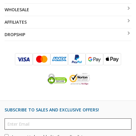
WHOLESALE
AFFILIATES
DROPSHIP
SUBSCRIBE TO SALES AND EXCLUSIVE OFFERS!