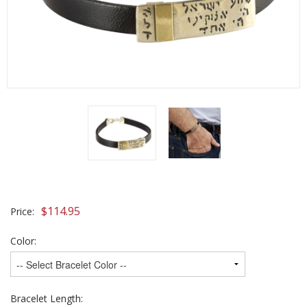
$
114.95
Price:
Color:
Bracelet Length: