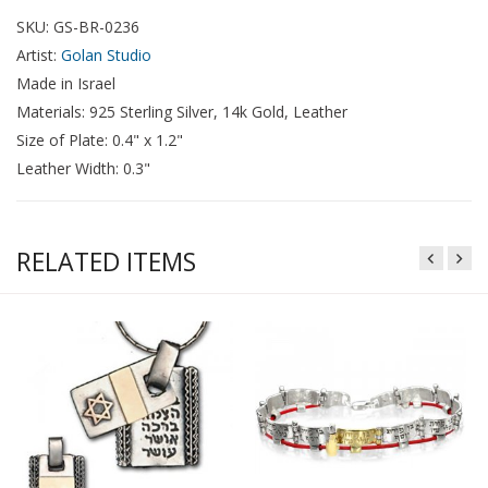
SKU: GS-BR-0236
Artist:
Golan Studio
Made in Israel
Materials: 925 Sterling Silver, 14k Gold, Leather
Size of Plate: 0.4" x 1.2"
Leather Width: 0.3"
RELATED ITEMS