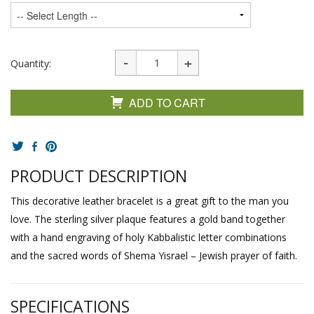
Quantity:
ADD TO CART
PRODUCT DESCRIPTION
This decorative leather bracelet is a great gift to the man you
love. The sterling silver plaque features a gold band together
with a hand engraving of holy Kabbalistic letter combinations
and the sacred words of Shema Yisrael – Jewish prayer of faith.
SPECIFICATIONS