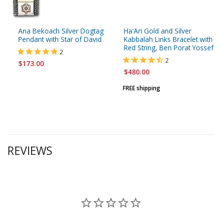
Ana Bekoach Silver Dogtag
Ha'Ari Gold and Silver
Pendant with Star of David
Kabbalah Links Bracelet with
Red String, Ben Porat Yossef
2
2
$173.00
$480.00
FREE shipping
REVIEWS