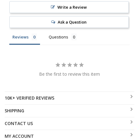
Write a Review
Ask a Question
Reviews
Questions
Be the first to review this item
10K+ VERIFIED REVIEWS
SHIPPING
CONTACT US
MY ACCOUNT