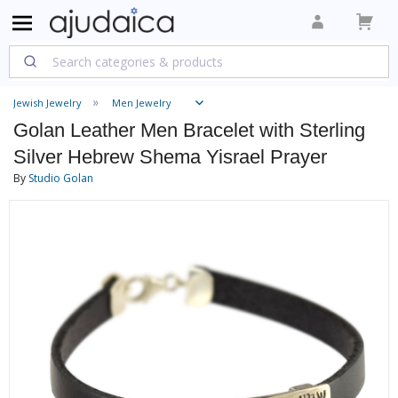
Jewish Jewelry
Men Jewelry
Golan Leather Men Bracelet with Sterling
Silver Hebrew Shema Yisrael Prayer
By
Studio Golan