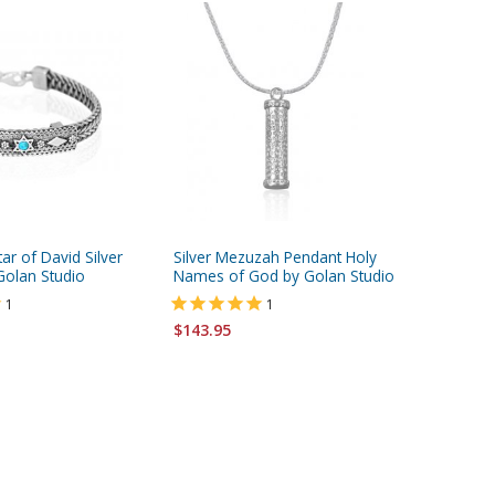
ar of David Silver
Silver Mezuzah Pendant Holy
Silver S
Golan Studio
Names of God by Golan Studio
from Go
1
1
$115.95
$143.95