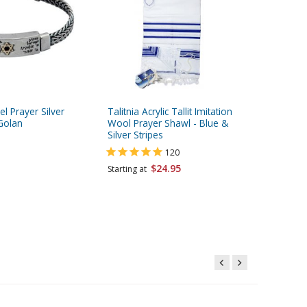
l Prayer Silver
Talitnia Acrylic Tallit Imitation
Mezuzah 
 Golan
Wool Prayer Shawl - Blue &
Version 
Silver Stripes
Kosher w
120
$24.95
$55.95
Starting at