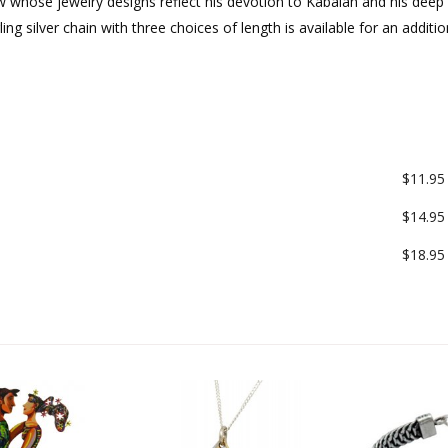
whose jewelry designs reflect his devotion to Kabalah and his deep
ng silver chain with three choices of length is available for an additio
$11.95
$14.95
$18.95