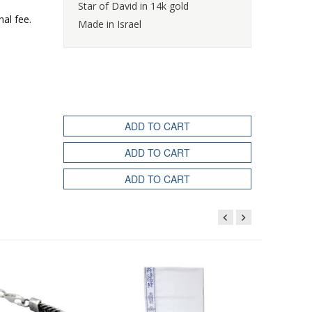
Star of David in 14k gold
nal fee.
Made in Israel
ADD TO CART
ADD TO CART
ADD TO CART