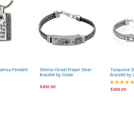
 Hamsa Pendant
Shema Yisrael Prayer Silver
Turquoise St
Bracelet by Golan
Bracelet by 
$400.00
$300.00