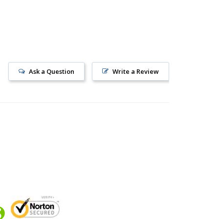
Ask a Question
Write a Review