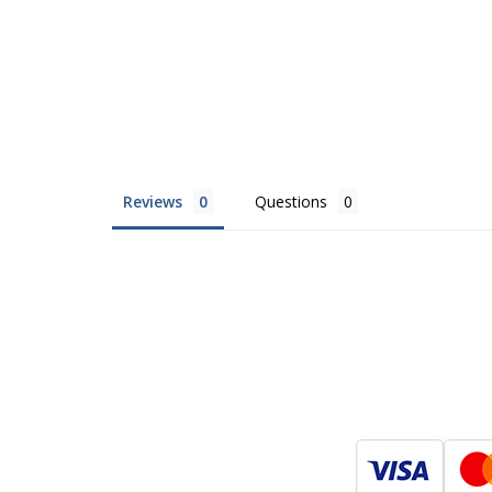
Reviews
Questions