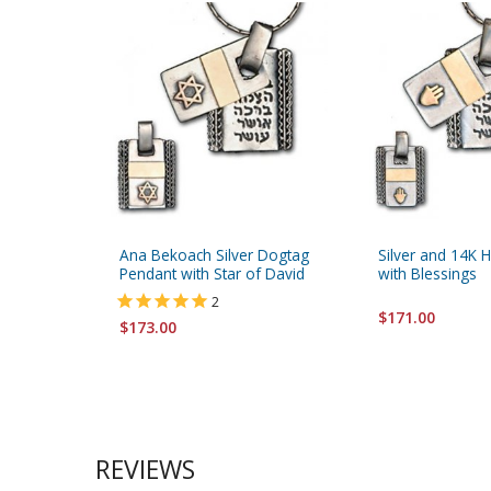
Ana Bekoach Silver Dogtag
Silver and 14K
Pendant with Star of David
with Blessings
2
$171.00
$173.00
REVIEWS