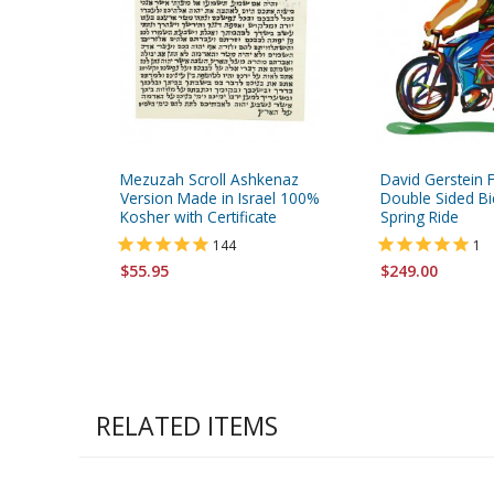
Mezuzah Scroll Ashkenaz
David Gerstein 
Version Made in Israel 100%
Double Sided Bic
Kosher with Certificate
Spring Ride
144
1
$55.95
$249.00
RELATED ITEMS