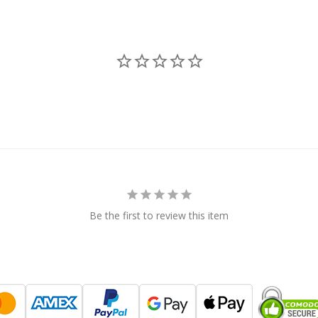
Be the first to review this item