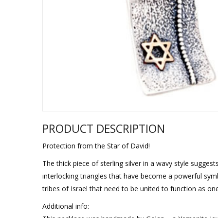
Sukkah Deco
PRODUCT DESCRIPTION
Protection from the Star of David!
The thick piece of sterling silver in a wavy style suggest
interlocking triangles that have become a powerful symbo
tribes of Israel that need to be united to function as on
Additional info: