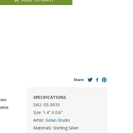
Share:
SPECIFICATIONS
 two
SKU: GS-0033
welve
Size: 1.4" X 0.6"
Artist:
Golan Studio
Materials: Sterling Silver