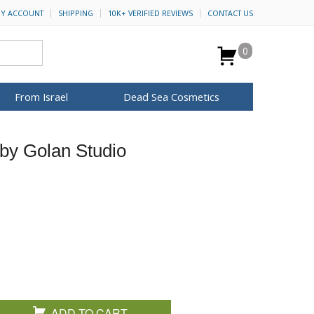
Y ACCOUNT
SHIPPING
10K+ VERIFIED REVIEWS
CONTACT US
0
From Israel
Dead Sea Cosmetics
BROWSE MORE
by Golan Studio
Anointing Oil
Dead Sea Salt
Mud
Perfume
Spa
H&B Cosmetics
for Her
ca Keychains
op Rosh Hashanah
Special Kits
ADD TO CART