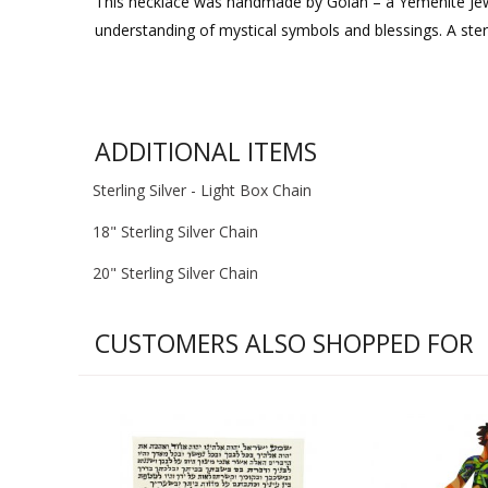
This necklace was handmade by Golan – a Yemenite Jew 
understanding of mystical symbols and blessings. A sterli
ADDITIONAL ITEMS
Sterling Silver - Light Box Chain
18" Sterling Silver Chain
20" Sterling Silver Chain
CUSTOMERS ALSO SHOPPED FOR