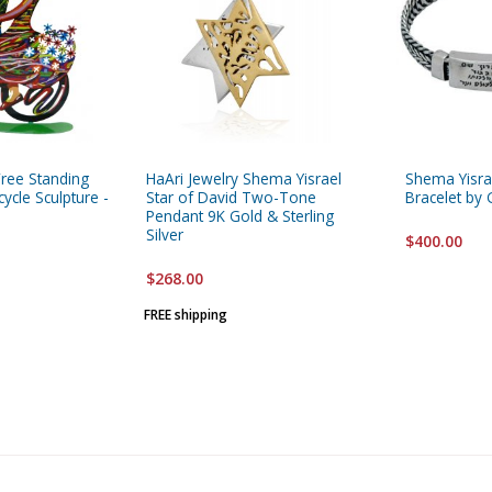
Free Standing
HaAri Jewelry Shema Yisrael
Shema Yisrae
ycle Sculpture -
Star of David Two-Tone
Bracelet by
Pendant 9K Gold & Sterling
Silver
$400.00
$268.00
FREE shipping