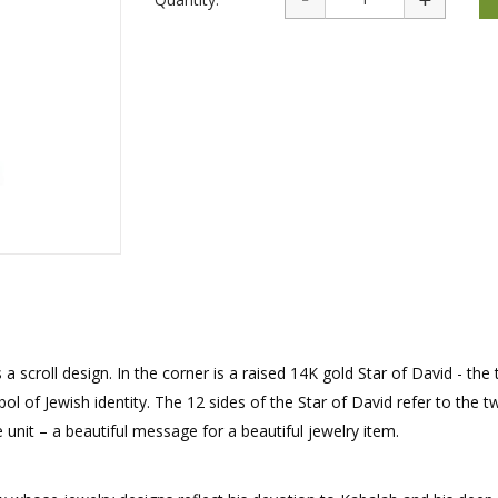
rations
Israel Flag
Purim Music and Gifts
Holy Land Gifts
Lapel Pins
s a scroll design. In the corner is a raised 14K gold Star of David - the
l of Jewish identity. The 12 sides of the Star of David refer to the t
e unit – a beautiful message for a beautiful jewelry item.