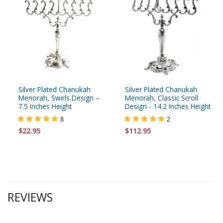
Silver Plated Chanukah
Silver Plated Chanukah
Menorah, Swirls Design –
Menorah, Classic Scroll
7.5 Inches Height
Design - 14.2 Inches Height
8
2
$22.95
$112.95
REVIEWS