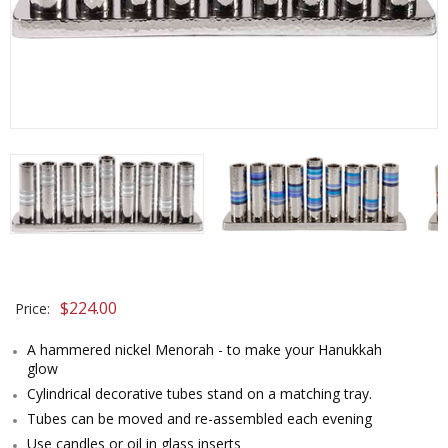
$224.00
Price:
A hammered nickel Menorah - to make your Hanukkah
glow
Cylindrical decorative tubes stand on a matching tray.
Tubes can be moved and re-assembled each evening
Use candles or oil in glass inserts