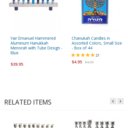
Yair Emanuel Hammered
Chanukah Candles in
Aluminum Hanukkah
Assorted Colors, Small Size
Menorah with Tube Design -
- Box of 44
Blue
21
$4.95
$4.99
$39.95
RELATED ITEMS