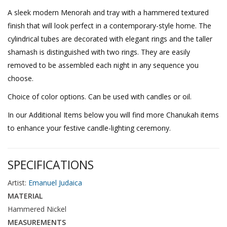
A sleek modern Menorah and tray with a hammered textured
finish that will look perfect in a contemporary-style home. The
cylindrical tubes are decorated with elegant rings and the taller
shamash is distinguished with two rings. They are easily
removed to be assembled each night in any sequence you
choose.
Choice of color options. Can be used with candles or oil.
In our Additional Items below you will find more Chanukah items
to enhance your festive candle-lighting ceremony.
SPECIFICATIONS
Artist:
Emanuel Judaica
MATERIAL
Hammered Nickel
MEASUREMENTS