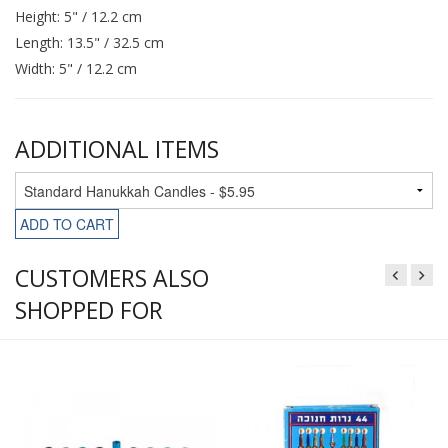
Height: 5" / 12.2 cm
Length: 13.5" / 32.5 cm
Width: 5" / 12.2 cm
ADDITIONAL ITEMS
ADD TO CART
CUSTOMERS ALSO
SHOPPED FOR