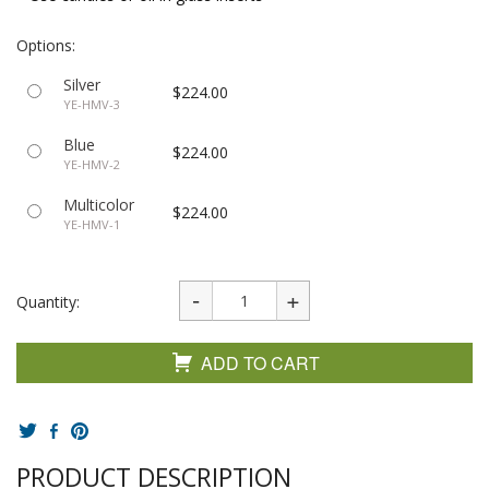
Options:
Silver
$224.00
YE-HMV-3
Blue
$224.00
YE-HMV-2
Multicolor
$224.00
YE-HMV-1
Quantity:
ADD TO CART
PRODUCT DESCRIPTION