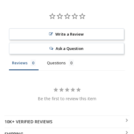
Write a Review
Ask a Question
Reviews
Questions
Be the first to review this item
10K+ VERIFIED REVIEWS
SHIPPING