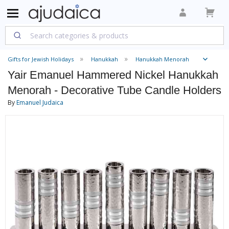
Gifts for Jewish Holidays
Hanukkah
Hanukkah Menorah
Yair Emanuel Hammered Nickel Hanukkah
Menorah - Decorative Tube Candle Holders
By
Emanuel Judaica