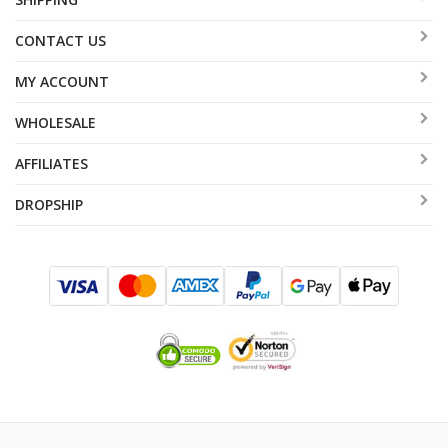
CONTACT US
MY ACCOUNT
WHOLESALE
AFFILIATES
DROPSHIP