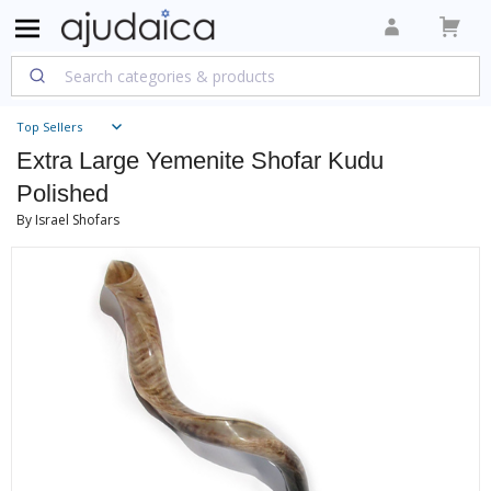
Top Sellers
Extra Large Yemenite Shofar Kudu
Polished
By Israel Shofars