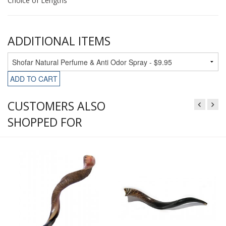
Choice of Lengths
ADDITIONAL ITEMS
ADD TO CART
CUSTOMERS ALSO
SHOPPED FOR