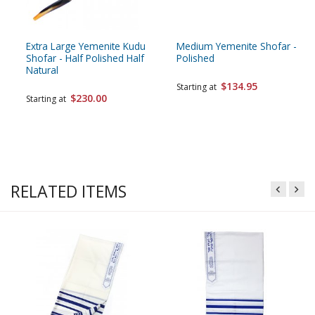
Extra Large Yemenite Kudu
Medium Yemenite Shofar -
Shofar - Half Polished Half
Polished
Natural
$134.95
Starting at
$230.00
Starting at
RELATED ITEMS