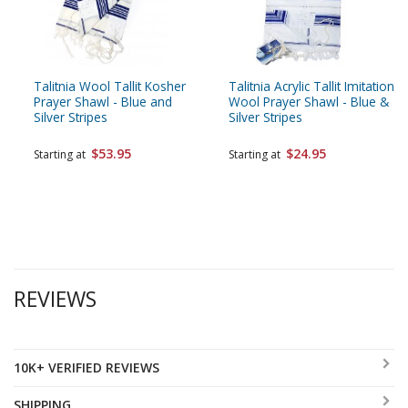
Talitnia Wool Tallit Kosher
Talitnia Acrylic Tallit Imitation
Prayer Shawl - Blue and
Wool Prayer Shawl - Blue &
Silver Stripes
Silver Stripes
$53.95
$24.95
Starting at
Starting at
REVIEWS
10K+ VERIFIED REVIEWS
SHIPPING