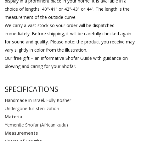
display in a prominent place in your home. It is available in a
choice of lengths: 40"-41" or 42"-43" or 44". The length is the
measurement of the outside curve.
We carry a vast stock so your order will be dispatched
immediately. Before shipping, it will be carefully checked again
for sound and quality. Please note: the product you receive may
vary slightly in color from the illustration.
Our free gift – an informative Shofar Guide with guidance on
blowing and caring for your Shofar.
SPECIFICATIONS
Handmade in Israel. Fully Kosher
Undergone full sterilization
Material
Yemenite Shofar (African kudu)
Measurements