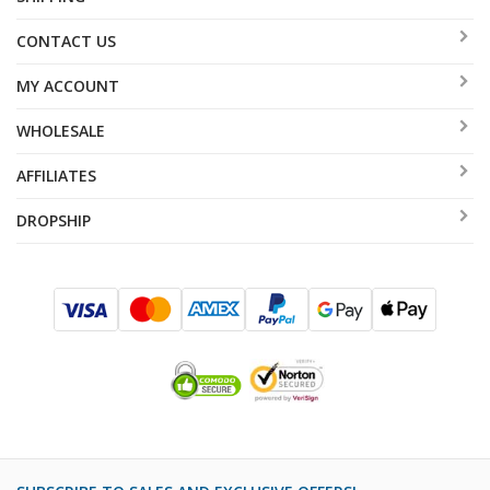
CONTACT US
MY ACCOUNT
WHOLESALE
AFFILIATES
DROPSHIP