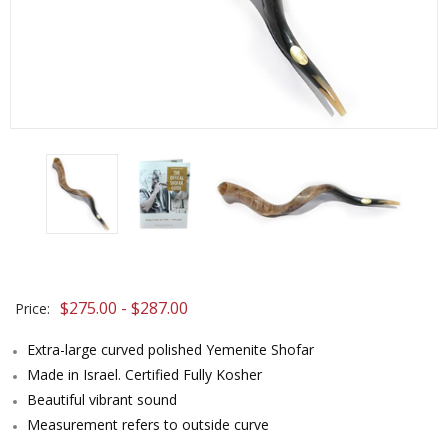
$275.00 - $287.00
Price:
Extra-large curved polished Yemenite Shofar
Made in Israel. Certified Fully Kosher
Beautiful vibrant sound
Measurement refers to outside curve