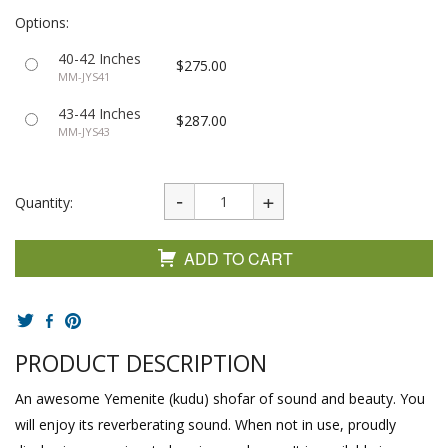
Options:
40-42 Inches
$275.00
MM-JYS41
43-44 Inches
$287.00
MM-JYS43
Quantity:
ADD TO CART
PRODUCT DESCRIPTION
An awesome Yemenite (kudu) shofar of sound and beauty. You
will enjoy its reverberating sound. When not in use, proudly