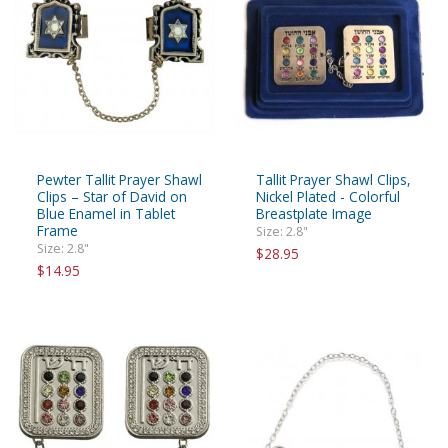
Pewter Tallit Prayer Shawl
Tallit Prayer Shawl Clips,
Clips – Star of David on
Nickel Plated - Colorful
Blue Enamel in Tablet
Breastplate Image
Frame
Size: 2.8"
Size: 2.8"
$28.95
$14.95