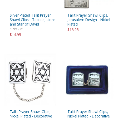
Silver Plated Tallit Prayer
Tallit Prayer Shawl Clips,
Shawl Clips - Tablets, Lions
Jerusalem Design - Nickel
and Star of David
Plated
Size: 2.8"
$13.95
$14.95
Tallit Prayer Shawl Clips,
Tallit Prayer Shawl Clips,
Nickel Plated - Decorative
Nickel Plated - Decorative