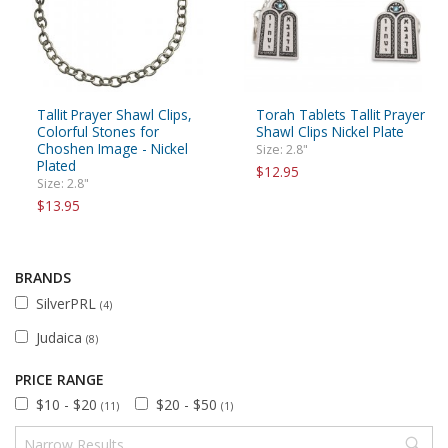
Tallit Prayer Shawl Clips,
Torah Tablets Tallit Prayer
Colorful Stones for
Shawl Clips Nickel Plate
Choshen Image - Nickel
Size: 2.8"
Plated
$12.95
Size: 2.8"
$13.95
BRANDS
SilverPRL
(4)
Judaica
(8)
PRICE RANGE
$10 - $20
$20 - $50
(11)
(1)