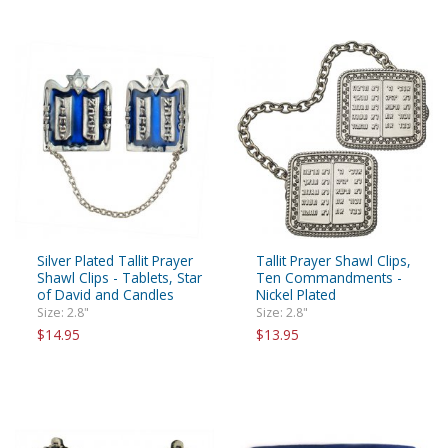
Silver Plated Tallit Prayer
Tallit Prayer Shawl Clips,
Shawl Clips - Tablets, Star
Ten Commandments -
of David and Candles
Nickel Plated
Size: 2.8"
Size: 2.8"
$14.95
$13.95