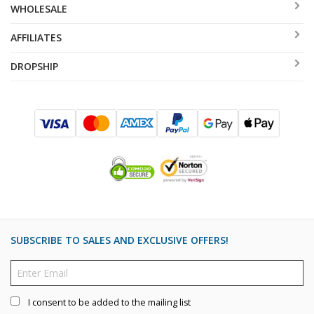
WHOLESALE
AFFILIATES
DROPSHIP
SUBSCRIBE TO SALES AND EXCLUSIVE OFFERS!
I consent to be added to the mailing list