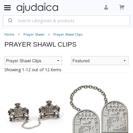
Home
Prayer Shawl
Prayer Shawl Clips
PRAYER SHAWL CLIPS
Showing 1-12 out of 12 items