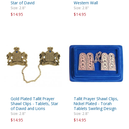
Star of David
Western Wall
Size: 2.8"
Size: 2.8"
$14.95
$14.95
Gold Plated Tallit Prayer
Tallit Prayer Shawl Clips,
Shawl Clips - Tablets, Star
Nickel Plated - Torah
of David and Lions
Tablets Swirling Design
Size: 2.8"
Size: 2.8"
$14.95
$14.95