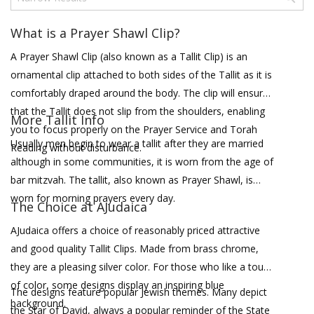
What is a Prayer Shawl Clip?
A Prayer Shawl Clip (also known as a Tallit Clip) is an
ornamental clip attached to both sides of the Tallit as it is
comfortably draped around the body. The clip will ensure
that the Tallit does not slip from the shoulders, enabling
More Tallit Info
you to focus properly on the Prayer Service and Torah
Usually men begin to wear a tallit after they are married
Reading without disturbance.
although in some communities, it is worn from the age of
bar mitzvah. The tallit, also known as Prayer Shawl, is
worn for morning prayers every day.
The Choice at AJudaica
AJudaica offers a choice of reasonably priced attractive
and good quality Tallit Clips. Made from brass chrome,
they are a pleasing silver color. For those who like a touch
of color, some designs display an inspiring blue
The designs feature popular Jewish themes. Many depict
background.
the Star of David, always a popular reminder of the State