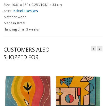
Size: 40.6" x 13" x 0.25"/103.1 x 33 cm
Artist:
Kakadu Designs
Material: wood
Made in Israel
Handling time: 3 weeks
CUSTOMERS ALSO
SHOPPED FOR