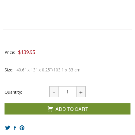
$
139.95
Price:
Size:
40.6" x 13" x 0.25"/103.1 x 33 cm
Quantity:
ADD TO CART