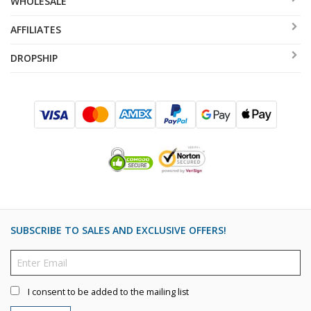
WHOLESALE
AFFILIATES
DROPSHIP
SUBSCRIBE TO SALES AND EXCLUSIVE OFFERS!
I consent to be added to the mailing list