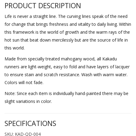
PRODUCT DESCRIPTION
Life is never a straight line. The curving lines speak of the need
for change that brings freshness and vitality to daily living. Within
this framework is the world of growth and the warm rays of the
hot sun that beat down mercilessly but are the source of life in
this world.
Made from specially treated mahogany wood, all Kakadu
runners are light-weight, easy to fold and have layers of lacquer
to ensure stain and scratch resistance. Wash with warm water.
Colors will not fade.
Note: Since each item is individually hand-painted there may be
slight variations in color.
SPECIFICATIONS
SKU: KAD-QD-004