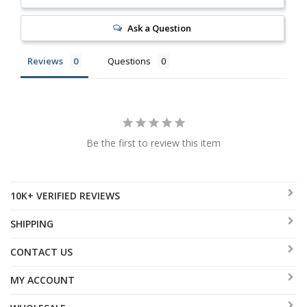
Ask a Question
Reviews
Questions
Be the first to review this item
10K+ VERIFIED REVIEWS
SHIPPING
CONTACT US
MY ACCOUNT