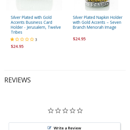
Silver Plated with Gold
Silver Plated Napkin Holder
Accents Business Card
with Gold Accents – Seven
Holder - Jerusalem, Twelve
Branch Menorah Image
Tribes
$24.95
3
$24.95
REVIEWS
Write a Review