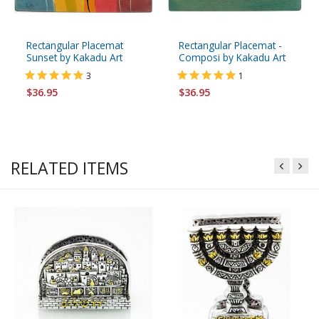
Rectangular Placemat
Rectangular Placemat -
Sunset by Kakadu Art
Composi by Kakadu Art
3
1
$36.95
$36.95
RELATED ITEMS