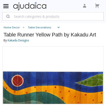
Home Decor
Table Decorations
Table Runner Yellow Path by Kakadu Art
By
Kakadu Designs